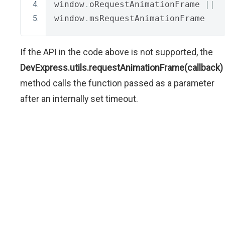
window
.
oRequestAnimationFrame 
||
window
.
msRequestAnimationFrame
If the API in the code above is not supported, the
DevExpress.utils.requestAnimationFrame(callback)
method calls the function passed as a parameter
after an internally set timeout.