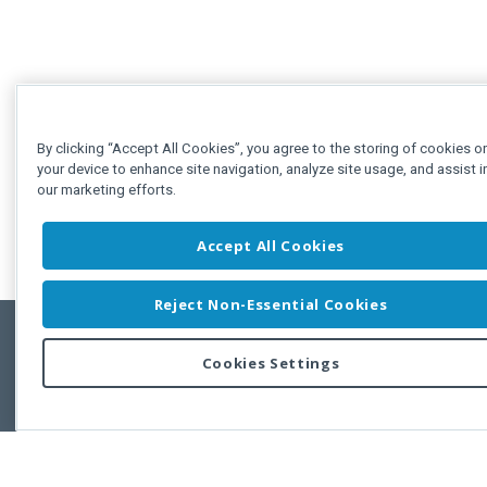
By clicking “Accept All Cookies”, you agree to the storing of cookies o
your device to enhance site navigation, analyze site usage, and assist i
our marketing efforts.
Accept All Cookies
Reject Non-Essential Cookies
Cookies Settings
Feedbac
Copyright © 2011-2026 Developer Express Inc.
All trademarks or registered trademarks are property of their respective own
Use of this site constitutes acceptance of the Developer Express Inc
Webs
Terms of Use
,
Privacy Policy (Updated)
, and
Cookies Settings
.
Use of DevExtreme UI components/libraries constitutes acceptance of t
Developer Express Inc End User License Agreement.