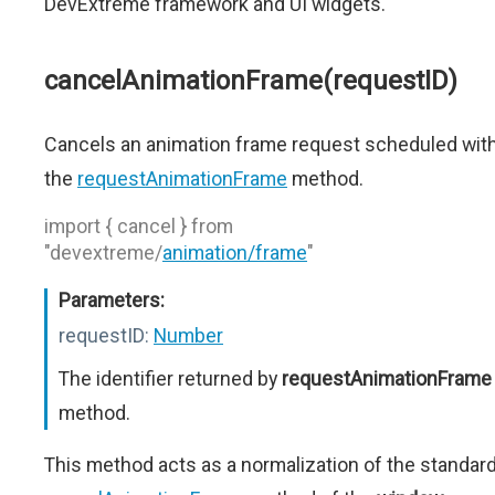
DevExtreme framework and UI widgets.
cancelAnimationFrame(requestID)
Cancels an animation frame request scheduled wit
the
requestAnimationFrame
method.
import { cancel } from
"devextreme/
animation/frame
"
Parameters:
requestID:
Number
The identifier returned by
requestAnimationFrame
method.
This method acts as a normalization of the standar