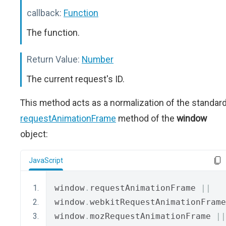
callback:
Function
The function.
Return Value:
Number
The current request's ID.
This method acts as a normalization of the standar
requestAnimationFrame
method of the
window
object:
JavaScript
window
.
requestAnimationFrame 
||
window
.
webkitRequestAnimationFrame
window
.
mozRequestAnimationFrame 
||