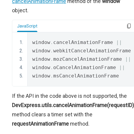
cancelAnimationFrame
method of the
window
object.
JavaScript
window
.
cancelAnimationFrame 
||
window
.
webkitCancelAnimationFrame 
window
.
mozCancelAnimationFrame 
||
window
.
oCancelAnimationFrame 
||
window
.
msCancelAnimationFrame
If the API in the code above is not supported, the
DevExpress.utils.cancelAnimationFrame(requestID)
method clears a timer set with the
requestAnimationFrame
method.