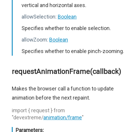
vertical and horizontal axes.
allowSelection:
Boolean
Specifies whether to enable selection.
allowZoom:
Boolean
Specifies whether to enable pinch-zooming.
requestAnimationFrame(callback)
Makes the browser call a function to update
animation before the next repaint.
import { request } from
"devextreme/
animation/frame
"
Parameters: