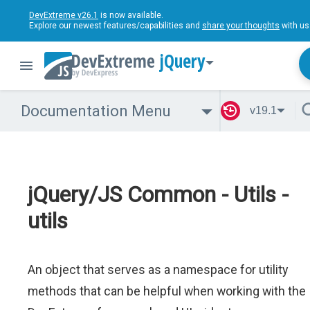
DevExtreme v26.1
is now available.
Explore our newest features/capabilities and
share your thoughts
with us
jQuery
Documentation Menu
v19.1
jQuery/JS Common - Utils -
utils
An object that serves as a namespace for utility
methods that can be helpful when working with the