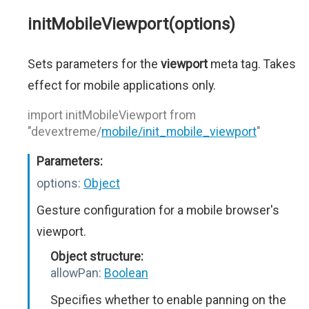
initMobileViewport(options)
Sets parameters for the
viewport
meta tag. Takes
effect for mobile applications only.
import initMobileViewport from
"devextreme/
mobile/init_mobile_viewport
"
Parameters:
options:
Object
Gesture configuration for a mobile browser's
viewport.
Object structure:
allowPan:
Boolean
Specifies whether to enable panning on the