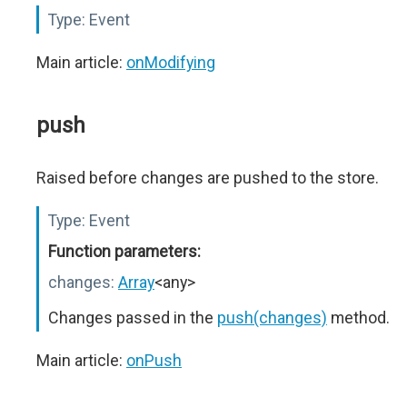
Type:
Event
Main article:
onModifying
push
Raised before changes are pushed to the store.
Type:
Event
Function parameters:
changes:
Array
<any>
Changes passed in the
push(changes)
method.
Main article:
onPush