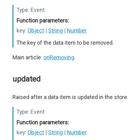
Type:
Event
Function parameters:
key:
Object
|
String
|
Number
The key of the data item to be removed.
Main article:
onRemoving
updated
Raised after a data item is updated in the store.
Type:
Event
Function parameters:
key:
Object
|
String
|
Number