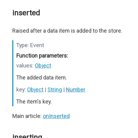
inserted
Raised after a data item is added to the store.
Type:
Event
Function parameters:
values:
Object
The added data item.
key:
Object
|
String
|
Number
The item's key.
Main article:
onInserted
inserting