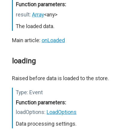
Function parameters:
result:
Array
<any>
The loaded data.
Main article:
onLoaded
loading
Raised before data is loaded to the store.
Type:
Event
Function parameters:
loadOptions:
LoadOptions
Data processing settings.