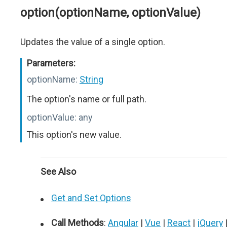
option(optionName, optionValue)
Updates the value of a single option.
Parameters:
optionName:
String
The option's name or full path.
optionValue:
any
This option's new value.
See Also
Get and Set Options
Call Methods
:
Angular
|
Vue
|
React
|
jQuery