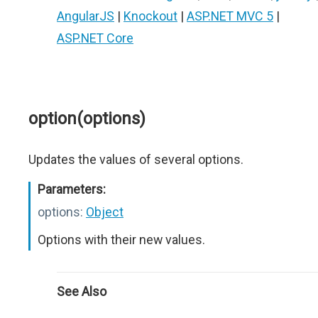
AngularJS
|
Knockout
|
ASP.NET MVC 5
|
ASP.NET Core
option(options)
Updates the values of several options.
Parameters:
options:
Object
Options with their new values.
See Also