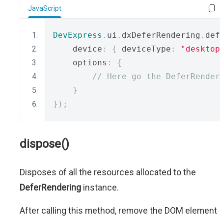
JavaScript
DevExpress
.
ui
.
dxDeferRendering
.
def
    device
:
{
 deviceType
:
"desktop
    options
:
{
// Here go the DeferRender
}
});
dispose()
Disposes of all the resources allocated to the
DeferRendering
instance.
After calling this method, remove the DOM element