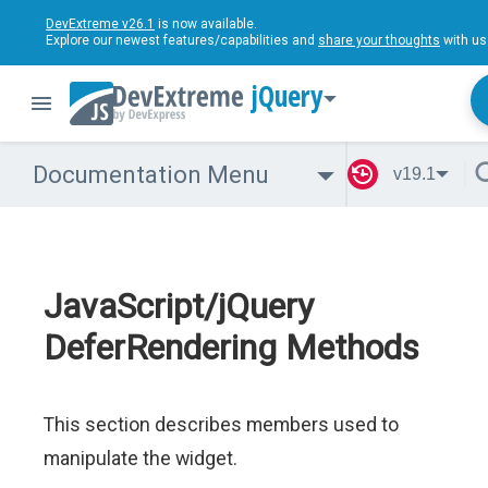
DevExtreme v26.1
is now available.
Explore our newest features/capabilities and
share your thoughts
with us
jQuery
Documentation Menu
v19.1
JavaScript/jQuery
DeferRendering Methods
This section describes members used to
manipulate the widget.