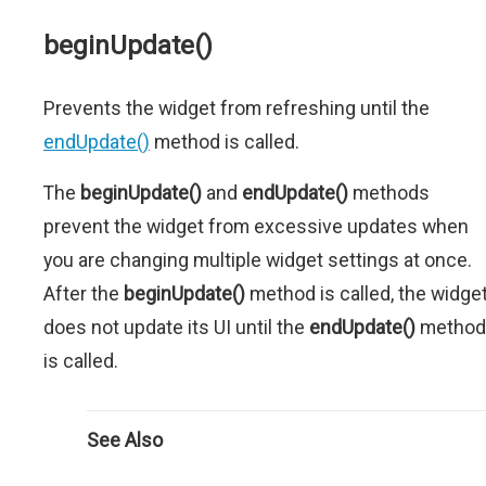
beginUpdate()
Prevents the widget from refreshing until the
endUpdate()
method is called.
The
beginUpdate()
and
endUpdate()
methods
prevent the widget from excessive updates when
you are changing multiple widget settings at once.
After the
beginUpdate()
method is called, the widge
does not update its UI until the
endUpdate()
method
is called.
See Also