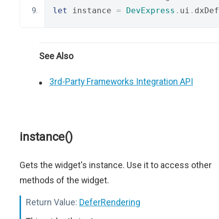
let
 instance 
=
DevExpress
.
ui
.
dxDef
See Also
3rd-Party Frameworks Integration API
instance()
Gets the widget's instance. Use it to access other
methods of the widget.
Return Value:
DeferRendering