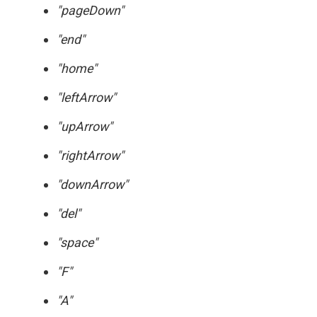
"pageDown"
"end"
"home"
"leftArrow"
"upArrow"
"rightArrow"
"downArrow"
"del"
"space"
"F"
"A"