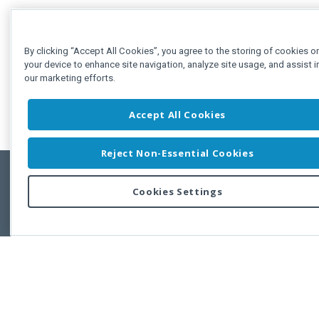
By clicking “Accept All Cookies”, you agree to the storing of cookies o
your device to enhance site navigation, analyze site usage, and assist i
our marketing efforts.
Accept All Cookies
Reject Non-Essential Cookies
Cookies Settings
Feedbac
Copyright © 2011-2026 Developer Express Inc.
All trademarks or registered trademarks are property of their respective own
Use of this site constitutes acceptance of the Developer Express Inc
Webs
Terms of Use
,
Privacy Policy (Updated)
, and
Cookies Settings
.
Use of DevExtreme UI components/libraries constitutes acceptance of t
Developer Express Inc End User License Agreement.
FAQs:
Licensing
|
DevExpress Support Services
|
Supported Versions &
Requirements
|
Maintenance Releases