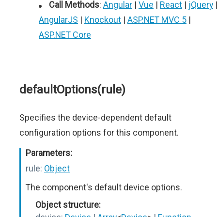
Call Methods
:
Angular
|
Vue
|
React
|
jQuery
AngularJS
|
Knockout
|
ASP.NET MVC 5
|
ASP.NET Core
defaultOptions(rule)
Specifies the device-dependent default
configuration options for this component.
Parameters:
rule:
Object
The component's default device options.
Object structure: