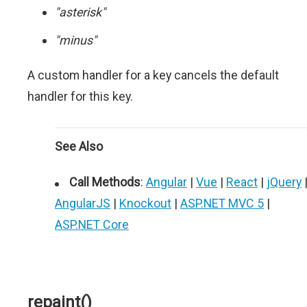
"asterisk"
"minus"
A custom handler for a key cancels the default
handler for this key.
See Also
Call Methods
:
Angular
|
Vue
|
React
|
jQuery
AngularJS
|
Knockout
|
ASP.NET MVC 5
|
ASP.NET Core
repaint()