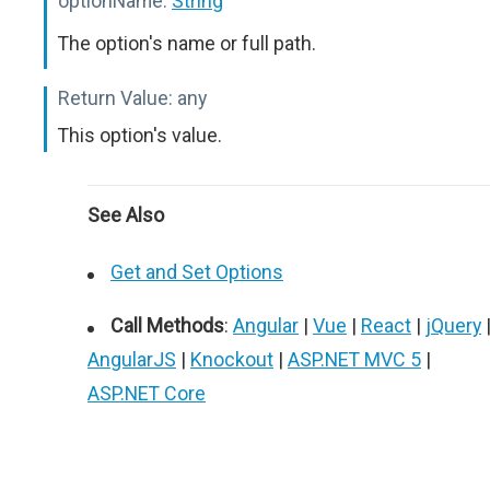
optionName:
String
The option's name or full path.
Return Value:
any
This option's value.
See Also
Get and Set Options
Call Methods
:
Angular
|
Vue
|
React
|
jQuery
AngularJS
|
Knockout
|
ASP.NET MVC 5
|
ASP.NET Core