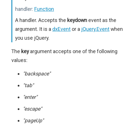
handler:
Function
A handler. Accepts the
keydown
event as the
argument. It is a
dxEvent
or a
jQuery.Event
when
you use jQuery.
The
key
argument accepts one of the following
values:
"backspace"
"tab"
"enter"
"escape"
"pageUp"