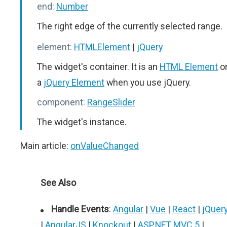
end:
Number
The right edge of the currently selected range.
element:
HTMLElement
|
jQuery
The widget's container. It is an
HTML Element
o
a
jQuery Element
when you use jQuery.
component:
RangeSlider
The widget's instance.
Main article:
onValueChanged
See Also
Handle Events
:
Angular
|
Vue
|
React
|
jQuer
|
AngularJS
|
Knockout
|
ASP.NET MVC 5
|