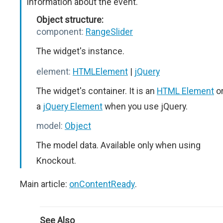
Information about the event.
Object structure:
component:
RangeSlider
The widget's instance.
element:
HTMLElement
|
jQuery
The widget's container. It is an
HTML Element
o
a
jQuery Element
when you use jQuery.
model:
Object
The model data. Available only when using
Knockout.
Main article:
onContentReady
.
See Also