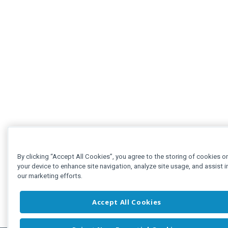
By clicking “Accept All Cookies”, you agree to the storing of cookies o
your device to enhance site navigation, analyze site usage, and assist i
our marketing efforts.
Accept All Cookies