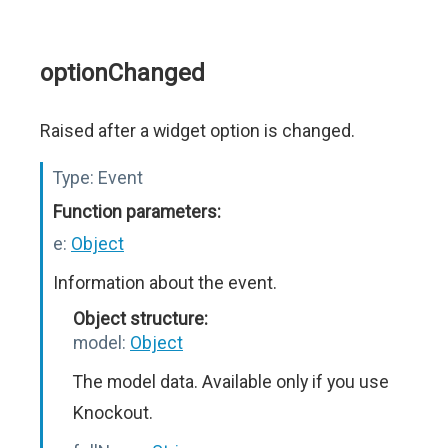
optionChanged
Raised after a widget option is changed.
Type:
Event
Function parameters:
e:
Object
Information about the event.
Object structure:
model:
Object
The model data. Available only if you use
Knockout.