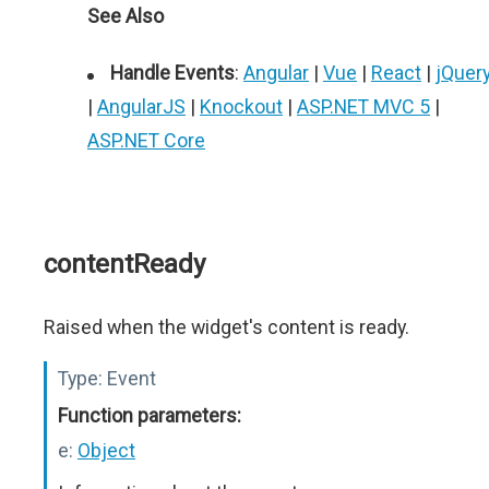
See Also
Handle Events
:
Angular
|
Vue
|
React
|
jQuer
|
AngularJS
|
Knockout
|
ASP.NET MVC 5
|
ASP.NET Core
contentReady
Raised when the widget's content is ready.
Type:
Event
Function parameters:
e:
Object