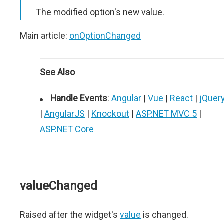
The modified option's new value.
Main article:
onOptionChanged
See Also
Handle Events
:
Angular
|
Vue
|
React
|
jQuer
|
AngularJS
|
Knockout
|
ASP.NET MVC 5
|
ASP.NET Core
valueChanged
Raised after the widget's
value
is changed.