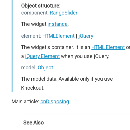
Object structure:
component:
RangeSlider
The widget
instance
.
element:
HTMLElement
|
jQuery
The widget's container. It is an
HTML Element
o
a
jQuery Element
when you use jQuery.
model:
Object
The model data. Available only if you use
Knockout.
Main article:
onDisposing
See Also