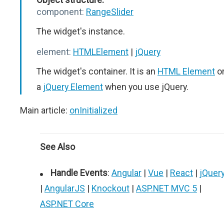
component:
RangeSlider
The widget's instance.
element:
HTMLElement
|
jQuery
The widget's container. It is an
HTML Element
o
a
jQuery Element
when you use jQuery.
Main article:
onInitialized
See Also
Handle Events
:
Angular
|
Vue
|
React
|
jQuer
|
AngularJS
|
Knockout
|
ASP.NET MVC 5
|
ASP.NET Core