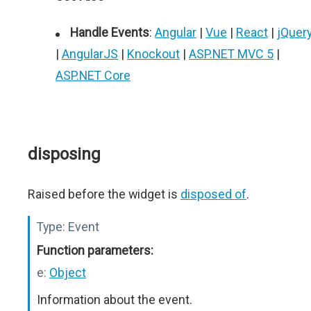
Handle Events
:
Angular
|
Vue
|
React
|
jQuer
|
AngularJS
|
Knockout
|
ASP.NET MVC 5
|
ASP.NET Core
disposing
Raised before the widget is
disposed of
.
Type:
Event
Function parameters:
e:
Object
Information about the event.