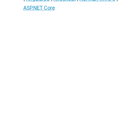
ASP.NET Core