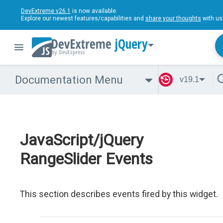
DevExtreme v26.1
is now available.
Explore our newest features/capabilities and
share your thoughts
with us
jQuery
Documentation Menu
v19.1
JavaScript/jQuery
RangeSlider Events
This section describes events fired by this widget.