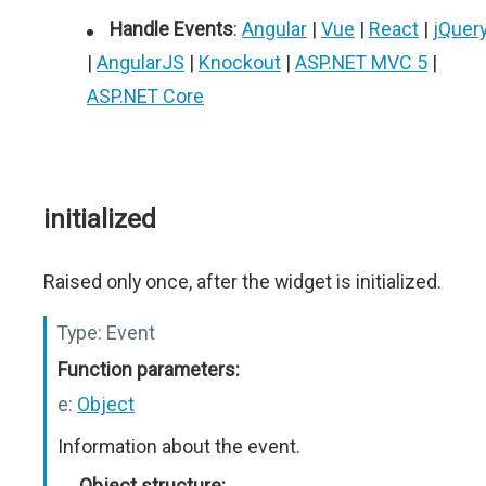
Handle Events
:
Angular
|
Vue
|
React
|
jQuer
|
AngularJS
|
Knockout
|
ASP.NET MVC 5
|
ASP.NET Core
initialized
Raised only once, after the widget is initialized.
Type:
Event
Function parameters:
e:
Object
Information about the event.
Object structure: