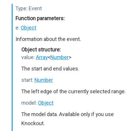
Type:
Event
Function parameters:
e:
Object
Information about the event.
Object structure:
value:
Array
<
Number
>
The start and end values.
start:
Number
The left edge of the currently selected range.
model:
Object
The model data. Available only if you use
Knockout.