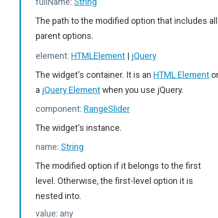
fullName:
String
The path to the modified option that includes all
parent options.
element:
HTMLElement
|
jQuery
The widget's container. It is an
HTML Element
o
a
jQuery Element
when you use jQuery.
component:
RangeSlider
The widget's instance.
name:
String
The modified option if it belongs to the first
level. Otherwise, the first-level option it is
nested into.
value:
any