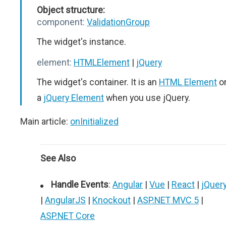
Object structure:
component:
ValidationGroup
The widget's instance.
element:
HTMLElement
|
jQuery
The widget's container. It is an
HTML Element
o
a
jQuery Element
when you use jQuery.
Main article:
onInitialized
See Also
Handle Events
:
Angular
|
Vue
|
React
|
jQuer
|
AngularJS
|
Knockout
|
ASP.NET MVC 5
|
ASP.NET Core