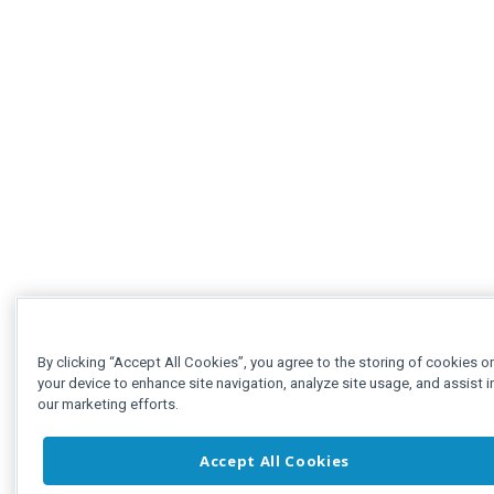
By clicking “Accept All Cookies”, you agree to the storing of cookies o
your device to enhance site navigation, analyze site usage, and assist i
our marketing efforts.
Accept All Cookies