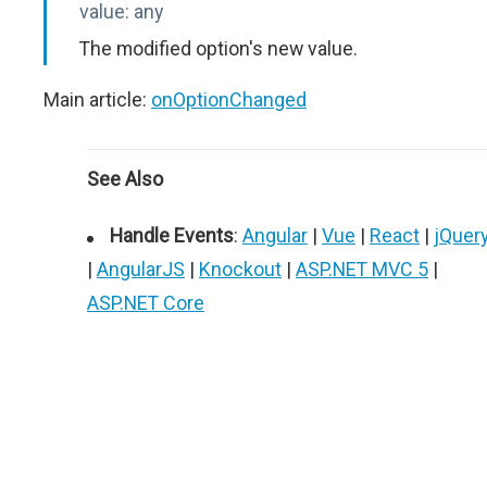
value:
any
The modified option's new value.
Main article:
onOptionChanged
See Also
Handle Events
:
Angular
|
Vue
|
React
|
jQuer
|
AngularJS
|
Knockout
|
ASP.NET MVC 5
|
ASP.NET Core