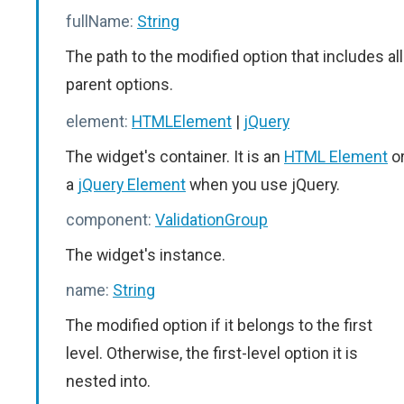
fullName:
String
The path to the modified option that includes all
parent options.
element:
HTMLElement
|
jQuery
The widget's container. It is an
HTML Element
o
a
jQuery Element
when you use jQuery.
component:
ValidationGroup
The widget's instance.
name:
String
The modified option if it belongs to the first
level. Otherwise, the first-level option it is
nested into.