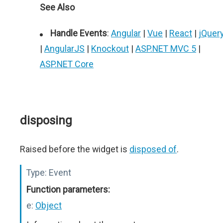
See Also
Handle Events
:
Angular
|
Vue
|
React
|
jQuer
|
AngularJS
|
Knockout
|
ASP.NET MVC 5
|
ASP.NET Core
disposing
Raised before the widget is
disposed of
.
Type:
Event
Function parameters:
e:
Object