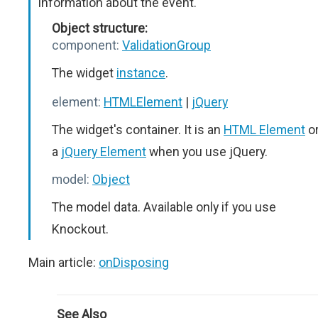
Information about the event.
Object structure:
component:
ValidationGroup
The widget
instance
.
element:
HTMLElement
|
jQuery
The widget's container. It is an
HTML Element
o
a
jQuery Element
when you use jQuery.
model:
Object
The model data. Available only if you use
Knockout.
Main article:
onDisposing
See Also