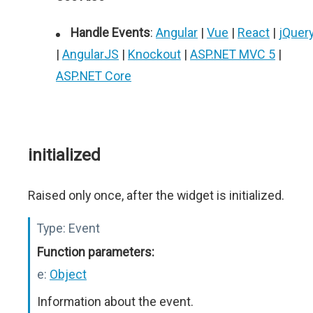
Handle Events
:
Angular
|
Vue
|
React
|
jQuer
|
AngularJS
|
Knockout
|
ASP.NET MVC 5
|
ASP.NET Core
initialized
Raised only once, after the widget is initialized.
Type:
Event
Function parameters:
e:
Object
Information about the event.