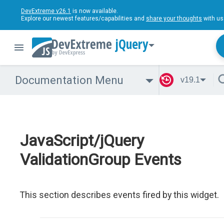
DevExtreme v26.1
is now available.
Explore our newest features/capabilities and
share your thoughts
with us
jQuery
Documentation Menu
v19.1
JavaScript/jQuery
ValidationGroup Events
This section describes events fired by this widget.