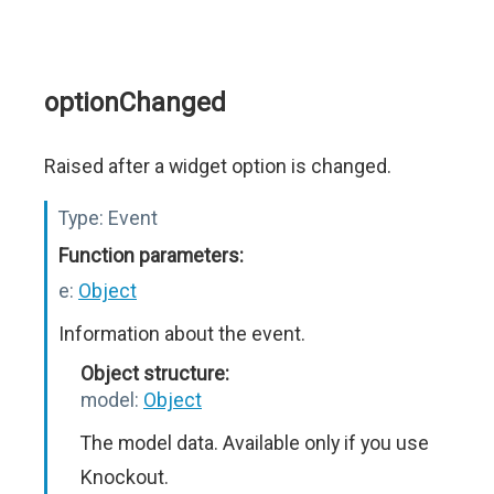
optionChanged
Raised after a widget option is changed.
Type:
Event
Function parameters:
e:
Object
Information about the event.
Object structure:
model:
Object
The model data. Available only if you use
Knockout.