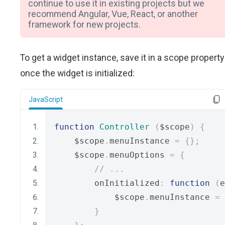
continue to use it in existing projects but we
recommend Angular, Vue, React, or another
framework for new projects.
To get a widget instance, save it in a scope property
once the widget is initialized:
JavaScript
function
Controller
(
$scope
)
{
    $scope
.
menuInstance 
=
{};
    $scope
.
menuOptions 
=
{
// ...
        onInitialized
:
function
(
e
            $scope
.
menuInstance 
=
 
}