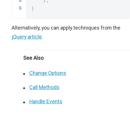
};
}
Alternatively, you can apply techniques from the
jQuery article
.
See Also
Change Options
Call Methods
Handle Events