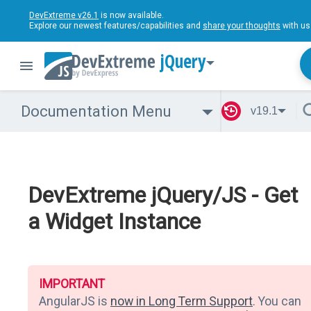
DevExtreme v26.1
is now available.
Explore our newest features/capabilities and
share your thoughts
with us
jQuery
Documentation Menu
v19.1
DevExtreme jQuery/JS - Get
a Widget Instance
IMPORTANT
AngularJS is
now in Long Term Support
. You can