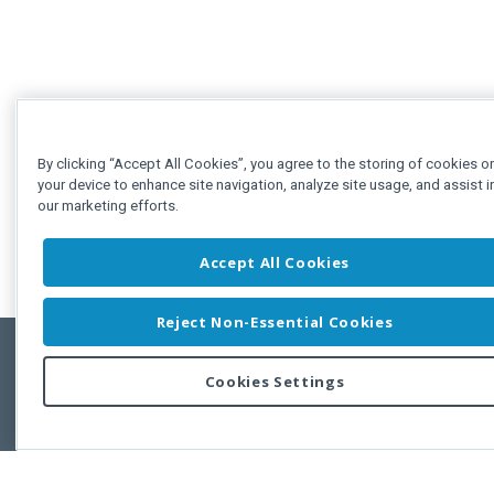
By clicking “Accept All Cookies”, you agree to the storing of cookies o
your device to enhance site navigation, analyze site usage, and assist i
our marketing efforts.
Accept All Cookies
Reject Non-Essential Cookies
Cookies Settings
Feedbac
Copyright © 2011-2026 Developer Express Inc.
All trademarks or registered trademarks are property of their respective own
Use of this site constitutes acceptance of the Developer Express Inc
Webs
Terms of Use
,
Privacy Policy (Updated)
, and
Cookies Settings
.
Use of DevExtreme UI components/libraries constitutes acceptance of t