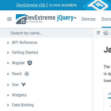
DevExtreme v26.1
is now available.
jQuery
Demos
Doc
API
Reference
J
Getting
Started
Angular
The 
React
is s
low
Vue
J
Widgets
Data
Binding