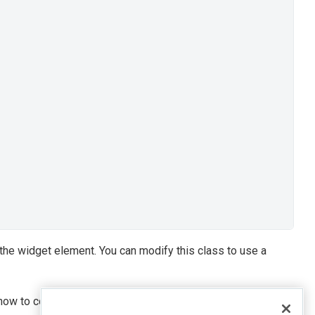
 the widget element. You can modify this class to use a
ow to control a certain widget using the keyboard, refer to