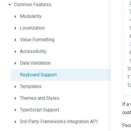
Common
Features
Modularity
Localization
Value
Formatting
Accessibility
Data
Validation
Keyboard
Support
Templates
Themes
and
Styles
If a
TypeScript
Support
cust
3rd-
Party
Frameworks
Integration
A
P
I
Focu