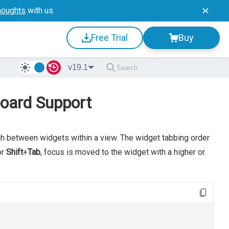
houghts
with us.
Free Trial
Buy
v19.1
oard Support
h between widgets within a view. The widget tabbing order
or
Shift
+
Tab
, focus is moved to the widget with a higher or