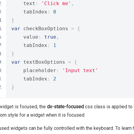
    text
:
'Click me'
,
    tabIndex
:
0
}
var
 checkBoxOptions 
=
{
    value
:
true
,
    tabIndex
:
1
}
var
 textBoxOptions 
=
{
    placeholder
:
'Input text'
    tabIndex
:
2
}
 widget is focused, the
dx-state-focused
css class is applied to
om style for a widget when it is focused.
sed widgets can be fully controlled with the keyboard. To learn h