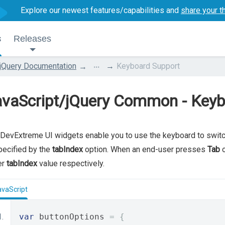
Explore our newest features/capabilities and
share your t
s
Releases
...
jQuery Documentation
Keyboard Support
avaScript/jQuery Common - Keyb
DevExtreme UI widgets enable you to use the keyboard to switc
pecified by the
tabIndex
option. When an end-user presses
Tab
er
tabIndex
value respectively.
avaScript
var
 buttonOptions 
=
{