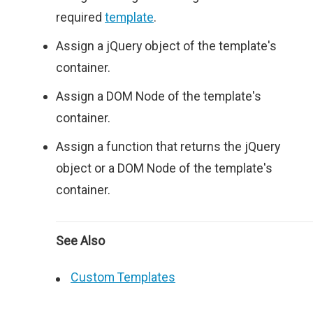
required
template
.
Assign a jQuery object of the template's
container.
Assign a DOM Node of the template's
container.
Assign a function that returns the jQuery
object or a DOM Node of the template's
container.
See Also
Custom Templates