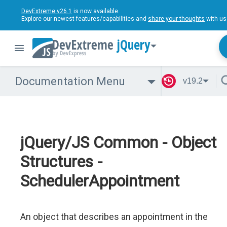
DevExtreme v26.1
is now available.
Explore our newest features/capabilities and
share your thoughts
with us
jQuery
Documentation Menu
v19.2
jQuery/JS Common - Object
Structures -
SchedulerAppointment
An object that describes an appointment in the