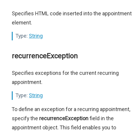
Specifies HTML code inserted into the appointment
element.
Type:
String
recurrenceException
Specifies exceptions for the current recurring
appointment.
Type:
String
To define an exception for a recurring appointment,
specify the
recurrenceException
field in the
appointment object. This field enables you to