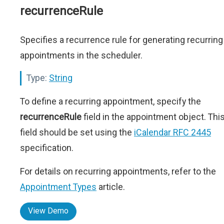
recurrenceRule
Specifies a recurrence rule for generating recurring
appointments in the scheduler.
Type:
String
To define a recurring appointment, specify the
recurrenceRule
field in the appointment object. Thi
field should be set using the
iCalendar RFC 2445
specification.
For details on recurring appointments, refer to the
Appointment Types
article.
View Demo