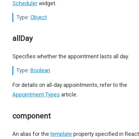
Scheduler
widget.
Type:
Object
allDay
Specifies whether the appointment lasts all day.
Type:
Boolean
For details on all-day appointments, refer to the
Appointment Types
article.
component
An alias for the
template
property specified in React