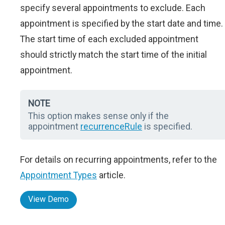
specify several appointments to exclude. Each
appointment is specified by the start date and time.
The start time of each excluded appointment
should strictly match the start time of the initial
appointment.
NOTE
This option makes sense only if the
appointment
recurrenceRule
is specified.
For details on recurring appointments, refer to the
Appointment Types
article.
View Demo