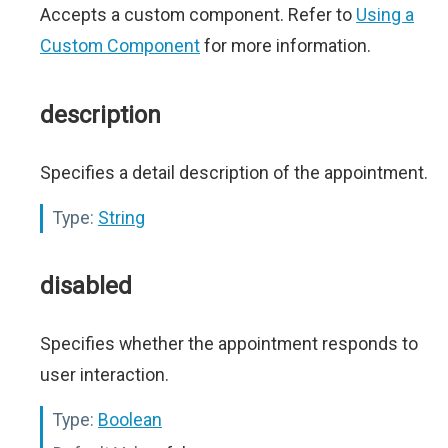
Accepts a custom component. Refer to
Using a
Custom Component
for more information.
description
Specifies a detail description of the appointment.
Type:
String
disabled
Specifies whether the appointment responds to
user interaction.
Type:
Boolean