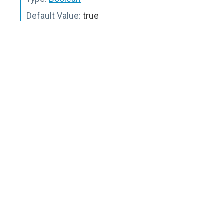
Default Value:
true