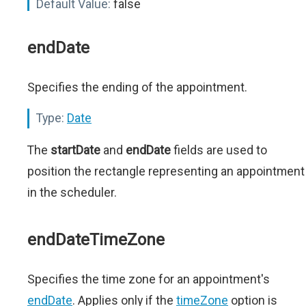
Default Value:
false
endDate
Specifies the ending of the appointment.
Type:
Date
The
startDate
and
endDate
fields are used to
position the rectangle representing an appointment
in the scheduler.
endDateTimeZone
Specifies the time zone for an appointment's
endDate
. Applies only if the
timeZone
option is