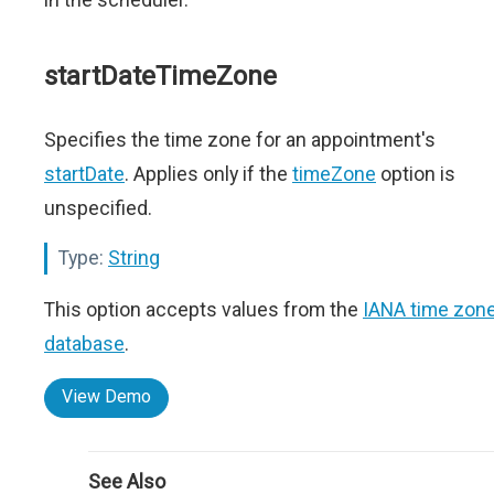
startDateTimeZone
Specifies the time zone for an appointment's
startDate
. Applies only if the
timeZone
option is
unspecified.
Type:
String
This option accepts values from the
IANA time zon
database
.
View Demo
See Also