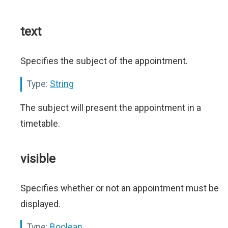
text
Specifies the subject of the appointment.
Type:
String
The subject will present the appointment in a
timetable.
visible
Specifies whether or not an appointment must be
displayed.
Type:
Boolean