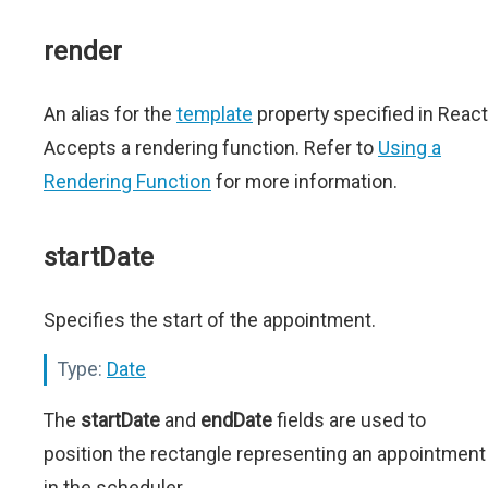
render
An alias for the
template
property specified in React
Accepts a rendering function. Refer to
Using a
Rendering Function
for more information.
startDate
Specifies the start of the appointment.
Type:
Date
The
startDate
and
endDate
fields are used to
position the rectangle representing an appointment
in the scheduler.