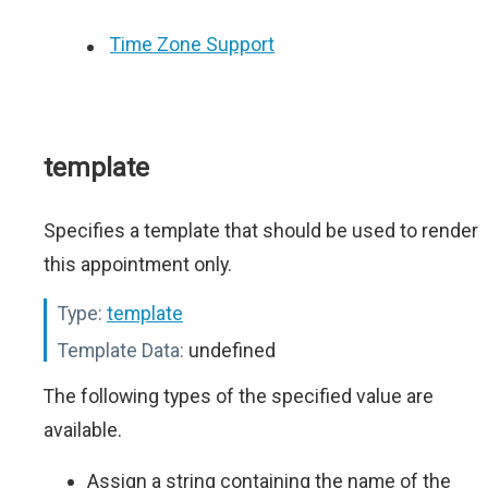
Time Zone Support
template
Specifies a template that should be used to render
this appointment only.
Type:
template
Template Data:
undefined
The following types of the specified value are
available.
Assign a string containing the name of the