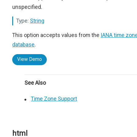
unspecified.
Type:
String
This option accepts values from the
IANA time zon
database
.
View Demo
See Also
Time Zone Support
html