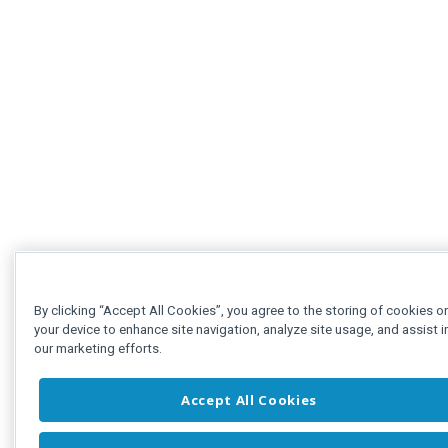
By clicking “Accept All Cookies”, you agree to the storing of cookies o
your device to enhance site navigation, analyze site usage, and assist i
our marketing efforts.
Accept All Cookies