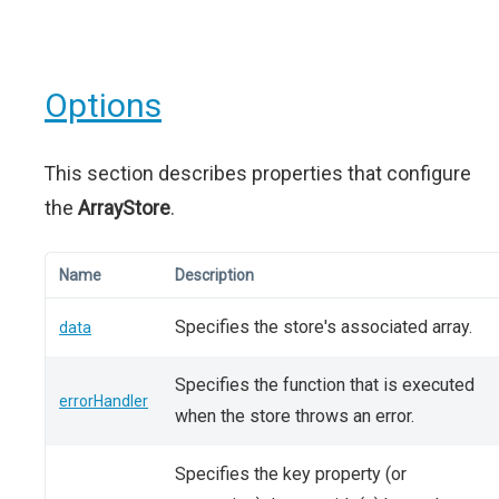
Options
This section describes properties that configure
the
ArrayStore
.
Name
Description
Specifies the store's associated array.
data
Specifies the function that is executed
errorHandler
when the store throws an error.
Specifies the key property (or