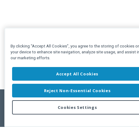
By clicking “Accept All Cookies”, you agree to the storing of cookies o
your device to enhance site navigation, analyze site usage, and assist i
our marketing efforts.
Accept All Cookies
Reject Non-Essential Cookies
Cookies Settings
Feedbac
Copyright © 2011-2026 Developer Express Inc.
All trademarks or registered trademarks are property of their respective own
Use of this site constitutes acceptance of the Developer Express Inc
Webs
Terms of Use
,
Privacy Policy (Updated)
, and
Cookies Settings
.
Use of DevExtreme UI components/libraries constitutes acceptance of t