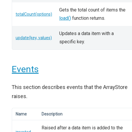
Gets the total count of items the
totalCount(options)
load()
function returns.
Updates a data item with a
update(key, values)
specific key.
Events
This section describes events that the ArrayStore
raises.
Name
Description
Raised after a data item is added to the