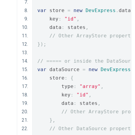
var
 store 
=
new
DevExpress
.
data
.
    key
:
"id"
,
    data
:
 states
,
// Other ArrayStore properti
});
// ===== or inside the DataSourc
var
 dataSource 
=
new
DevExpress
.
    store
:
{
        type
:
"array"
,
        key
:
"id"
,
        data
:
 states
,
// Other ArrayStore prop
},
// Other DataSource properti