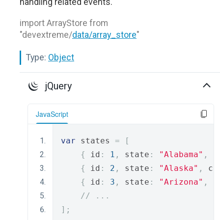
handling related events.
import ArrayStore from
"devextreme/
data/array_store
"
Type:
Object
jQuery
JavaScript
var
 states 
=
[
{
 id
:
1
,
 state
:
"Alabama"
,
 c
{
 id
:
2
,
 state
:
"Alaska"
,
 ca
{
 id
:
3
,
 state
:
"Arizona"
,
 c
// ...
];