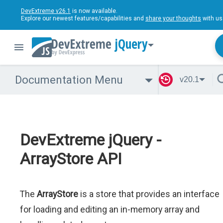
DevExtreme v26.1
is now available.
Explore our newest features/capabilities and
share your thoughts
with us
jQuery
Documentation Menu
v20.1
DevExtreme jQuery -
ArrayStore API
The
ArrayStore
is a store that provides an interface
for loading and editing an in-memory array and