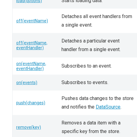
Starts loading data.
load(options)
Detaches all event handlers from
off(eventName)
a single event.
Detaches a particular event
off(eventName,
eventHandler)
handler from a single event.
on(eventName,
Subscribes to an event.
eventHandler)
Subscribes to events.
on(events)
Pushes data changes to the store
push(changes)
and notifies the
DataSource
.
Removes a data item with a
remove(key)
specific key from the store.