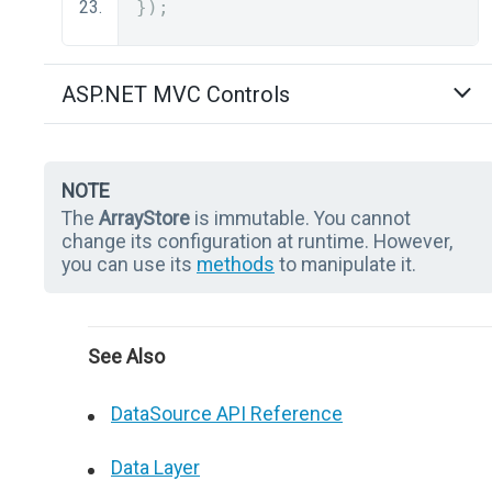
});
ASP.NET MVC Controls
NOTE
The
ArrayStore
is immutable. You cannot
change its configuration at runtime. However,
you can use its
methods
to manipulate it.
See Also
DataSource API Reference
Data Layer