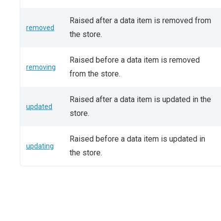
Raised after a data item is removed from
removed
the store.
Raised before a data item is removed
removing
from the store.
Raised after a data item is updated in the
updated
store.
Raised before a data item is updated in
updating
the store.