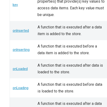
properties) that provide(s) key values to
key
access data items. Each key value must
be unique.
A function that is executed after a data
onInserted
item is added to the store.
A function that is executed before a
onInserting
data item is added to the store.
A function that is executed after data is
onLoaded
loaded to the store.
A function that is executed before data
onLoading
is loaded to the store.
A function that is executed after a data