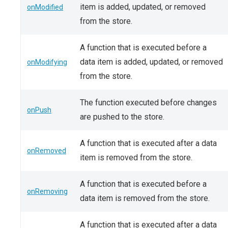
item is added, updated, or removed
onModified
from the store.
A function that is executed before a
data item is added, updated, or removed
onModifying
from the store.
The function executed before changes
onPush
are pushed to the store.
A function that is executed after a data
onRemoved
item is removed from the store.
A function that is executed before a
onRemoving
data item is removed from the store.
A function that is executed after a data