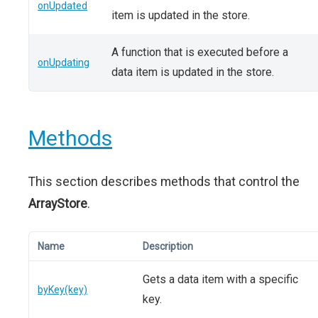
onUpdated
item is updated in the store.
A function that is executed before a
onUpdating
data item is updated in the store.
Methods
This section describes methods that control the
ArrayStore
.
Name
Description
Gets a data item with a specific
byKey(key)
key.