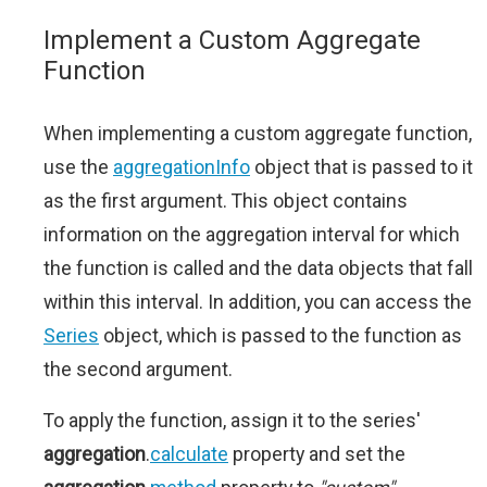
Implement a Custom Aggregate
Function
When implementing a custom aggregate function,
use the
aggregationInfo
object that is passed to it
as the first argument. This object contains
information on the aggregation interval for which
the function is called and the data objects that fall
within this interval. In addition, you can access the
Series
object, which is passed to the function as
the second argument.
To apply the function, assign it to the series'
aggregation
.
calculate
property and set the