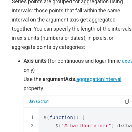
Series points are grouped for aggregation using
intervals: those points that fall within the same
interval on the argument axis get aggregated
together. You can specify the length of the intervals
in axis units (numbers or dates), in pixels, or
aggregate points by categories:
Axis units
(for continuous and logarithmic
axe
only)
Use the
argumentAxis
.
aggregationInterval
property.
JavaScript
$
(
function
()
{
    $
(
"#chartContainer"
).
dxCha