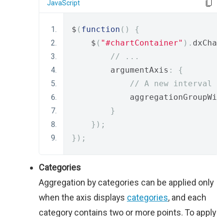
JavaScript
$
(
function
()
{
    $
(
"#chartContainer"
).
dxCha
// ...
        argumentAxis
:
{
// A new interval 
            aggregationGroupWi
}
});
});
Categories
Aggregation by categories can be applied only
when the axis displays
categories
, and each
category contains two or more points. To apply