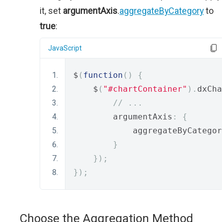
it, set
argumentAxis
.
aggregateByCategory
to
true
:
JavaScript
$
(
function
()
{
    $
(
"#chartContainer"
).
dxCha
// ...
        argumentAxis
:
{
            aggregateByCategor
}
});
});
Choose the Aggregation Method