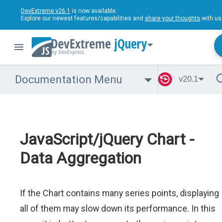
DevExtreme v26.1
is now available.
Explore our newest features/capabilities and
share your thoughts
with us
jQuery
Documentation Menu
v20.1
JavaScript/jQuery Chart -
Data Aggregation
If the Chart contains many series points, displaying
all of them may slow down its performance. In this