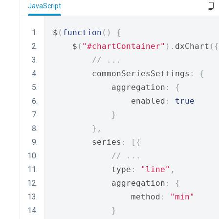
JavaScript
$
(
function
()
{
    $
(
"#chartContainer"
).
dxChart
({
// ...
        commonSeriesSettings
:
{
            aggregation
:
{
                enabled
:
true
}
},
        series
:
[{
// ...
            type
:
"line"
,
            aggregation
:
{
                method
:
"min"
}