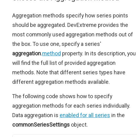
Aggregation methods specify how series points
should be aggregated. DevExtreme provides the
most commonly used aggregation methods out of
the box. To use one, specify a series'
aggregation
.
method
property. In its description, you
will find the full list of provided aggregation
methods. Note that different series types have
different aggregation methods available.
The following code shows how to specify
aggregation methods for each series individually.
Data aggregation is
enabled for all series
in the
commonSeriesSettings
object.