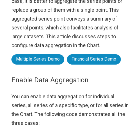
case, it is better to aggregate the series points or
replace a group of them with a single point. This
aggregated series point conveys a summary of
several points, which also facilitates analysis of
large datasets. This article discusses steps to
configure data aggregation in the Chart.
Multiple Series Demo
Financial Series Demo
Enable Data Aggregation
You can enable data aggregation for individual
series, all series of a specific type, or for all series i
the Chart. The following code demonstrates all the
three cases: