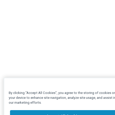
By clicking “Accept All Cookies”, you agree to the storing of cookies o
your device to enhance site navigation, analyze site usage, and assist i
our marketing efforts.