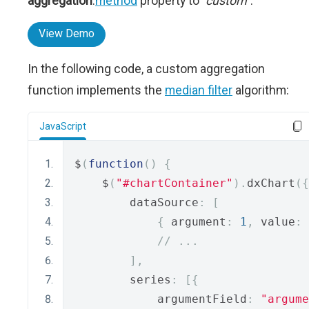
aggregation
.
method
property to
"custom"
.
View Demo
In the following code, a custom aggregation
function implements the
median filter
algorithm:
JavaScript
$
(
function
()
{
    $
(
"#chartContainer"
).
dxChart
({
        dataSource
:
[
{
 argument
:
1
,
 value
:
// ...
],
        series
:
[{
            argumentField
:
"argume