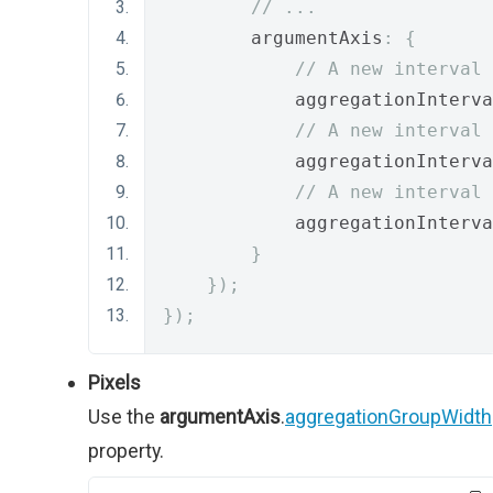
// ...
        argumentAxis
:
{
// A new interval 
            aggregationInterva
// A new interval 
            aggregationInterva
// A new interval 
            aggregationInterva
}
});
});
Pixels
Use the
argumentAxis
.
aggregationGroupWidth
property.