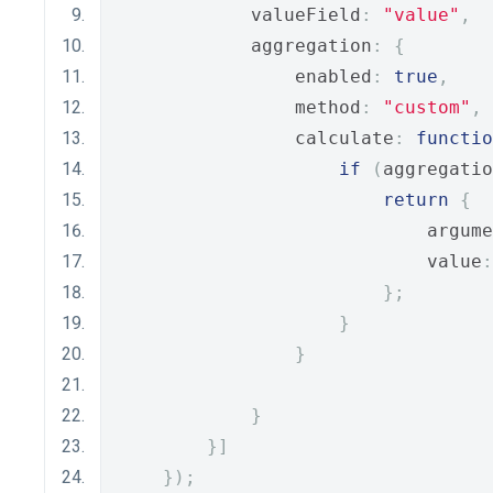
            valueField
:
"value"
,
            aggregation
:
{
                enabled
:
true
,
                method
:
"custom"
,
                calculate
:
functio
if
(
aggregatio
return
{
                            argume
                            value
:
};
}
}
}
}]
});