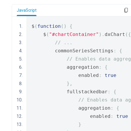
JavaScript
$
(
function
()
{
    $
(
"#chartContainer"
).
dxChart
({
// ...
        commonSeriesSettings
:
{
// Enables data aggreg
            aggregation
:
{
                enabled
:
true
},
            fullstackedbar
:
{
// Enables data ag
                aggregation
:
{
                    enabled
:
true
}