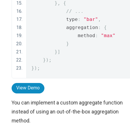
},
{
// ...
            type
:
"bar"
,
            aggregation
:
{
                method
:
"max"
}
}]
});
});
View Demo
You can implement a custom aggregate function
instead of using an out-of-the-box aggregation
method.