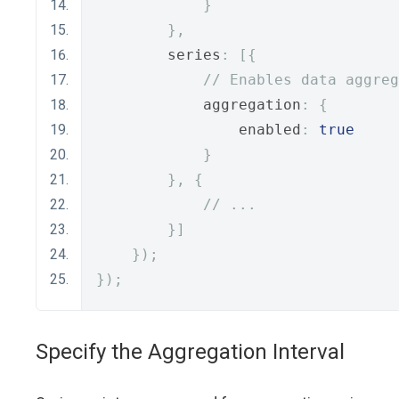
}
},
        series
:
[{
// Enables data aggreg
            aggregation
:
{
                enabled
:
true
}
},
{
// ...
}]
});
});
Specify the Aggregation Interval