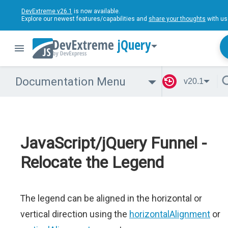
DevExtreme v26.1
is now available.
Explore our newest features/capabilities and
share your thoughts
with us
jQuery
Documentation Menu
v20.1
JavaScript/jQuery Funnel -
Relocate the Legend
The legend can be aligned in the horizontal or
vertical direction using the
horizontalAlignment
or