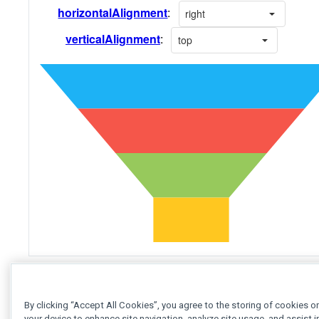
See Also
By clicking “Accept All Cookies”, you agree to the storing of cookies o
your device to enhance site navigation, analyze site usage, and assist i