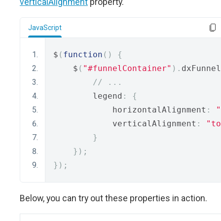
verticalAlignment
property.
JavaScript
$
(
function
()
{
    $
(
"#funnelContainer"
).
dxFunnel
// ...
        legend
:
{
            horizontalAlignment
:
"
            verticalAlignment
:
"to
}
});
});
Below, you can try out these properties in action.