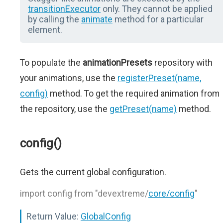
transitionExecutor
only. They cannot be applied
by calling the
animate
method for a particular
element.
To populate the
animationPresets
repository with
your animations, use the
registerPreset(name,
config)
method. To get the required animation from
the repository, use the
getPreset(name)
method.
config()
Gets the current global configuration.
import config from "devextreme/
core/config
"
Return Value:
GlobalConfig