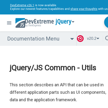
DevExtreme v26.1
is now available.
Explore our newest features/capabilities and
share your thoughts
with us
jQuery
Documentation Menu
v20.2
jQuery/JS Common - Utils
This section describes an API that can be used in
different application parts such as UI components,
data and the application framework.