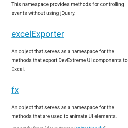
This namespace provides methods for controlling
events without using jQuery.
excelExporter
An object that serves as a namespace for the
methods that export DevExtreme UI components to
Excel.
fx
An object that serves as a namespace for the
methods that are used to animate UI elements.