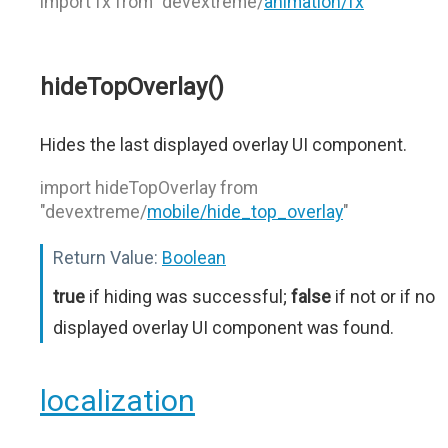
import fx from "devextreme/
animation/fx
"
hideTopOverlay()
Hides the last displayed overlay UI component.
import hideTopOverlay from
"devextreme/
mobile/hide_top_overlay
"
Return Value:
Boolean
true
if hiding was successful;
false
if not or if no
displayed overlay UI component was found.
localization