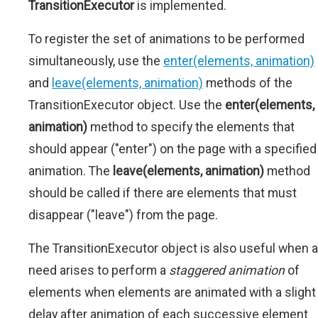
TransitionExecutor
is implemented.
To register the set of animations to be performed
simultaneously, use the
enter(elements, animation)
and
leave(elements, animation)
methods of the
TransitionExecutor object. Use the
enter(elements,
animation)
method to specify the elements that
should appear ("enter") on the page with a specified
animation. The
leave(elements, animation)
method
should be called if there are elements that must
disappear ("leave") from the page.
The TransitionExecutor object is also useful when a
need arises to perform a
staggered animation
of
elements when elements are animated with a slight
delay after animation of each successive element