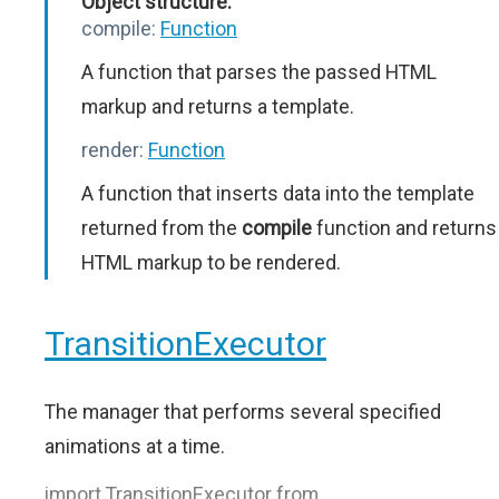
Object structure:
compile:
Function
A function that parses the passed HTML
markup and returns a template.
render:
Function
A function that inserts data into the template
returned from the
compile
function and returns
HTML markup to be rendered.
TransitionExecutor
The manager that performs several specified
animations at a time.
import TransitionExecutor from