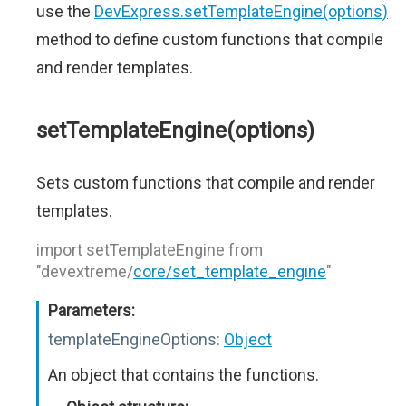
use the
DevExpress.setTemplateEngine(options)
method to define custom functions that compile
and render templates.
setTemplateEngine(options)
Sets custom functions that compile and render
templates.
import setTemplateEngine from
"devextreme/
core/set_template_engine
"
Parameters:
templateEngineOptions:
Object
An object that contains the functions.