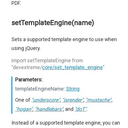
PDF.
setTemplateEngine(name)
Sets a supported template engine to use when
using jQuery.
import setTemplateEngine from
"devextreme/
core/set_template_engine
"
Parameters:
templateEngineName:
String
One of
"underscore"
,
"jsrender"
,
"mustache"
,
"hogan"
,
"handlebars"
, and
"doT"
.
Instead of a supported template engine, you can