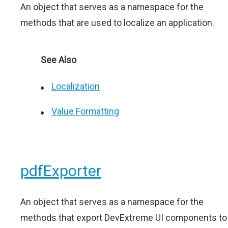
An object that serves as a namespace for the
methods that are used to localize an application.
See Also
Localization
Value Formatting
pdfExporter
An object that serves as a namespace for the
methods that export DevExtreme UI components to