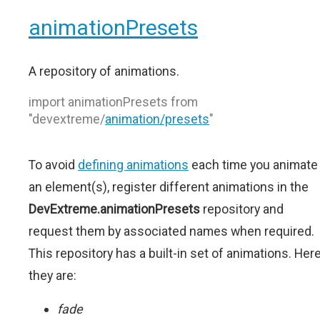
animationPresets
A repository of animations.
import animationPresets from
"devextreme/
animation/presets
"
To avoid
defining animations
each time you animate
an element(s), register different animations in the
DevExtreme.animationPresets
repository and
request them by associated names when required.
This repository has a built-in set of animations. Her
they are:
fade