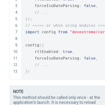
    forceIsoDateParsing
:
false
,
// ...
});
// ===== or when using modules ===
import
 config 
from
"devextreme/cor
config
({
    rtlEnabled
:
true
,
    forceIsoDateParsing
:
false
,
// ...
})
NOTE
This method should be called only once - at the
application's launch. It is necessary to reload