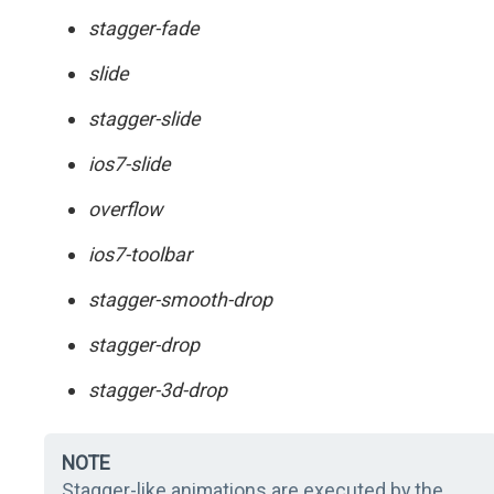
stagger-fade
slide
stagger-slide
ios7-slide
overflow
ios7-toolbar
stagger-smooth-drop
stagger-drop
stagger-3d-drop
NOTE
Stagger-like animations are executed by the