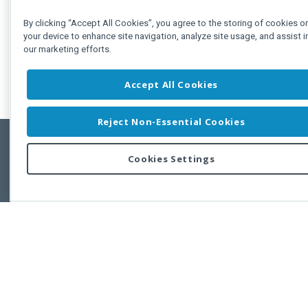
By clicking “Accept All Cookies”, you agree to the storing of cookies o
your device to enhance site navigation, analyze site usage, and assist i
our marketing efforts.
Accept All Cookies
Reject Non-Essential Cookies
Cookies Settings
Feedbac
Copyright © 2011-2026 Developer Express Inc.
All trademarks or registered trademarks are property of their respective own
Use of this site constitutes acceptance of the Developer Express Inc
Webs
Terms of Use
,
Privacy Policy (Updated)
, and
Cookies Settings
.
Use of DevExtreme UI components/libraries constitutes acceptance of t
Developer Express Inc End User License Agreement.
FAQs:
Licensing
|
DevExpress Support Services
|
Supported Versions &
Requirements
|
Maintenance Releases