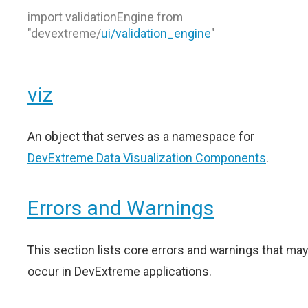
import validationEngine from
"devextreme/
ui/validation_engine
"
viz
An object that serves as a namespace for
DevExtreme Data Visualization Components
.
Errors and Warnings
This section lists core errors and warnings that may
occur in DevExtreme applications.