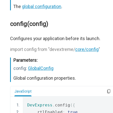
The
global configuration
.
config(config)
Configures your application before its launch.
import config from "devextreme/
core/config
"
Parameters:
config:
GlobalConfig
Global configuration properties.
JavaScript
DevExpress
.
config
({
    rtlEnabled
:
true
,