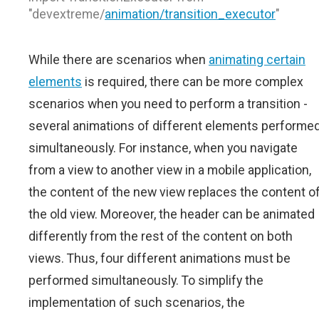
"devextreme/
animation/transition_executor
"
While there are scenarios when
animating certain
elements
is required, there can be more complex
scenarios when you need to perform a transition -
several animations of different elements performe
simultaneously. For instance, when you navigate
from a view to another view in a mobile application,
the content of the new view replaces the content o
the old view. Moreover, the header can be animated
differently from the rest of the content on both
views. Thus, four different animations must be
performed simultaneously. To simplify the
implementation of such scenarios, the