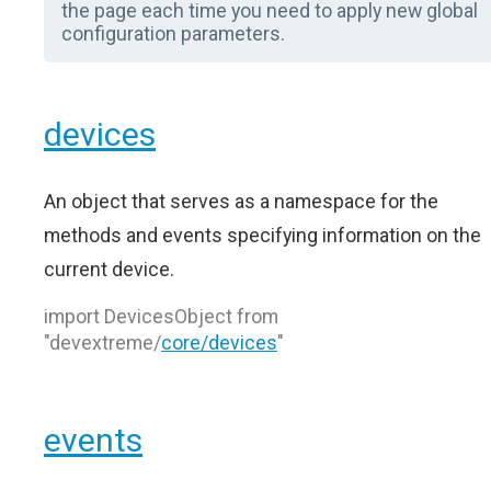
the page each time you need to apply new global
configuration parameters.
devices
An object that serves as a namespace for the
methods and events specifying information on the
current device.
import DevicesObject from
"devextreme/
core/devices
"
events