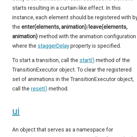
starts resulting in a curtain-like effect. In this
instance, each element should be registered with b
the
enter(elements, animation)
/
leave(elements,
animation)
method with the animation configuration
where the
staggerDelay
property is specified.
To start a transition, call the
start()
method of the
TransitionExecutor object. To clear the registered
set of animations in the TransitionExecutor object,
call the
reset()
method.
ui
An object that serves as a namespace for