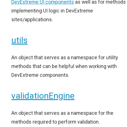
DevExtreme UI components
as well as for methods
implementing UI logic in DevExtreme
sites/applications.
utils
An object that serves as a namespace for utility
methods that can be helpful when working with
DevExtreme components.
validationEngine
An object that serves as a namespace for the
methods required to perform validation.