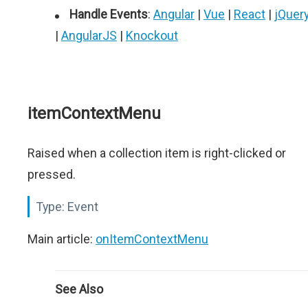
Handle Events
:
Angular
|
Vue
|
React
|
jQuer
|
AngularJS
|
Knockout
itemContextMenu
Raised when a collection item is right-clicked or
pressed.
Type:
Event
Main article:
onItemContextMenu
See Also