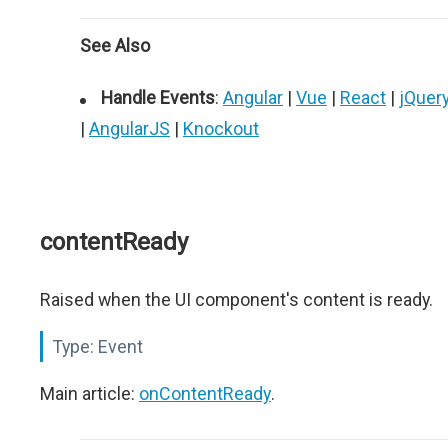
See Also
Handle Events
:
Angular
|
Vue
|
React
|
jQuer
|
AngularJS
|
Knockout
contentReady
Raised when the UI component's content is ready.
Type:
Event
Main article:
onContentReady
.