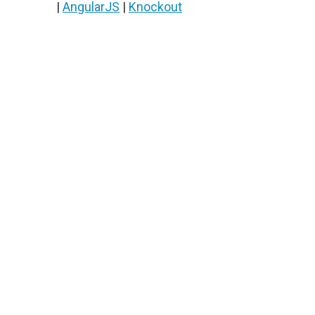
|
AngularJS
|
Knockout