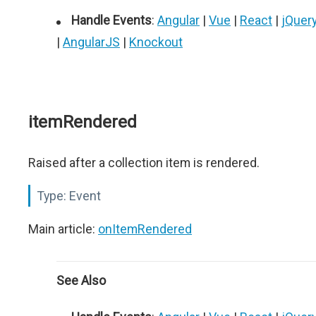
Handle Events
:
Angular
|
Vue
|
React
|
jQuer
|
AngularJS
|
Knockout
itemRendered
Raised after a collection item is rendered.
Type:
Event
Main article:
onItemRendered
See Also