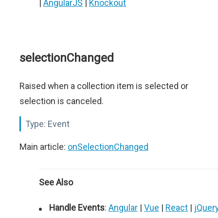
|
AngularJS
|
Knockout
selectionChanged
Raised when a collection item is selected or
selection is canceled.
Type:
Event
Main article:
onSelectionChanged
See Also
Handle Events
:
Angular
|
Vue
|
React
|
jQuer