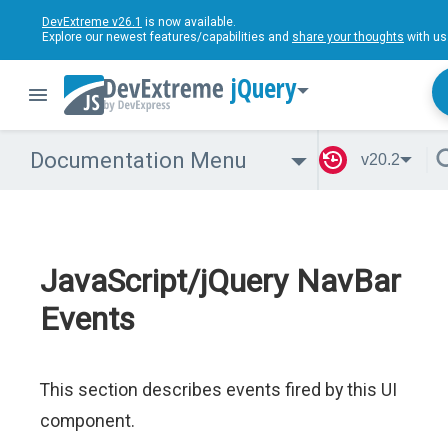
DevExtreme v26.1
is now available.
Explore our newest features/capabilities and
share your thoughts
with us
jQuery
Documentation Menu
v20.2
JavaScript/jQuery NavBar
Events
This section describes events fired by this UI
component.