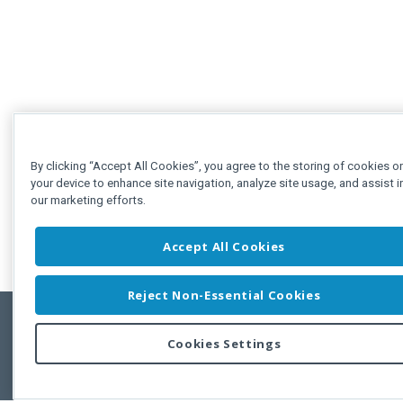
By clicking “Accept All Cookies”, you agree to the storing of cookies o
your device to enhance site navigation, analyze site usage, and assist i
our marketing efforts.
Accept All Cookies
Reject Non-Essential Cookies
Cookies Settings
Feedbac
Copyright © 2011-2026 Developer Express Inc.
All trademarks or registered trademarks are property of their respective own
Use of this site constitutes acceptance of the Developer Express Inc
Webs