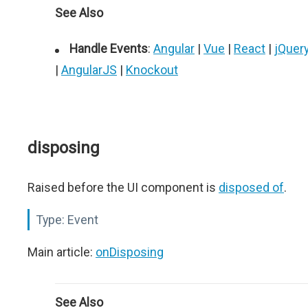
See Also
Handle Events
:
Angular
|
Vue
|
React
|
jQuer
|
AngularJS
|
Knockout
disposing
Raised before the UI component is
disposed of
.
Type:
Event
Main article:
onDisposing
See Also