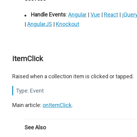
Handle Events
:
Angular
|
Vue
|
React
|
jQuer
|
AngularJS
|
Knockout
itemClick
Raised when a collection item is clicked or tapped.
Type:
Event
Main article:
onItemClick
.
See Also