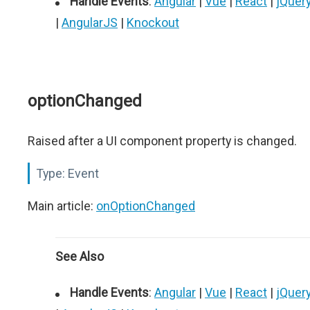
Handle Events
:
Angular
|
Vue
|
React
|
jQuer
|
AngularJS
|
Knockout
optionChanged
Raised after a UI component property is changed.
Type:
Event
Main article:
onOptionChanged
See Also
Handle Events
:
Angular
|
Vue
|
React
|
jQuer