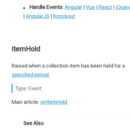
Handle Events
:
Angular
|
Vue
|
React
|
jQuer
|
AngularJS
|
Knockout
itemHold
Raised when a collection item has been held for a
specified period
.
Type:
Event
Main article:
onItemHold
See Also