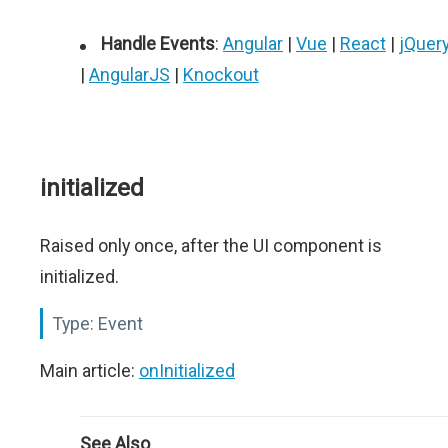
Handle Events
:
Angular
|
Vue
|
React
|
jQuer
|
AngularJS
|
Knockout
initialized
Raised only once, after the UI component is
initialized.
Type:
Event
Main article:
onInitialized
See Also