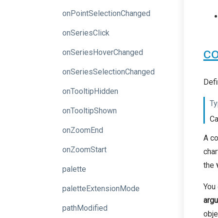
onPointSelectionChanged
onSeriesClick
co
onSeriesHoverChanged
onSeriesSelectionChanged
Defi
onTooltipHidden
Ty
onTooltipShown
Ca
onZoomEnd
A co
onZoomStart
char
the
palette
You 
paletteExtensionMode
arg
pathModified
obje