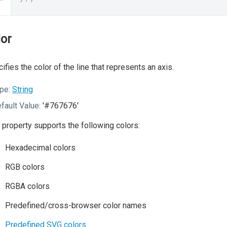
lor
ifies the color of the line that represents an axis.
pe:
String
fault Value:
'#767676'
 property supports the following colors:
Hexadecimal colors
RGB colors
RGBA colors
Predefined/cross-browser color names
Predefined SVG colors