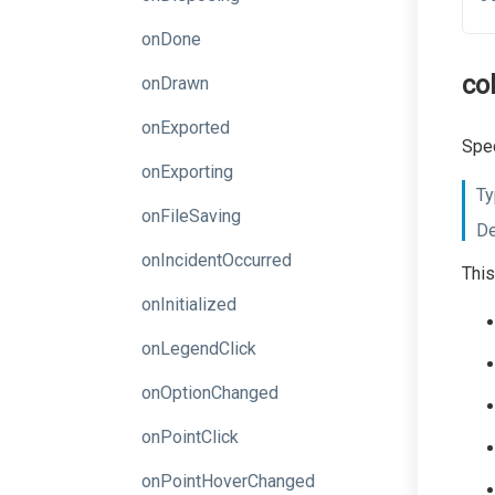
onDone
co
onDrawn
onExported
Spec
onExporting
Ty
onFileSaving
De
onIncidentOccurred
This
onInitialized
onLegendClick
onOptionChanged
onPointClick
onPointHoverChanged