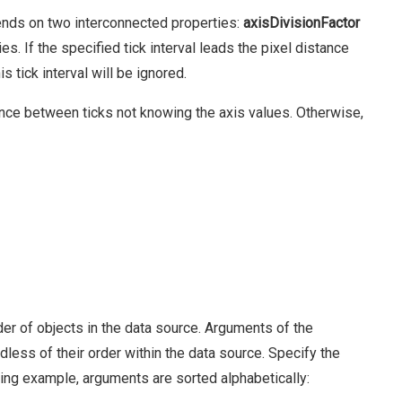
ends on two interconnected properties:
axisDivisionFactor
s. If the specified tick interval leads the pixel distance
is tick interval will be ignored.
ance between ticks not knowing the axis values. Otherwise,
er of objects in the data source. Arguments of the
less of their order within the data source. Specify the
wing example, arguments are sorted alphabetically: