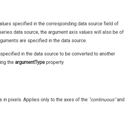
alues specified in the corresponding data source field of
 series data source, the argument axis values will also be of
guments are specified in the data source.
specified in the data source to be converted to another
sing the
argumentType
property.
in pixels. Applies only to the axes of the
"continuous"
and