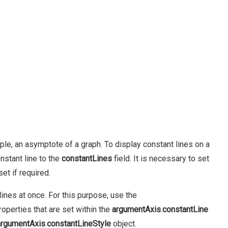
ample, an asymptote of a graph. To display constant lines on a
nstant line to the
constantLines
field. It is necessary to set
et if required.
ines at once. For this purpose, use the
roperties that are set within the
argumentAxis
.
constantLine
argumentAxis
.
constantLineStyle
object.