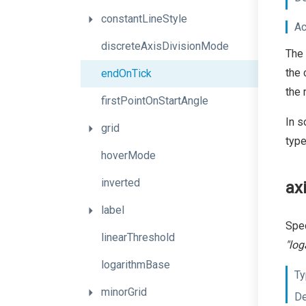
constantLineStyle
Ac
discreteAxisDivisionMode
The 
the 
endOnTick
the 
firstPointOnStartAngle
In s
grid
type
hoverMode
inverted
ax
label
Spec
linearThreshold
"log
logarithmBase
Ty
minorGrid
De