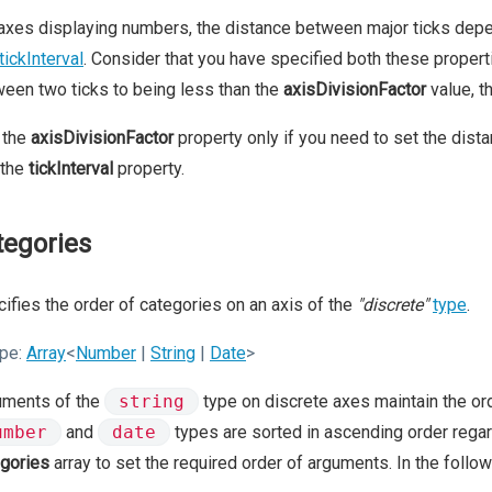
axes displaying numbers, the distance between major ticks dep
tickInterval
. Consider that you have specified both these propertie
een two ticks to being less than the
axisDivisionFactor
value, th
 the
axisDivisionFactor
property only if you need to set the dist
 the
tickInterval
property.
tegories
ifies the order of categories on an axis of the
"discrete"
type
.
pe:
Array
<
Number
|
String
|
Date
>
uments of the
string
type on discrete axes maintain the ord
umber
and
date
types are sorted in ascending order regard
gories
array to set the required order of arguments. In the follo