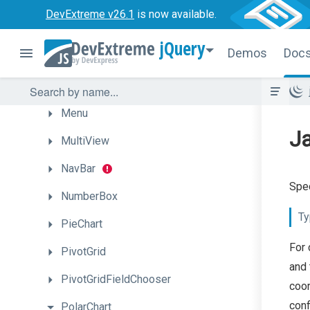
LoadIndicator
DevExtreme v26.1
is now available.
LoadPanel
jQuery
Demos
Doc
Lookup
Map
Menu
Ja
MultiView
NavBar
Spe
NumberBox
Ty
PieChart
For 
PivotGrid
and 
PivotGridFieldChooser
coor
conf
PolarChart