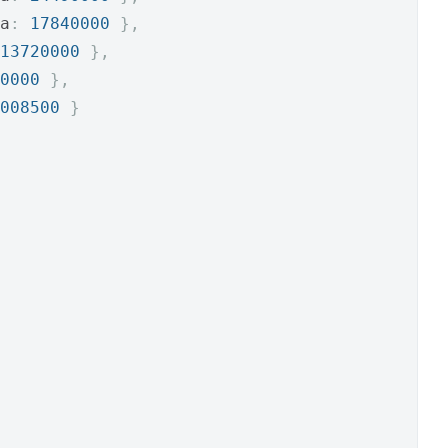
a
:
17840000
},
13720000
},
0000
},
008500
}