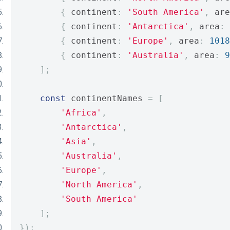
{
 continent
:
'South America'
,
 are
{
 continent
:
'Antarctica'
,
 area
:
{
 continent
:
'Europe'
,
 area
:
1018
{
 continent
:
'Australia'
,
 area
:
9
];
const
 continentNames 
=
[
'Africa'
,
'Antarctica'
,
'Asia'
,
'Australia'
,
'Europe'
,
'North America'
,
'South America'
];
});