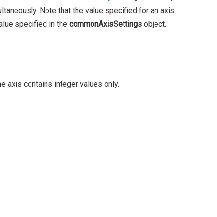
ltaneously. Note that the value specified for an axis
alue specified in the
commonAxisSettings
object.
the axis contains integer values only.