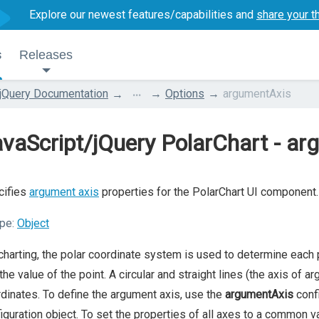
Explore our newest features/capabilities and
share your t
s
Releases
...
jQuery Documentation
Options
argumentAxis
vaScript/jQuery PolarChart - a
cifies
argument axis
properties for the PolarChart UI component.
pe:
Object
charting, the polar coordinate system is used to determine each
the value of the point. A circular and straight lines (the axis of 
dinates. To define the argument axis, use the
argumentAxis
confi
iguration object. To set the properties of all axes to a common v