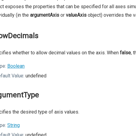
ct exposes the properties that can be specified for all axes simu
vidually (in the
argumentAxis
or
valueAxis
object) overrides the v
lowDecimals
ifies whether to allow decimal values on the axis. When
false
, 
pe:
Boolean
fault Value:
undefined
gumentType
ifies the desired type of axis values.
pe:
String
fault Value:
undefined