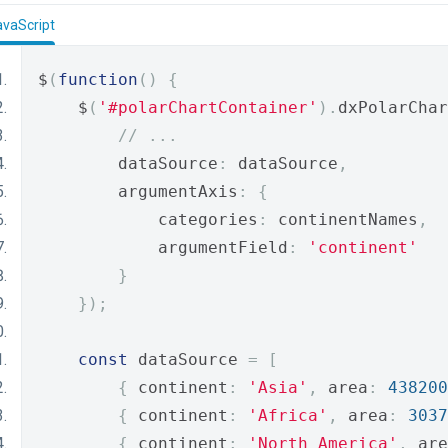
avaScript
$
(
function
()
{
    $
(
'#polarChartContainer'
).
dxPolarChar
// ...
        dataSource
:
 dataSource
,
        argumentAxis
:
{
            categories
:
 continentNames
,
            argumentField
:
'continent'
}
});
const
 dataSource 
=
[
{
 continent
:
'Asia'
,
 area
:
438200
{
 continent
:
'Africa'
,
 area
:
3037
{
 continent
:
'North America'
,
 are