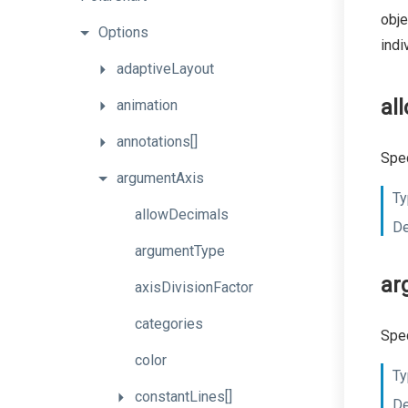
obje
Options
indi
adaptiveLayout
al
animation
annotations[]
Spec
argumentAxis
Ty
allowDecimals
De
argumentType
ar
axisDivisionFactor
categories
Spec
color
Ty
constantLines[]
De