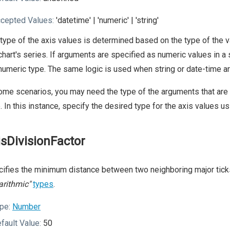
cepted Values:
'datetime' | 'numeric' | 'string'
type of the axis values is determined based on the type of the v
chart's series. If arguments are specified as numeric values in a
numeric type. The same logic is used when string or date-time ar
ome scenarios, you may need the type of the arguments that are 
. In this instance, specify the desired type for the axis values u
isDivisionFactor
ifies the minimum distance between two neighboring major ticks 
arithmic"
types
.
pe:
Number
fault Value:
50