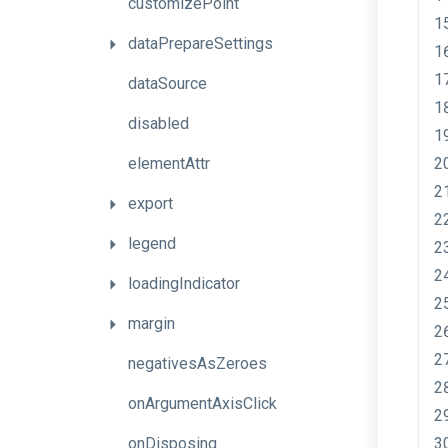
customizePoint
dataPrepareSettings
dataSource
disabled
elementAttr
export
legend
loadingIndicator
margin
negativesAsZeroes
onArgumentAxisClick
onDisposing