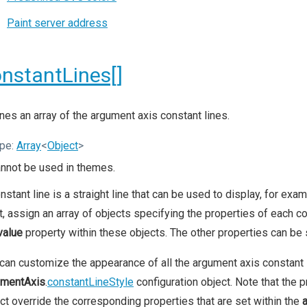
Paint server address
nstantLines[]
nes an array of the argument axis constant lines.
pe:
Array
<
Object
>
nnot be used in themes.
nstant line is a straight line that can be used to display, for ex
t, assign an array of objects specifying the properties of each co
value
property within these objects. The other properties can be s
can customize the appearance of all the argument axis constant l
umentAxis
.
constantLineStyle
configuration object. Note that the p
ct override the corresponding properties that are set within the