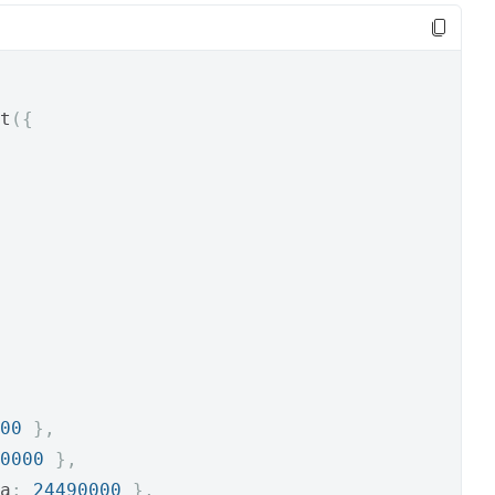
t
({
00
},
0000
},
a
:
24490000
},