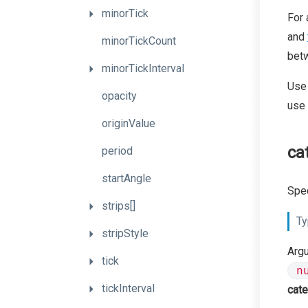
minorTick
For 
and
minorTickCount
betw
minorTickInterval
Use
opacity
use
originValue
ca
period
startAngle
Spec
strips[]
Ty
stripStyle
Arg
tick
n
tickInterval
cate