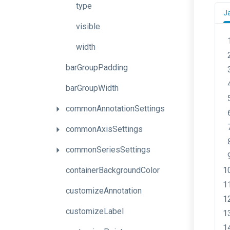
type
J
visible
width
barGroupPadding
barGroupWidth
commonAnnotationSettings
commonAxisSettings
commonSeriesSettings
containerBackgroundColor
customizeAnnotation
customizeLabel