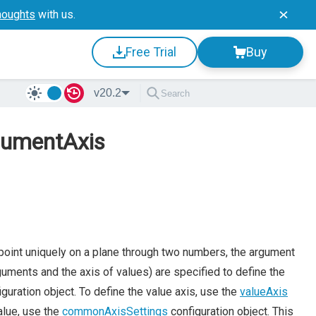
houghts
with us.
Free Trial
Buy
v20.2
rgumentAxis
 point uniquely on a plane through two numbers, the argument
arguments and the axis of values) are specified to define the
guration object. To define the value axis, use the
valueAxis
alue, use the
commonAxisSettings
configuration object. This