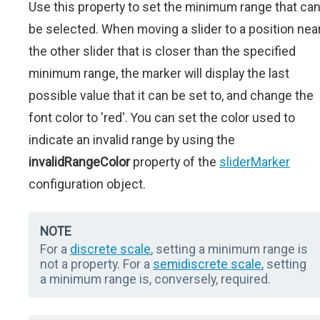
Use this property to set the minimum range that ca
be selected. When moving a slider to a position nea
the other slider that is closer than the specified
minimum range, the marker will display the last
possible value that it can be set to, and change the
font color to 'red'. You can set the color used to
indicate an invalid range by using the
invalidRangeColor
property of the
sliderMarker
configuration object.
NOTE
For a
discrete scale
, setting a minimum range is
not a property. For a
semidiscrete scale
, setting
a minimum range is, conversely, required.