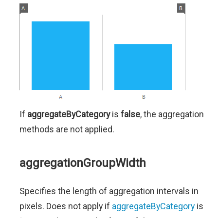
If
aggregateByCategory
is
false
, the aggregation
methods are not applied.
aggregationGroupWidth
Specifies the length of aggregation intervals in
pixels. Does not apply if
aggregateByCategory
is