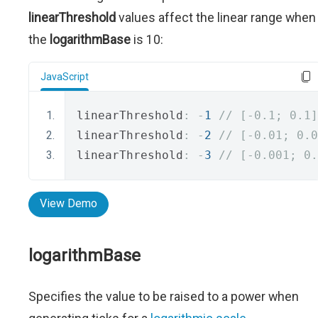
linearThreshold
values affect the linear range when
the
logarithmBase
is 10:
JavaScript
linearThreshold
:
-
1
// [-0.1; 0.1]
linearThreshold
:
-
2
// [-0.01; 0.0
linearThreshold
:
-
3
// [-0.001; 0.
View Demo
logarithmBase
Specifies the value to be raised to a power when