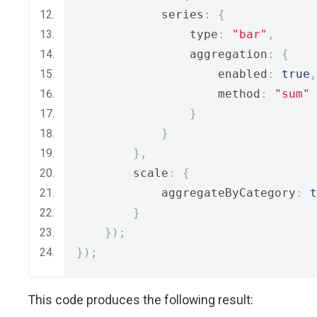
            series
:
{
                type
:
"bar"
,
                aggregation
:
{
                    enabled
:
true
,
                    method
:
"sum"
}
}
},
        scale
:
{
            aggregateByCategory
:
t
}
});
});
This code produces the following result: