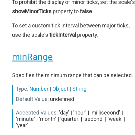
To prohibit the display of minor ticks, set the scale's
showMinorTicks
property to
false
.
To set a custom tick interval between major ticks,
use the scale's
tickInterval
property.
minRange
Specifies the minimum range that can be selected.
Type:
Number
|
Object
|
String
Default Value:
undefined
Accepted Values:
'day' | 'hour' | 'millisecond' |
'minute' | 'month' | 'quarter' | 'second' | 'week' |
'year'