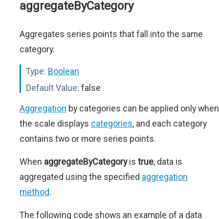
aggregateByCategory
Aggregates series points that fall into the same
category.
Type:
Boolean
Default Value:
false
Aggregation
by categories can be applied only when
the scale displays
categories
, and each category
contains two or more series points.
When
aggregateByCategory
is
true
, data is
aggregated using the specified
aggregation
method
.
The following code shows an example of a data