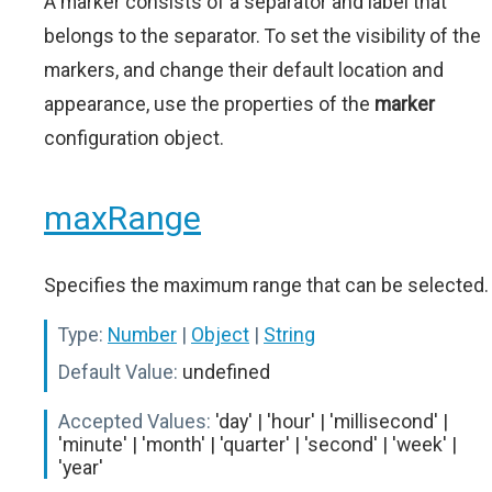
A marker consists of a separator and label that
belongs to the separator. To set the visibility of the
markers, and change their default location and
appearance, use the properties of the
marker
configuration object.
maxRange
Specifies the maximum range that can be selected.
Type:
Number
|
Object
|
String
Default Value:
undefined
Accepted Values:
'day' | 'hour' | 'millisecond' |
'minute' | 'month' | 'quarter' | 'second' | 'week' |
'year'