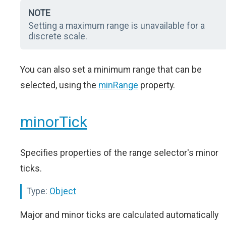
NOTE
Setting a maximum range is unavailable for a
discrete scale.
You can also set a minimum range that can be
selected, using the
minRange
property.
minorTick
Specifies properties of the range selector's minor
ticks.
Type:
Object
Major and minor ticks are calculated automatically