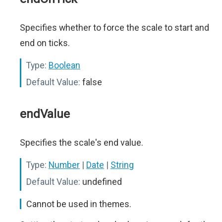
Specifies whether to force the scale to start and
end on ticks.
Type:
Boolean
Default Value:
false
endValue
Specifies the scale's end value.
Type:
Number
|
Date
|
String
Default Value:
undefined
Cannot be used in themes.