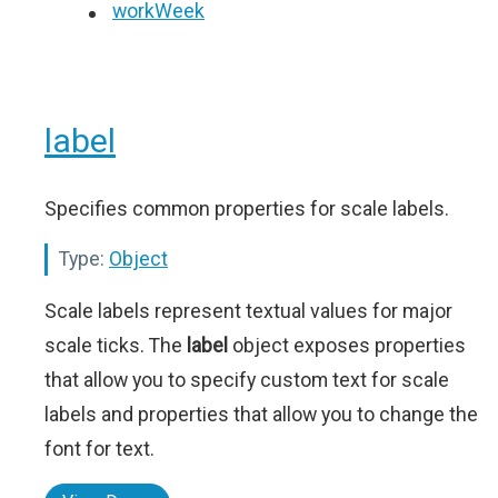
workWeek
label
Specifies common properties for scale labels.
Type:
Object
Scale labels represent textual values for major
scale ticks. The
label
object exposes properties
that allow you to specify custom text for scale
labels and properties that allow you to change the
font for text.