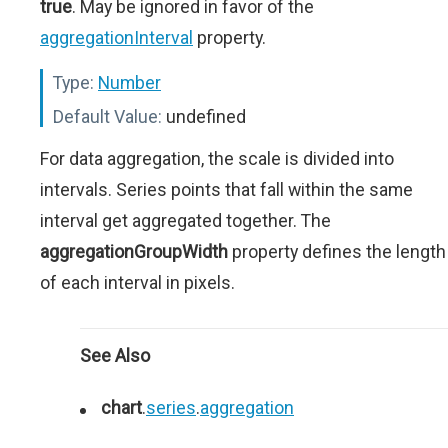
true
. May be ignored in favor of the
aggregationInterval
property.
Type:
Number
Default Value:
undefined
For data aggregation, the scale is divided into
intervals. Series points that fall within the same
interval get aggregated together. The
aggregationGroupWidth
property defines the length
of each interval in pixels.
See Also
chart
.
series
.
aggregation