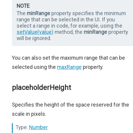
NOTE
The
minRange
property specifies the minimum
range that can be selected in the UI. If you
select a range in code, for example, using the
setValue(value)
method, the
minRange
property
will be ignored.
You can also set the maximum range that can be
selected using the
maxRange
property.
placeholderHeight
Specifies the height of the space reserved for the
scale in pixels.
Type:
Number