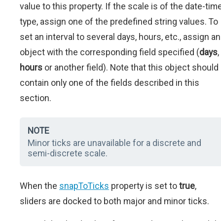
value to this property. If the scale is of the date-tim
type, assign one of the predefined string values. To
set an interval to several days, hours, etc., assign an
object with the corresponding field specified (
days
,
hours
or another field). Note that this object should
contain only one of the fields described in this
section.
NOTE
Minor ticks are unavailable for a discrete and
semi-discrete scale.
When the
snapToTicks
property is set to
true
,
sliders are docked to both major and minor ticks.