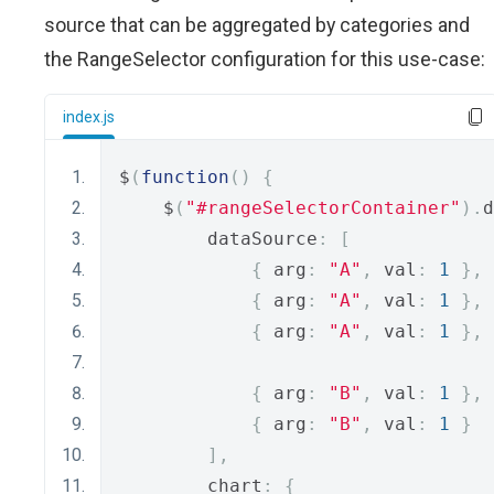
source that can be aggregated by categories and
the RangeSelector configuration for this use-case:
index.js
$
(
function
()
{
    $
(
"#rangeSelectorContainer"
).
d
        dataSource
:
[
{
 arg
:
"A"
,
 val
:
1
},
{
 arg
:
"A"
,
 val
:
1
},
{
 arg
:
"A"
,
 val
:
1
},
{
 arg
:
"B"
,
 val
:
1
},
{
 arg
:
"B"
,
 val
:
1
}
],
        chart
:
{