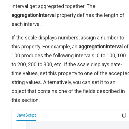
interval get aggregated together. The
aggregationInterval
property defines the length of
each interval.
If the scale displays numbers, assign a number to
this property. For example, an
aggregationInterval
of
100 produces the following intervals: 0 to 100, 100
to 200, 200 to 300, etc. If the scale displays date-
time values, set this property to one of the accepte
string values. Alternatively, you can set it to an
object that contains one of the fields described in
this section.
JavaScript