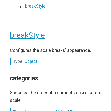
breakStyle
breakStyle
Configures the scale breaks' appearance.
Type:
Object
categories
Specifies the order of arguments on a discrete
scale.