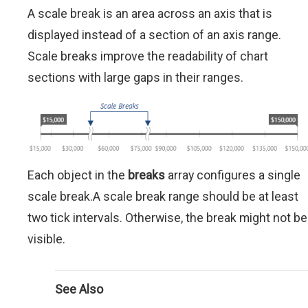
A scale break is an area across an axis that is
displayed instead of a section of an axis range.
Scale breaks improve the readability of chart
sections with large gaps in their ranges.
Each object in the
breaks
array configures a single
scale break.A scale break range should be at least
two tick intervals. Otherwise, the break might not be
visible.
See Also