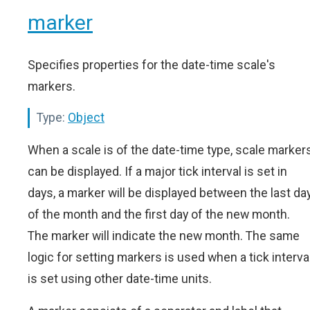
marker
Specifies properties for the date-time scale's
markers.
Type:
Object
When a scale is of the date-time type, scale marker
can be displayed. If a major tick interval is set in
days, a marker will be displayed between the last da
of the month and the first day of the new month.
The marker will indicate the new month. The same
logic for setting markers is used when a tick interva
is set using other date-time units.