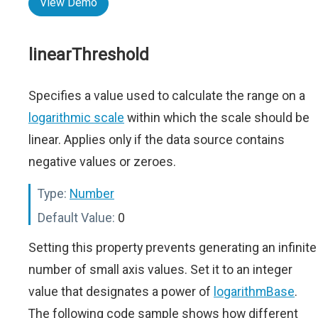
View Demo
linearThreshold
Specifies a value used to calculate the range on a
logarithmic scale
within which the scale should be
linear. Applies only if the data source contains
negative values or zeroes.
Type:
Number
Default Value:
0
Setting this property prevents generating an infinite
number of small axis values. Set it to an integer
value that designates a power of
logarithmBase
.
The following code sample shows how different