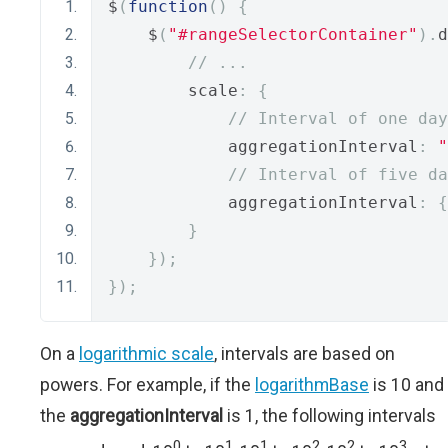
$
(
function
()
{
    $
(
"#rangeSelectorContainer"
).
d
// ...
        scale
:
{
// Interval of one day
            aggregationInterval
:
"
// Interval of five da
            aggregationInterval
:
{
}
});
});
On a
logarithmic scale
, intervals are based on
powers. For example, if the
logarithmBase
is 10 and
the
aggregationInterval
is 1, the following intervals
0
1
1
2
2
3