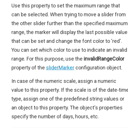
Use this property to set the maximum range that
can be selected. When trying to move a slider from
the other slider further than the specified maximum
range, the marker will display the last possible value
that can be set and change the font color to 'red'.
You can set which color to use to indicate an invalid
range. For this purpose, use the
invalidRangeColor
property of the
sliderMarker
configuration object.
In case of the numeric scale, assign a numeric
value to this property. If the scale is of the date-tim
type, assign one of the predefined string values or
an object to this property. The object's properties
specify the number of days, hours, etc.