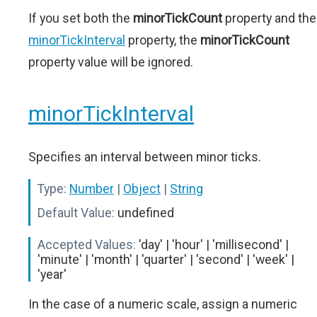
If you set both the
minorTickCount
property and the
minorTickInterval
property, the
minorTickCount
property value will be ignored.
minorTickInterval
Specifies an interval between minor ticks.
Type:
Number
|
Object
|
String
Default Value:
undefined
Accepted Values:
'day' | 'hour' | 'millisecond' |
'minute' | 'month' | 'quarter' | 'second' | 'week' |
'year'
In the case of a numeric scale, assign a numeric