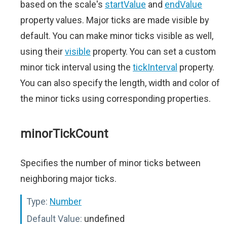
based on the scale's
startValue
and
endValue
property values. Major ticks are made visible by
default. You can make minor ticks visible as well,
using their
visible
property. You can set a custom
minor tick interval using the
tickInterval
property.
You can also specify the length, width and color of
the minor ticks using corresponding properties.
minorTickCount
Specifies the number of minor ticks between
neighboring major ticks.
Type:
Number
Default Value:
undefined