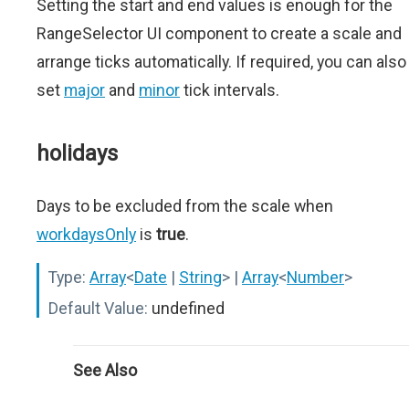
Setting the start and end values is enough for the
RangeSelector UI component to create a scale and
arrange ticks automatically. If required, you can also
set
major
and
minor
tick intervals.
holidays
Days to be excluded from the scale when
workdaysOnly
is
true
.
Type:
Array
<
Date
|
String
>
|
Array
<
Number
>
Default Value:
undefined
See Also