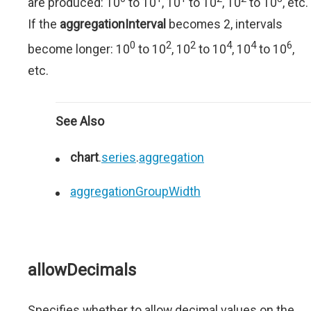
are produced: 10
to 10
, 10
to 10
, 10
to 10
, etc.
If the
aggregationInterval
becomes 2, intervals
0
2
2
4
4
6
become longer: 10
to 10
, 10
to 10
, 10
to 10
,
etc.
See Also
chart
.
series
.
aggregation
aggregationGroupWidth
allowDecimals
Specifies whether to allow decimal values on the