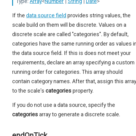
Type:
Array
<
Number
|
String
|
Date
>
If the
data source field
provides string values, the
scale build on them will be discrete. Values on a
discrete scale are called "categories". By default,
categories have the same running order as values i
the data source field. If this is does not meet your
requirements, declare an array specifying a custom
running order for categories. This array should
contain category names. After that, assign this arra
to the scale's
categories
property.
If you do not use a data source, specify the
categories
array to generate a discrete scale.
endOnTick