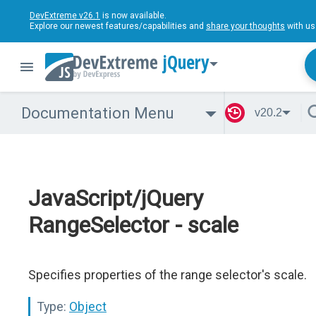
DevExtreme v26.1
is now available.
Explore our newest features/capabilities and
share your thoughts
with us
jQuery
Documentation Menu
v20.2
JavaScript/jQuery
RangeSelector - scale
Specifies properties of the range selector's scale.
Type:
Object