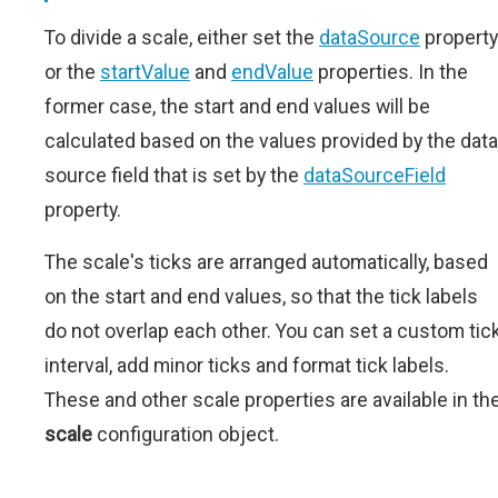
To divide a scale, either set the
dataSource
property
or the
startValue
and
endValue
properties. In the
former case, the start and end values will be
calculated based on the values provided by the data
source field that is set by the
dataSourceField
property.
The scale's ticks are arranged automatically, based
on the start and end values, so that the tick labels
do not overlap each other. You can set a custom tic
interval, add minor ticks and format tick labels.
These and other scale properties are available in th
scale
configuration object.