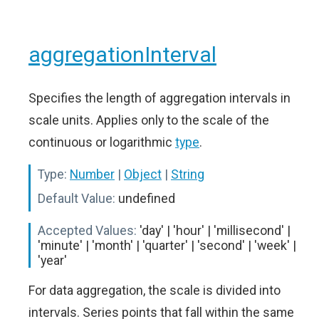
aggregationInterval
Specifies the length of aggregation intervals in
scale units. Applies only to the scale of the
continuous or logarithmic
type
.
Type:
Number
|
Object
|
String
Default Value:
undefined
Accepted Values:
'day' | 'hour' | 'millisecond' |
'minute' | 'month' | 'quarter' | 'second' | 'week' |
'year'
For data aggregation, the scale is divided into
intervals. Series points that fall within the same