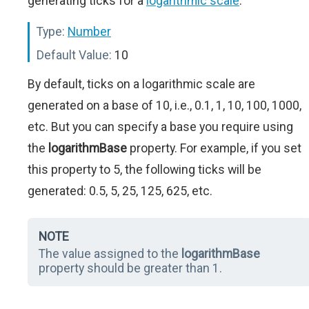
generating ticks for a
logarithmic scale
.
Type:
Number
Default Value:
10
By default, ticks on a logarithmic scale are
generated on a base of 10, i.e., 0.1, 1, 10, 100, 1000,
etc. But you can specify a base you require using
the
logarithmBase
property. For example, if you set
this property to 5, the following ticks will be
generated: 0.5, 5, 25, 125, 625, etc.
NOTE
The value assigned to the
logarithmBase
property should be greater than 1.