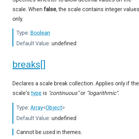
scale. When
false
, the scale contains integer value
only.
Type:
Boolean
Default Value:
undefined
breaks[]
Declares a scale break collection. Applies only if the
scale's
type
is
"continuous"
or
"logarithmic"
.
Type:
Array
<
Object
>
Default Value:
undefined
Cannot be used in themes.