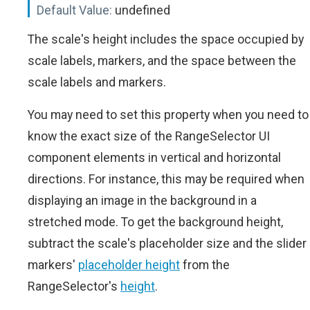
Default Value:
undefined
The scale's height includes the space occupied by
scale labels, markers, and the space between the
scale labels and markers.
You may need to set this property when you need to
know the exact size of the RangeSelector UI
component elements in vertical and horizontal
directions. For instance, this may be required when
displaying an image in the background in a
stretched mode. To get the background height,
subtract the scale's placeholder size and the slider
markers'
placeholder height
from the
RangeSelector's
height
.