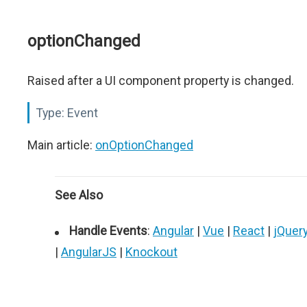
optionChanged
Raised after a UI component property is changed.
Type:
Event
Main article:
onOptionChanged
See Also
Handle Events
:
Angular
|
Vue
|
React
|
jQuer
|
AngularJS
|
Knockout