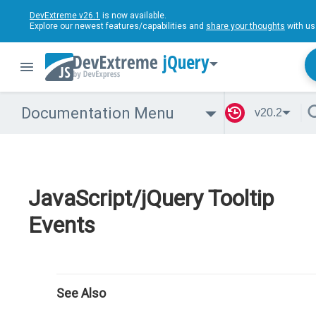
DevExtreme v26.1
is now available.
Explore our newest features/capabilities and
share your thoughts
with us
jQuery
Documentation Menu
v20.2
JavaScript/jQuery Tooltip
Events
See Also