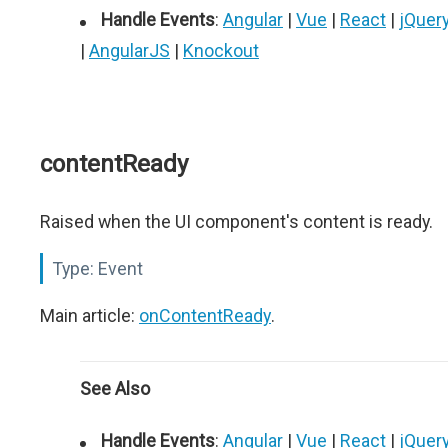
Handle Events
:
Angular
|
Vue
|
React
|
jQuer
|
AngularJS
|
Knockout
contentReady
Raised when the UI component's content is ready.
Type:
Event
Main article:
onContentReady
.
See Also
Handle Events
:
Angular
|
Vue
|
React
|
jQuer