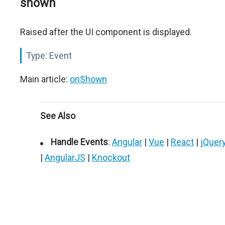
shown
Raised after the UI component is displayed.
Type:
Event
Main article:
onShown
See Also
Handle Events
:
Angular
|
Vue
|
React
|
jQuer
|
AngularJS
|
Knockout