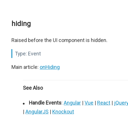
hiding
Raised before the UI component is hidden.
Type:
Event
Main article:
onHiding
See Also
Handle Events
:
Angular
|
Vue
|
React
|
jQuer
|
AngularJS
|
Knockout