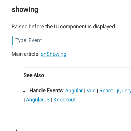
showing
Raised before the UI component is displayed.
Type:
Event
Main article:
onShowing
See Also
Handle Events
:
Angular
|
Vue
|
React
|
jQuer
|
AngularJS
|
Knockout