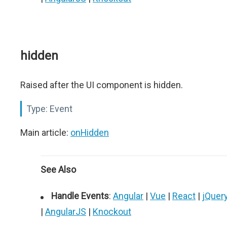
hidden
Raised after the UI component is hidden.
Type:
Event
Main article:
onHidden
See Also
Handle Events
:
Angular
|
Vue
|
React
|
jQuer
|
AngularJS
|
Knockout