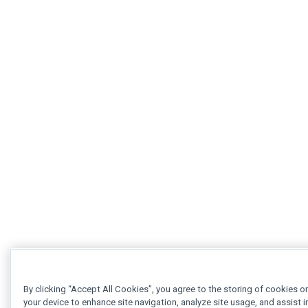
By clicking “Accept All Cookies”, you agree to the storing of cookies o
your device to enhance site navigation, analyze site usage, and assist i