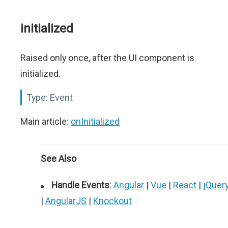
initialized
Raised only once, after the UI component is
initialized.
Type:
Event
Main article:
onInitialized
See Also
Handle Events
:
Angular
|
Vue
|
React
|
jQuer
|
AngularJS
|
Knockout