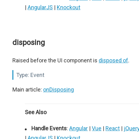
|
AngularJS
|
Knockout
disposing
Raised before the UI component is
disposed of
.
Type:
Event
Main article:
onDisposing
See Also
Handle Events
:
Angular
|
Vue
|
React
|
jQuer
|
AngularJS
|
Knockout