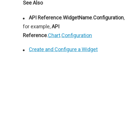
See Also
API Reference
.
WidgetName
.
Configuration
,
for example,
API
Reference
.
Chart
.
Configuration
Create and Configure a Widget