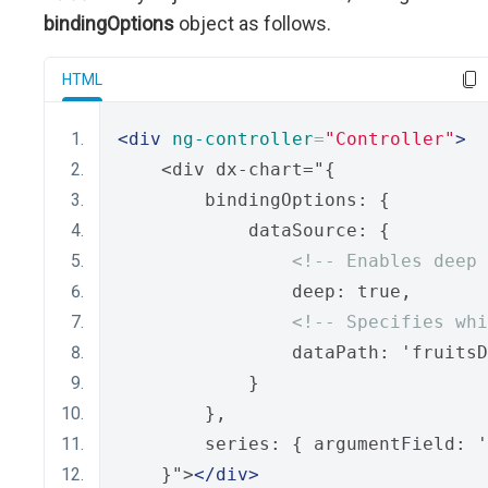
bindingOptions
object as follows.
HTML
<div
ng-controller
=
"Controller"
>
    <div dx-chart="{
        bindingOptions: {
            dataSource: {
<!-- Enables deep 
                deep: true,
<!-- Specifies whi
                dataPath: 'fruitsD
            }
        },
        series: { argumentField: '
    }">
</div>