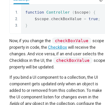
function
Controller
(
$scope
)
{
    $scope
.
checkBoxValue 
=
true
;
}
Now, if you change the
checkBoxValue
scope
property in code, the
CheckBox
will receive the
changes. And vice versa, if an end user selects the
CheckBox in the UI, the
checkBoxValue
scop
property will be updated.
If you bind a UI component to a collection, the UI
component gets updated only when an object is
added to or removed from this collection. To make
the UI component listen for changes even in the
fields
of any object in the collection, configure the