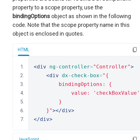
property to a scope property, use the
bindingOptions
object as shown in the following
code. Note that the scope property name in this
object is enclosed in quotes.
HTML
<div
ng-controller
=
"Controller"
>
<div
dx-check-box
=
"{
        bindingOptions: {
            value: 'checkBoxValue'
        }
    }"
></div>
</div>
JavaScript