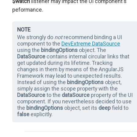
$watch
listener may impact the UI component's
peformance.
NOTE
We strongly do
not
recommend binding a UI
component to the
DevExtreme DataSource
using the
bindingOptions
object. The
DataSource
contains internal circular links that
get updated during its lifetime. Tracking
changes in them by means of the AngularJS
Framework may lead to unexpected results.
Instead of using the
bindingOptions
object,
simply assign the scope property with the
DataSource
to the
dataSource
property of the UI
component. If you nevertheless decided to use
the
bindingOptions
object, set its
deep
field to
false
explicitly.