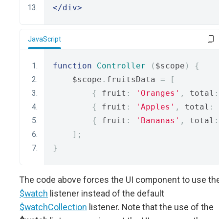
</div>
JavaScript
function
Controller
(
$scope
)
{
    $scope
.
fruitsData 
=
[
{
 fruit
:
'Oranges'
,
 total
:
{
 fruit
:
'Apples'
,
 total
:
{
 fruit
:
'Bananas'
,
 total
:
];
}
The code above forces the UI component to use th
$watch
listener instead of the default
$watchCollection
listener. Note that the use of the