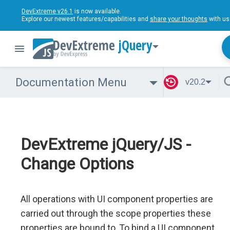
DevExtreme v26.1
is now available.
Explore our newest features/capabilities and
share your thoughts
with us
jQuery
Documentation Menu
v20.2
DevExtreme jQuery/JS -
Change Options
All operations with UI component properties are
carried out through the scope properties these
properties are bound to. To bind a UI component