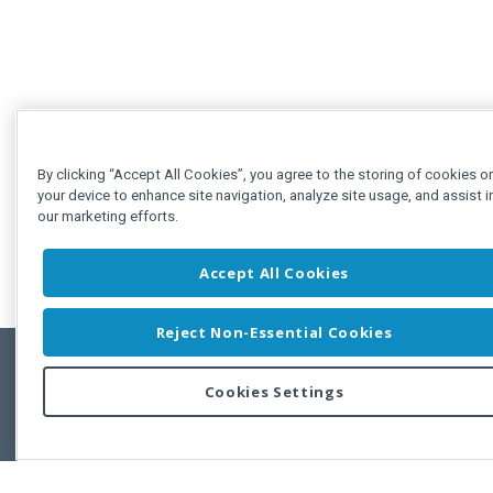
By clicking “Accept All Cookies”, you agree to the storing of cookies o
your device to enhance site navigation, analyze site usage, and assist i
our marketing efforts.
Accept All Cookies
Reject Non-Essential Cookies
Cookies Settings
Feedbac
Copyright © 2011-2026 Developer Express Inc.
All trademarks or registered trademarks are property of their respective own
Use of this site constitutes acceptance of the Developer Express Inc
Webs
Terms of Use
,
Privacy Policy (Updated)
, and
Cookies Settings
.