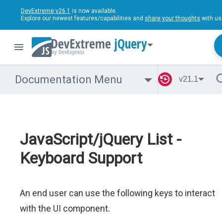
DevExtreme v26.1
is now available.
Explore our newest features/capabilities and
share your thoughts
with us
jQuery
Documentation Menu
v21.1
JavaScript/jQuery List -
Keyboard Support
An end user can use the following keys to interact
with the UI component.