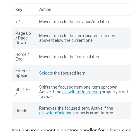
Key
Action
↑ / ↓
Moves focus to the previous/next item.
Page Up
Moves focus to the item located a screen
/ Page
above/below the current one.
Down
Home /
Moves focus to the first/last item.
End
Enter or
Selects
the focused item.
Space
Shifts the focused item one item up/down.
Shift + ↑
Active if the
allowItemReordering
property is set
/ ↓
to
true
.
Removes the focused item. Active if the
Delete
allowItemDeleting
property is set to
true
.
You can implement a custom handler for a key usin