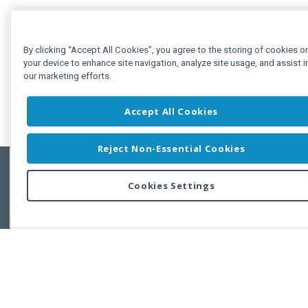
By clicking “Accept All Cookies”, you agree to the storing of cookies o
your device to enhance site navigation, analyze site usage, and assist i
our marketing efforts.
Accept All Cookies
Reject Non-Essential Cookies
Cookies Settings
Feedbac
Copyright © 2011-2026 Developer Express Inc.
All trademarks or registered trademarks are property of their respective own
Use of this site constitutes acceptance of the Developer Express Inc
Webs
Terms of Use
,
Privacy Policy (Updated)
, and
Cookies Settings
.
Use of DevExtreme UI components/libraries constitutes acceptance of t
Developer Express Inc End User License Agreement.
FAQs:
Licensing
|
DevExpress Support Services
|
Supported Versions &
Requirements
|
Maintenance Releases