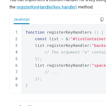
the
registerKeyHandler(key, handler)
method.
JavaScript
function
 registerKeyHandlers 
()
{
const
 list 
=
 $
(
"#listContainer
    list
.
registerKeyHandler
(
"backs
// The argument "e" contai
});
    list
.
registerKeyHandler
(
"space
// ...
});
}