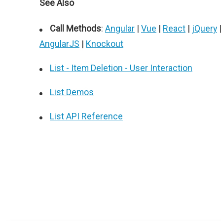
See Also
Call Methods
:
Angular
|
Vue
|
React
|
jQuery
AngularJS
|
Knockout
List - Item Deletion - User Interaction
List Demos
List API Reference