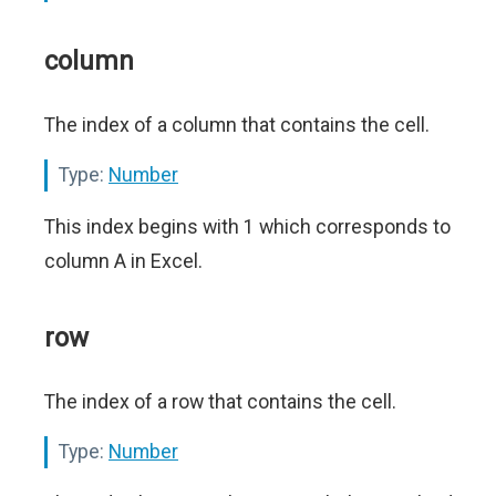
column
The index of a column that contains the cell.
Type:
Number
This index begins with 1 which corresponds to
column A in Excel.
row
The index of a row that contains the cell.
Type:
Number