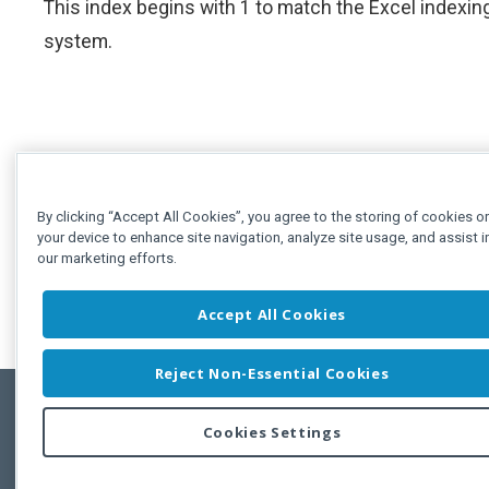
This index begins with 1 to match the Excel indexin
system.
By clicking “Accept All Cookies”, you agree to the storing of cookies o
your device to enhance site navigation, analyze site usage, and assist i
our marketing efforts.
Accept All Cookies
Reject Non-Essential Cookies
Cookies Settings
Feedbac
Copyright © 2011-2026 Developer Express Inc.
All trademarks or registered trademarks are property of their respective own