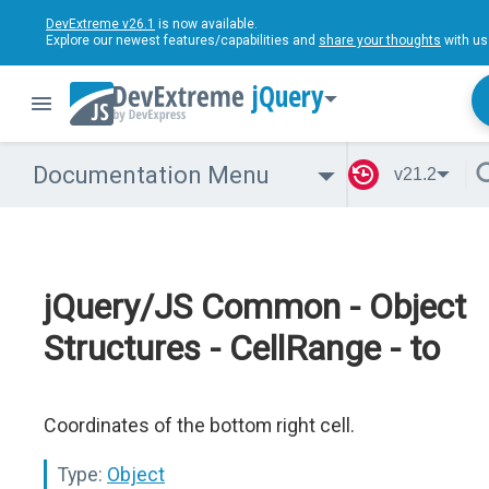
DevExtreme v26.1
is now available.
Explore our newest features/capabilities and
share your thoughts
with us
jQuery
Documentation Menu
v21.2
jQuery/JS Common - Object
Structures - CellRange - to
Coordinates of the bottom right cell.
Type:
Object