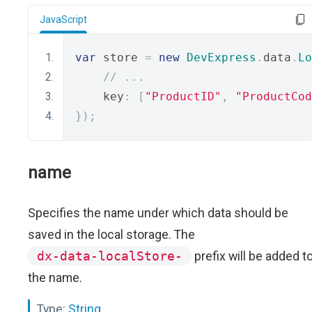
JavaScript
var
 store 
=
new
DevExpress
.
data
.
Lo
// ...
    key
:
[
"ProductID"
,
"ProductCod
});
name
Specifies the name under which data should be
saved in the local storage. The
dx-data-localStore-
prefix will be added t
the name.
Type:
String