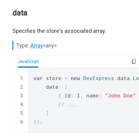
data
Specifies the store's associated array.
Type:
Array
<any>
JavaScript
var
 store 
=
new
DevExpress
.
data
.
Lo
    data
:
[
{
 id
:
1
,
 name
:
"John Doe"
// ...
]
});