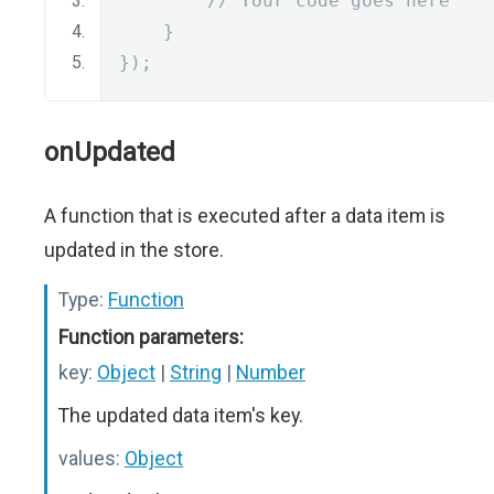
// Your code goes here
}
});
onUpdated
A function that is executed after a data item is
updated in the store.
Type:
Function
Function parameters:
key:
Object
|
String
|
Number
The updated data item's key.
values:
Object