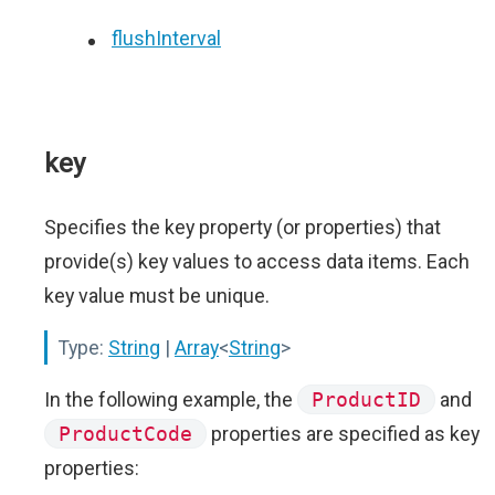
flushInterval
key
Specifies the key property (or properties) that
provide(s) key values to access data items. Each
key value must be unique.
Type:
String
|
Array
<
String
>
In the following example, the
ProductID
and
ProductCode
properties are specified as key
properties: