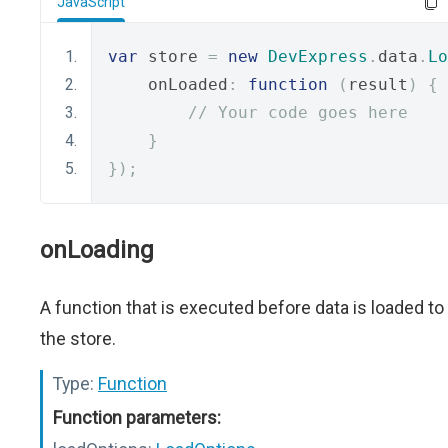
JavaScript
var
 store 
=
new
DevExpress
.
data
.
Lo
    onLoaded
:
function
(
result
)
{
// Your code goes here
}
});
onLoading
A function that is executed before data is loaded to
the store.
Type:
Function
Function parameters: