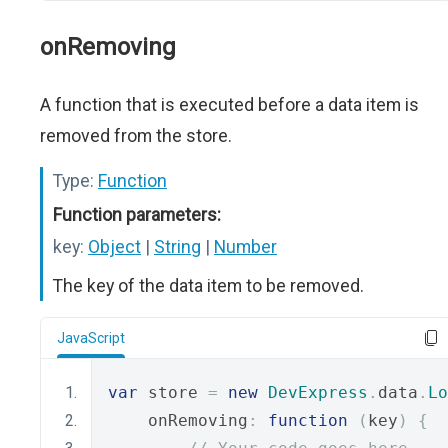
onRemoving
A function that is executed before a data item is
removed from the store.
Type:
Function
Function parameters:
key:
Object
|
String
|
Number
The key of the data item to be removed.
JavaScript
var
 store 
=
new
DevExpress
.
data
.
Lo
    onRemoving
:
function
(
key
)
{