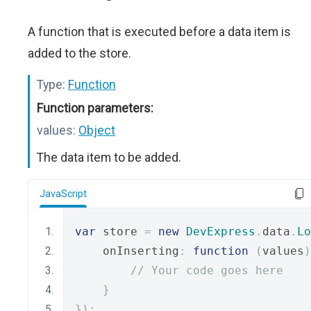
A function that is executed before a data item is
added to the store.
Type:
Function
Function parameters:
values:
Object
The data item to be added.
JavaScript
var
 store 
=
new
DevExpress
.
data
.
Lo
    onInserting
:
function
(
values
)
// Your code goes here
}
});