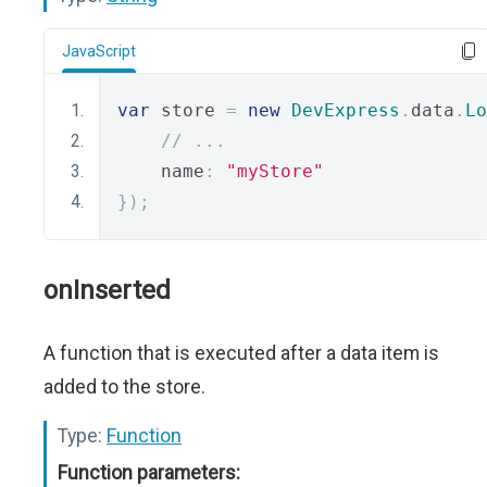
JavaScript
var
 store 
=
new
DevExpress
.
data
.
Lo
// ...
    name
:
"myStore"
});
onInserted
A function that is executed after a data item is
added to the store.
Type:
Function
Function parameters: