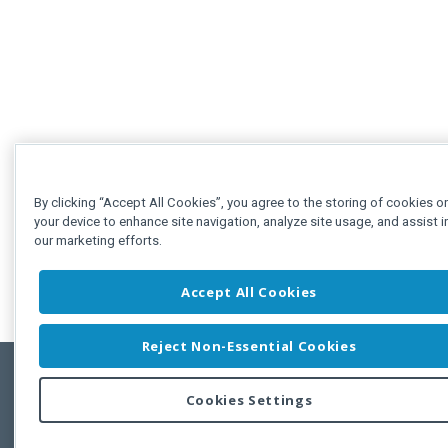
By clicking “Accept All Cookies”, you agree to the storing of cookies o
your device to enhance site navigation, analyze site usage, and assist i
our marketing efforts.
Accept All Cookies
Reject Non-Essential Cookies
Cookies Settings
Feedbac
Copyright © 2011-2026 Developer Express Inc.
All trademarks or registered trademarks are property of their respective own