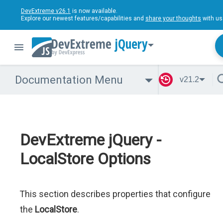
DevExtreme v26.1
is now available.
Explore our newest features/capabilities and
share your thoughts
with us
jQuery
Documentation Menu
v21.2
DevExtreme jQuery -
LocalStore Options
This section describes properties that configure
the
LocalStore
.