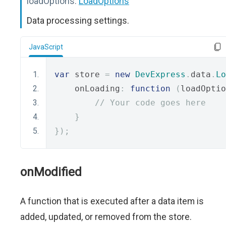
loadOptions:
LoadOptions
Data processing settings.
JavaScript
var
 store 
=
new
DevExpress
.
data
.
Lo
    onLoading
:
function
(
loadOptio
// Your code goes here
}
});
onModified
A function that is executed after a data item is
added, updated, or removed from the store.