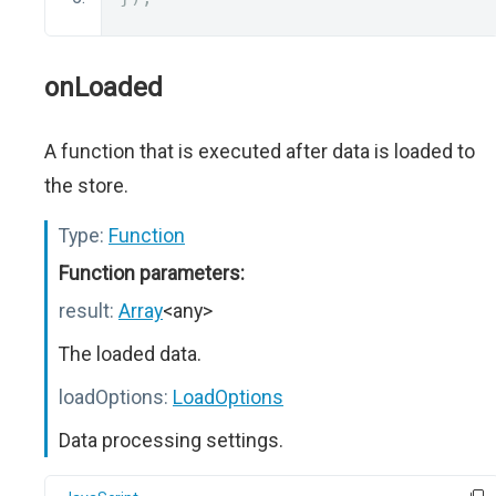
onLoaded
A function that is executed after data is loaded to
the store.
Type:
Function
Function parameters:
result:
Array
<any>
The loaded data.
loadOptions:
LoadOptions
Data processing settings.