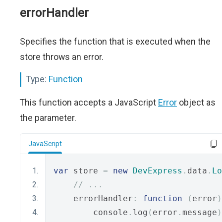
errorHandler
Specifies the function that is executed when the
store throws an error.
Type:
Function
This function accepts a JavaScript
Error
object as
the parameter.
JavaScript
var
 store 
=
new
DevExpress
.
data
.
Lo
// ...
    errorHandler
:
function
(
error
)
        console
.
log
(
error
.
message
)