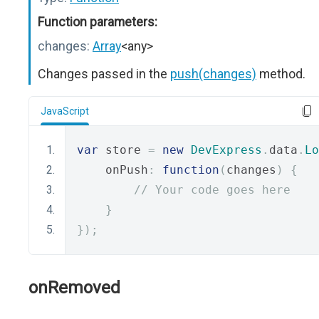
Function parameters:
changes:
Array
<any>
Changes passed in the
push(changes)
method.
JavaScript
var
 store 
=
new
DevExpress
.
data
.
Lo
    onPush
:
function
(
changes
)
{
// Your code goes here
}
});
onRemoved