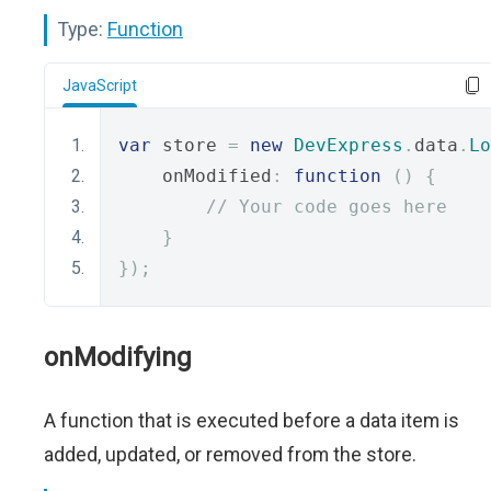
Type:
Function
JavaScript
var
 store 
=
new
DevExpress
.
data
.
Lo
    onModified
:
function
()
{
// Your code goes here
}
});
onModifying
A function that is executed before a data item is
added, updated, or removed from the store.