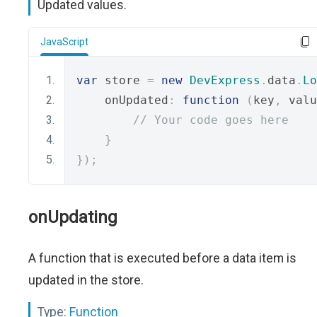
Updated values.
JavaScript
var
 store 
=
new
DevExpress
.
data
.
Lo
    onUpdated
:
function
(
key
,
 valu
// Your code goes here
}
});
onUpdating
A function that is executed before a data item is
updated in the store.
Type:
Function