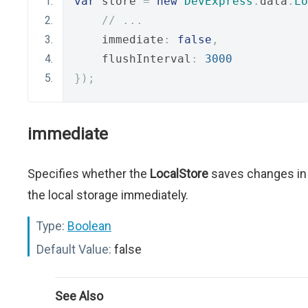
var
 store 
=
new
DevExpress
.
data
.
Lo
// ...
    immediate
:
false
,
    flushInterval
:
3000
});
immediate
Specifies whether the
LocalStore
saves changes in
the local storage immediately.
Type:
Boolean
Default Value:
false
See Also