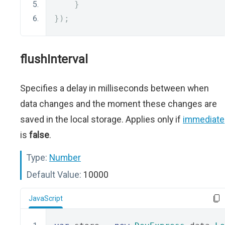
}
});
flushInterval
Specifies a delay in milliseconds between when
data changes and the moment these changes are
saved in the local storage. Applies only if
immediate
is
false
.
Type:
Number
Default Value:
10000
JavaScript