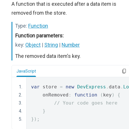
A function that is executed after a data item is
removed from the store.
Type:
Function
Function parameters:
key:
Object
|
String
|
Number
The removed data item's key.
JavaScript
var
 store 
=
new
DevExpress
.
data
.
Lo
    onRemoved
:
function
(
key
)
{
// Your code goes here
}
});