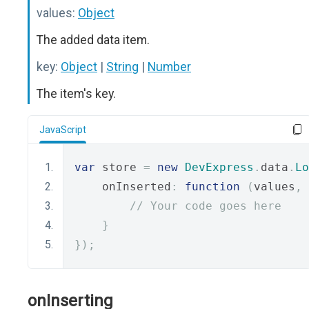
values:
Object
The added data item.
key:
Object
|
String
|
Number
The item's key.
JavaScript
var
 store 
=
new
DevExpress
.
data
.
Lo
    onInserted
:
function
(
values
,
 
// Your code goes here
}
});
onInserting