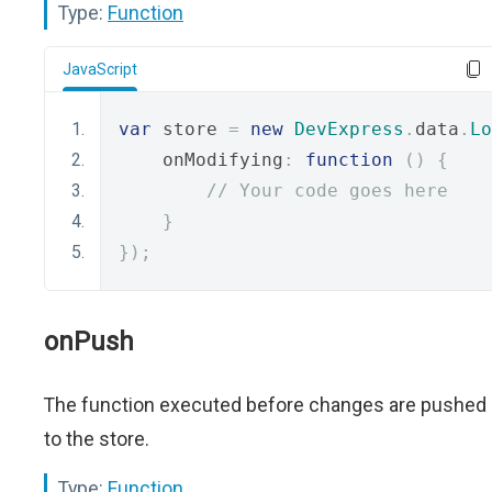
Type:
Function
JavaScript
var
 store 
=
new
DevExpress
.
data
.
Lo
    onModifying
:
function
()
{
// Your code goes here
}
});
onPush
The function executed before changes are pushed
to the store.
Type:
Function