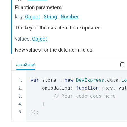
Function parameters:
key:
Object
|
String
|
Number
The key of the data item to be updated.
values:
Object
New values for the data item fields.
JavaScript
var
 store 
=
new
DevExpress
.
data
.
Lo
    onUpdating
:
function
(
key
,
 val
// Your code goes here
}
});