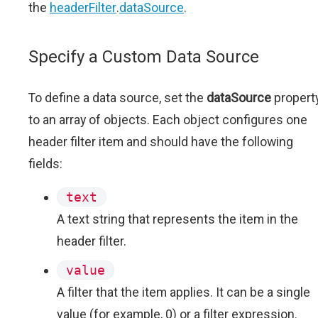
the
headerFilter
.
dataSource
.
Specify a Custom Data Source
To define a data source, set the
dataSource
propert
to an array of objects. Each object configures one
header filter item and should have the following
fields:
text
A text string that represents the item in the
header filter.
value
A filter that the item applies. It can be a single
value (for example, 0) or a filter expression.