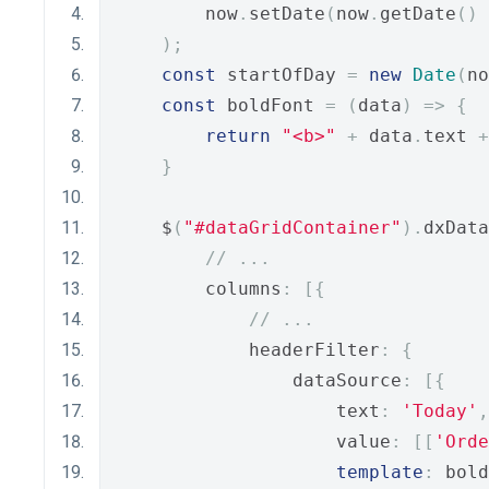
        now
.
setDate
(
now
.
getDate
()
);
const
 startOfDay 
=
new
Date
(
no
const
 boldFont 
=
(
data
)
=>
{
return
"<b>"
+
 data
.
text 
+
}
    $
(
"#dataGridContainer"
).
dxData
// ...
        columns
:
[{
// ...
            headerFilter
:
{
                dataSource
:
[{
                    text
:
'Today'
,
                    value
:
[[
'Orde
template
:
 bold