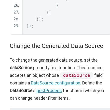
}
}]
});
});
Change the Generated Data Source
To change the generated data source, set the
dataSource
property to a function. This function
accepts an object whose
dataSource
field
contains a
DataSource configuration
. Define the
DataSource
's
postProcess
function in which you
can change header filter items.