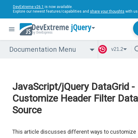
DevExtreme v26.1
is now available.
Explore our newest features/capabilities and
share your thoughts
with us
jQuery
Documentation Menu
v21.2
JavaScript/jQuery DataGrid -
Customize Header Filter Data
Source
This article discusses different ways to customize