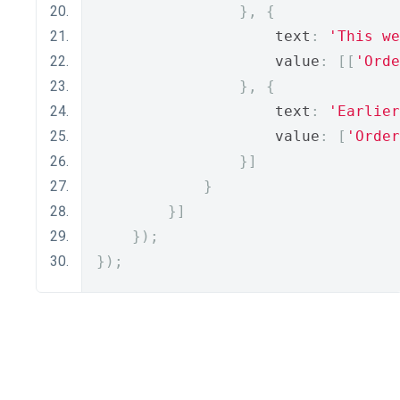
},
{
                    text
:
'This we
                    value
:
[[
'Orde
},
{
                    text
:
'Earlier
                    value
:
[
'Order
}]
}
}]
});
});