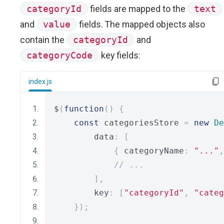
categoryId
fields are mapped to the
text
and
value
fields. The mapped objects also
contain the
categoryId
and
categoryCode
key fields:
index.js
$
(
function
()
{
const
 categoriesStore 
=
new
De
        data
:
[
{
 categoryName
:
"..."
,
// ...
],
        key
:
[
"categoryId"
,
"categ
});