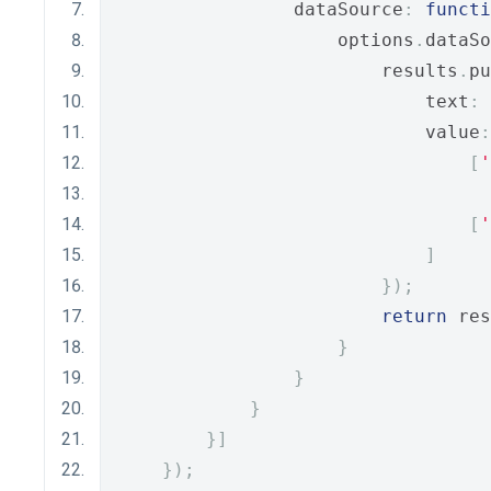
                dataSource
:
functi
                    options
.
dataSo
                        results
.
pu
                            text
:
                            value
:
[
'
[
'
]
});
return
 res
}
}
}
}]
});