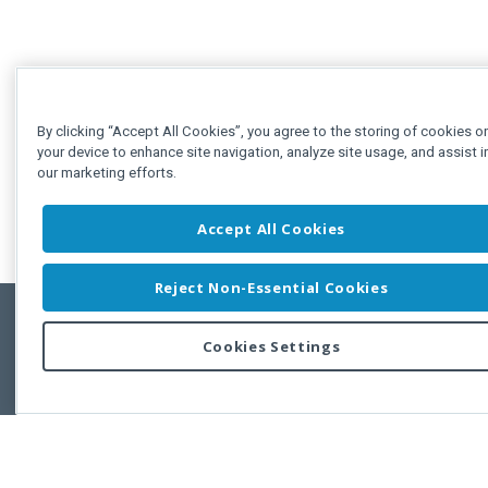
By clicking “Accept All Cookies”, you agree to the storing of cookies o
your device to enhance site navigation, analyze site usage, and assist i
our marketing efforts.
Accept All Cookies
Reject Non-Essential Cookies
Cookies Settings
Feedbac
Copyright © 2011-2026 Developer Express Inc.
All trademarks or registered trademarks are property of their respective own
Use of this site constitutes acceptance of the Developer Express Inc
Webs
Terms of Use
,
Privacy Policy (Updated)
, and
Cookies Settings
.
Use of DevExtreme UI components/libraries constitutes acceptance of t
Developer Express Inc End User License Agreement.