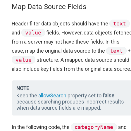
Map Data Source Fields
Header filter data objects should have the
text
and
value
fields. However, data objects fetche
from a server may not have these fields. In this
case, map the original data source to the
text
+
value
structure. A mapped data source should
also include key fields from the original data source
NOTE
Keep the
allowSearch
property set to
false
because searching produces incorrect results
when data source fields are mapped.
In the following code, the
categoryName
and