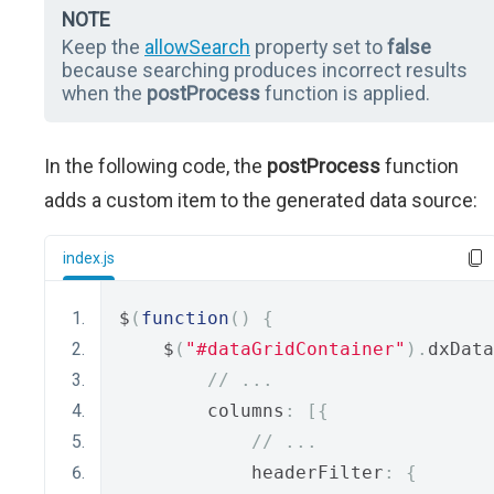
NOTE
Keep the
allowSearch
property set to
false
because searching produces incorrect results
when the
postProcess
function is applied.
In the following code, the
postProcess
function
adds a custom item to the generated data source:
index.js
$
(
function
()
{
    $
(
"#dataGridContainer"
).
dxData
// ...
        columns
:
[{
// ...
            headerFilter
:
{