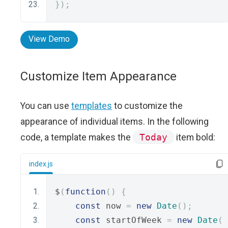
});
View Demo
Customize Item Appearance
You can use
templates
to customize the
appearance of individual items. In the following
code, a template makes the
Today
item bold:
index.js
$
(
function
()
{
const
 now 
=
new
Date
();
const
 startOfWeek 
=
new
Date
(