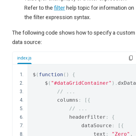
Refer to the
filter
help topic for information on
the filter expression syntax.
The following code shows how to specify a custom
data source:
index.js
$
(
function
()
{
    $
(
"#dataGridContainer"
).
dxData
// ...
        columns
:
[{
// ...
            headerFilter
:
{
                dataSource
:
[{
                    text
:
"Zero"
,