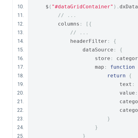
    $
(
"#dataGridContainer"
).
dxData
// ...
        columns
:
[{
// ...
            headerFilter
:
{
                dataSource
:
{
                    store
:
 categor
                    map
:
function
return
{
                            text
:
 
                            value
:
                            catego
                            catego
}
}
}