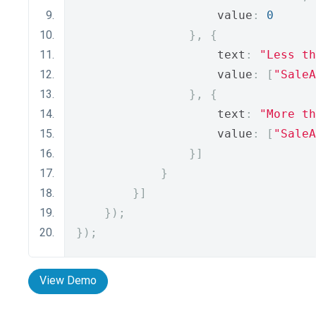
                    value
:
0
},
{
                    text
:
"Less th
                    value
:
[
"SaleA
},
{
                    text
:
"More th
                    value
:
[
"SaleA
}]
}
}]
});
});
View Demo