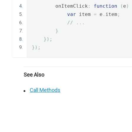
        onItemClick
:
function
(
e
)
var
 item 
=
 e
.
item
;
// ...
}
});
});
See Also
Call Methods