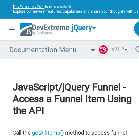
DevExtreme v26.1
is now available.
Explore our newest features/capabilities and
share your thoughts
with us
jQuery
Documentation Menu
v21.2
JavaScript/jQuery Funnel -
Access a Funnel Item Using
the API
Call the
getAllItems()
method to access funnel