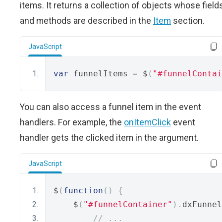
items. It returns a collection of objects whose field
and methods are described in the
Item
section.
JavaScript
var
 funnelItems 
=
 $
(
"#funnelContai
You can also access a funnel item in the event
handlers. For example, the
onItemClick
event
handler gets the clicked item in the argument.
JavaScript
$
(
function
()
{
    $
(
"#funnelContainer"
).
dxFunnel
// ...