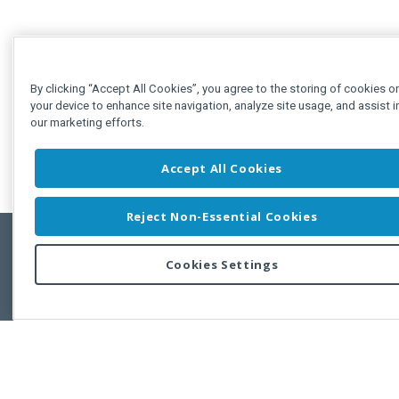
By clicking “Accept All Cookies”, you agree to the storing of cookies o
your device to enhance site navigation, analyze site usage, and assist i
our marketing efforts.
Accept All Cookies
Reject Non-Essential Cookies
Cookies Settings
Feedbac
Copyright © 2011-2026 Developer Express Inc.
All trademarks or registered trademarks are property of their respective own
Use of this site constitutes acceptance of the Developer Express Inc
Webs
Terms of Use
,
Privacy Policy (Updated)
, and
Cookies Settings
.
Use of DevExtreme UI components/libraries constitutes acceptance of t
Developer Express Inc End User License Agreement.
FAQs:
Licensing
|
DevExpress Support Services
|
Supported Versions &