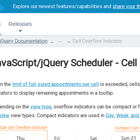
Explore our newest features/capabilities and
share your t
s
Releases
...
jQuery Documentation
Cell Overflow Indicator
vaScript/jQuery Scheduler - Cell
n the
limit of full-sized appointments per cell
is exceeded, cells
cators to display remaining appointments in a tooltip.
ending on the
view type
, overflow indicators can be compact or f
line
view types. Compact indicators are used in
Day
,
Week, and