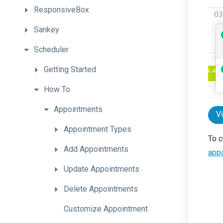
ResponsiveBox
Sankey
Scheduler
Getting
Started
How
To
Appointments
V
Appointment
Types
To c
Add
Appointments
app
Update
Appointments
Delete
Appointments
Customize
Appointment