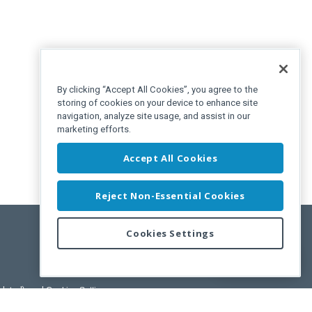
By clicking “Accept All Cookies”, you agree to the
storing of cookies on your device to enhance site
navigation, analyze site usage, and assist in our
marketing efforts.
Accept All Cookies
Reject Non-Essential Cookies
Cookies Settings
Feedback
pdated)
, and
Cookies Settings
.
User License Agreement.