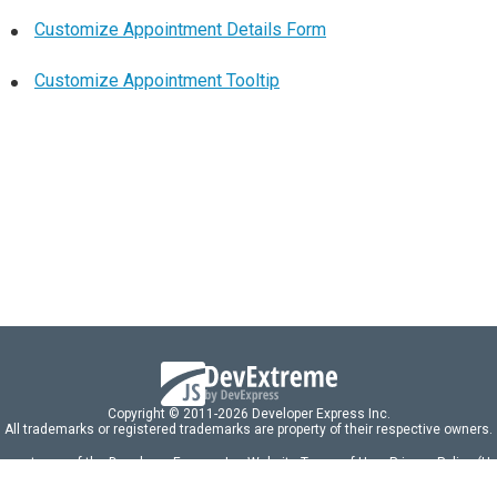
Customize Appointment Details Form
Customize Appointment Tooltip
Copyright © 2011-2026 Developer Express Inc.
All trademarks or registered trademarks are property of their respective owners.
 acceptance of the Developer Express Inc
Website Terms of Use
,
Privacy Policy (U
omponents/libraries constitutes acceptance of the Developer Express Inc End 