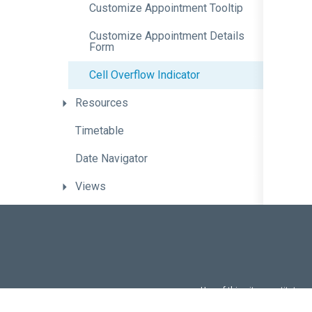
Customize
Appointment
Tooltip
Customize
Appointment
Details
Form
Cell
Overflow
Indicator
Resources
Timetable
Date
Navigator
Views
View
Switcher
Current
Time
Indication
Time
Zone
Support
Use of this site constitutes
Keyboard
Support
Use of DevExtreme UI c