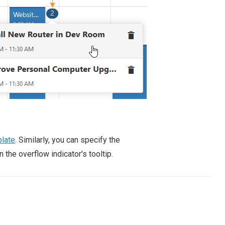
late
. Similarly, you can specify the
the overflow indicator's tooltip.