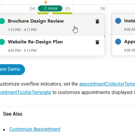
iew Demo
ustomize overflow indicators, set the
appointmentCollectorTemp
ointmentTooltipTemplate
to customize appointments displayed in 
See Also
Customize Appointment