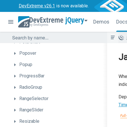
DevExtreme v26.1
is now available.
PieChart
jQuery
PivotGrid
Demos
Doc
PivotGridFieldChooser
PolarChart
Popover
Ja
Popup
ProgressBar
Whe
indi
RadioGroup
Dep
RangeSelector
Time
RangeSlider
Resizable