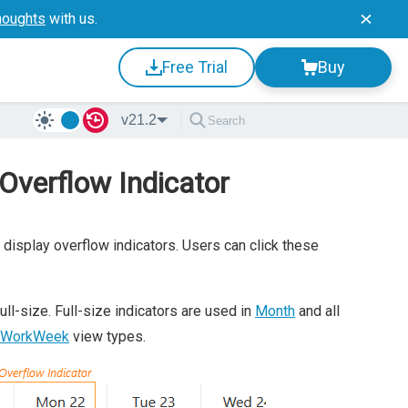
houghts
with us.
Free Trial
Buy
v21.2
 Overflow Indicator
 display overflow indicators. Users can click these
ull-size. Full-size indicators are used in
Month
and all
 WorkWeek
view types.