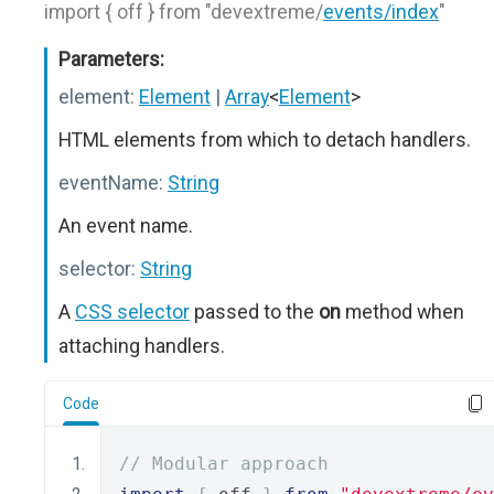
import { off } from "devextreme/
events/index
"
Parameters:
element:
Element
|
Array
<
Element
>
HTML elements from which to detach handlers.
eventName:
String
An event name.
selector:
String
A
CSS selector
passed to the
on
method when
attaching handlers.
Code
// Modular approach