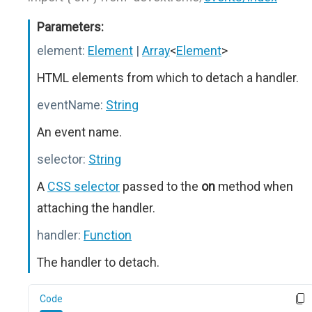
Parameters:
element:
Element
|
Array
<
Element
>
HTML elements from which to detach a handler.
eventName:
String
An event name.
selector:
String
A
CSS selector
passed to the
on
method when
attaching the handler.
handler:
Function
The handler to detach.
Code