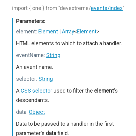
import { one } from "devextreme/
events/index
"
Parameters:
element:
Element
|
Array
<
Element
>
HTML elements to which to attach a handler.
eventName:
String
An event name.
selector:
String
A
CSS selector
used to filter the
element
's
descendants.
data:
Object
Data to be passed to a handler in the first
parameter's
data
field.