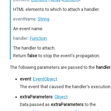
HTML elements to which to attach a handler.
eventName:
String
An event name.
handler:
Function
The handler to attach.
Return
false
to stop the event's propagation.
The following parameters are passed to the
handler
event
:
EventObject
The event that caused the handler's execution
extraParameters
:
Object
Data passed as
extraParameters
to the