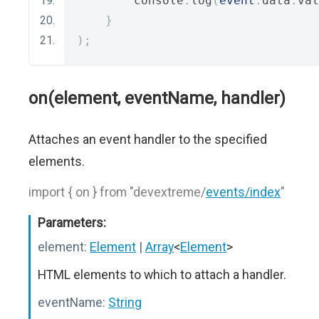
        console
.
log
(
event
.
data
.
val
}
);
on(element, eventName, handler)
Attaches an event handler to the specified
elements.
import { on } from "devextreme/
events/index
"
Parameters:
element:
Element
|
Array
<
Element
>
HTML elements to which to attach a handler.
eventName:
String