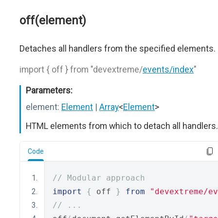
off(element)
Detaches all handlers from the specified elements.
import { off } from "devextreme/
events/index
"
Parameters:
element:
Element
|
Array
<
Element
>
HTML elements from which to detach all handlers.
Code
// Modular approach
import
{
 off 
}
from
"devextreme/ev
// ...