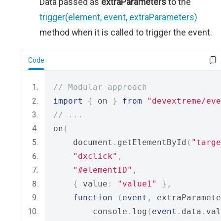
Data passed as
extraParameters
to the
trigger(element, event, extraParameters)
method when it is called to trigger the event.
Code
// Modular approach
import
{
 on 
}
from
"devextreme/eve
// ...
on
(
    document
.
getElementById
(
"targe
"dxclick"
,
"#elementID"
,
{
 value
:
"value1"
},
function
(
event
,
 extraParamete
        console
.
log
(
event
.
data
.
val