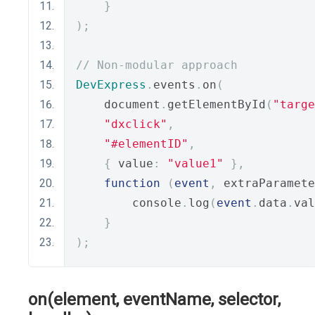
}
);
// Non-modular approach
DevExpress
.
events
.
on
(
    document
.
getElementById
(
"targe
"dxclick"
,
"#elementID"
,
{
 value
:
"value1"
},
function
(
event
,
 extraParamete
        console
.
log
(
event
.
data
.
val
}
);
on(element, eventName, selector,