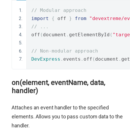
// Modular approach
import
{
 off 
}
from
"devextreme/ev
// ...
off
(
document
.
getElementById
(
"targe
// Non-modular approach
DevExpress
.
events
.
off
(
document
.
get
on(element, eventName, data,
handler)
Attaches an event handler to the specified
elements. Allows you to pass custom data to the
handler.