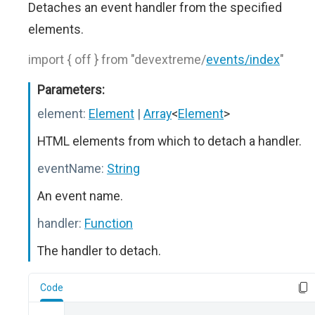
Detaches an event handler from the specified
elements.
import { off } from "devextreme/
events/index
"
Parameters:
element:
Element
|
Array
<
Element
>
HTML elements from which to detach a handler.
eventName:
String
An event name.
handler:
Function
The handler to detach.
Code