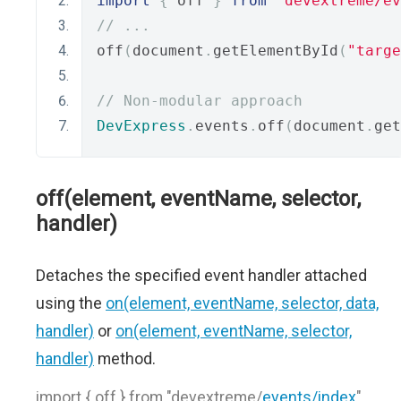
import
{
 off 
}
from
"devextreme/ev
// ...
off
(
document
.
getElementById
(
"targe
// Non-modular approach
DevExpress
.
events
.
off
(
document
.
get
off(element, eventName, selector,
handler)
Detaches the specified event handler attached
using the
on(element, eventName, selector, data,
handler)
or
on(element, eventName, selector,
handler)
method.
import { off } from "devextreme/
events/index
"