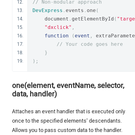
// Non-modular approach
DevExpress
.
events
.
one
(
    document
.
getElementById
(
"targe
"dxclick"
,
function
(
event
,
 extraParamete
// Your code goes here
}
);
one(element, eventName, selector,
data, handler)
Attaches an event handler that is executed only
once to the specified elements' descendants.
Allows you to pass custom data to the handler.