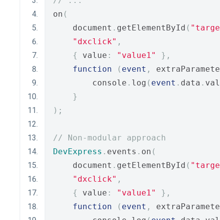
// ...
on
(
    document
.
getElementById
(
"targe
"dxclick"
,
{
 value
:
"value1"
},
function
(
event
,
 extraParamete
        console
.
log
(
event
.
data
.
val
}
);
// Non-modular approach
DevExpress
.
events
.
on
(
    document
.
getElementById
(
"targe
"dxclick"
,
{
 value
:
"value1"
},
function
(
event
,
 extraParamete