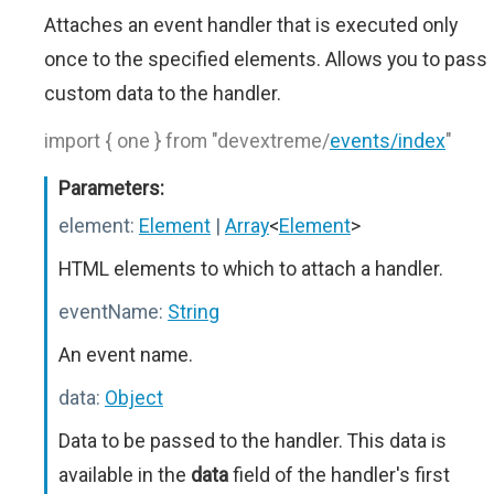
Attaches an event handler that is executed only
once to the specified elements. Allows you to pass
custom data to the handler.
import { one } from "devextreme/
events/index
"
Parameters:
element:
Element
|
Array
<
Element
>
HTML elements to which to attach a handler.
eventName:
String
An event name.
data:
Object
Data to be passed to the handler. This data is
available in the
data
field of the handler's first