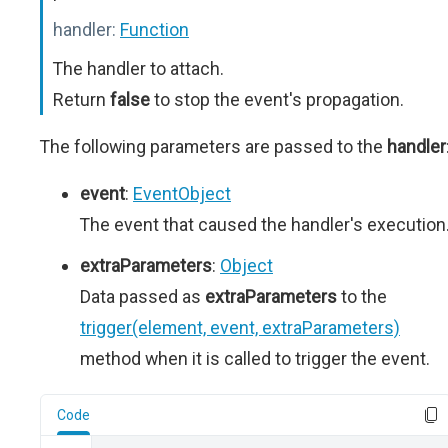
handler:
Function
The handler to attach.
Return
false
to stop the event's propagation.
The following parameters are passed to the
handler
event
:
EventObject
The event that caused the handler's execution
extraParameters
:
Object
Data passed as
extraParameters
to the
trigger(element, event, extraParameters)
method when it is called to trigger the event.
Code