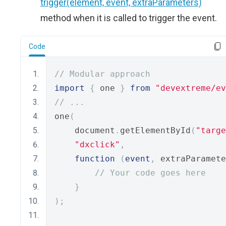
trigger(element, event, extraParameters)
method when it is called to trigger the event.
Code
// Modular approach
import
{
 one 
}
from
"devextreme/ev
// ...
one
(
    document
.
getElementById
(
"targe
"dxclick"
,
function
(
event
,
 extraParamete
// Your code goes here
}
);