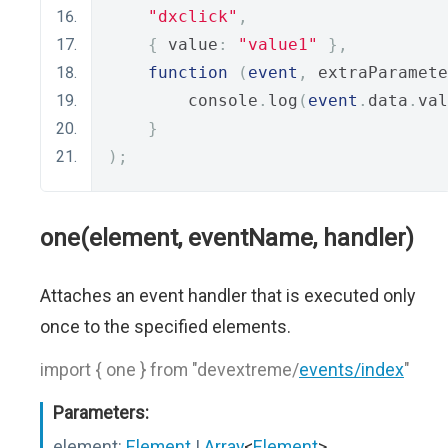
"dxclick"
,
{
 value
:
"value1"
},
function
(
event
,
 extraParamete
        console
.
log
(
event
.
data
.
val
}
);
one(element, eventName, handler)
Attaches an event handler that is executed only
once to the specified elements.
import { one } from "devextreme/
events/index
"
Parameters:
element:
Element
|
Array
<
Element
>