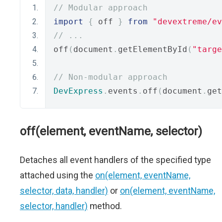
// Modular approach
import
{
 off 
}
from
"devextreme/ev
// ...
off
(
document
.
getElementById
(
"targe
// Non-modular approach
DevExpress
.
events
.
off
(
document
.
get
off(element, eventName, selector)
Detaches all event handlers of the specified type
attached using the
on(element, eventName,
selector, data, handler)
or
on(element, eventName,
selector, handler)
method.