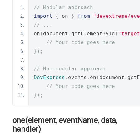
// Modular approach
import
{
 on 
}
from
"devextreme/eve
// ...
on
(
document
.
getElementById
(
"target
// Your code goes here
});
// Non-modular approach
DevExpress
.
events
.
on
(
document
.
getE
// Your code goes here
});
one(element, eventName, data,
handler)