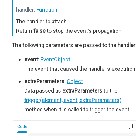
handler:
Function
The handler to attach.
Return
false
to stop the event's propagation.
The following parameters are passed to the
handler
event
:
EventObject
The event that caused the handler's execution
extraParameters
:
Object
Data passed as
extraParameters
to the
trigger(element, event, extraParameters)
method when it is called to trigger the event.
Code