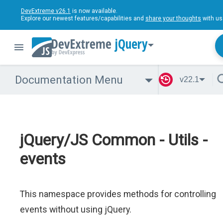
DevExtreme v26.1
is now available.
Explore our newest features/capabilities and
share your thoughts
with us
jQuery
Documentation Menu
v22.1
jQuery/JS Common - Utils -
events
This namespace provides methods for controlling
events without using jQuery.