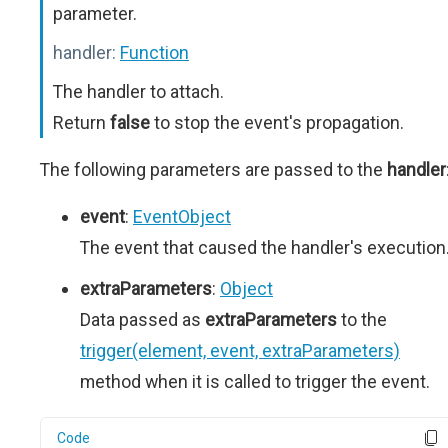
parameter.
handler:
Function
The handler to attach.
Return
false
to stop the event's propagation.
The following parameters are passed to the
handler
event
:
EventObject
The event that caused the handler's execution
extraParameters
:
Object
Data passed as
extraParameters
to the
trigger(element, event, extraParameters)
method when it is called to trigger the event.
Code