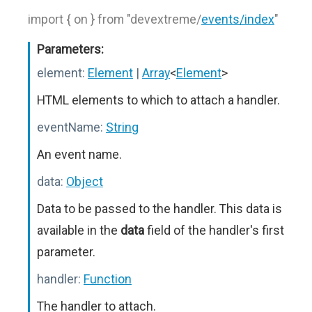
import { on } from "devextreme/
events/index
"
Parameters:
element:
Element
|
Array
<
Element
>
HTML elements to which to attach a handler.
eventName:
String
An event name.
data:
Object
Data to be passed to the handler. This data is
available in the
data
field of the handler's first
parameter.
handler:
Function
The handler to attach.