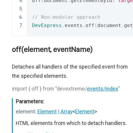
off
(
document
.
getElementById
(
"targe
// Non-modular approach
DevExpress
.
events
.
off
(
document
.
get
off(element, eventName)
Detaches all handlers of the specified event from
the specified elements.
import { off } from "devextreme/
events/index
"
Parameters:
element:
Element
|
Array
<
Element
>
HTML elements from which to detach handlers.