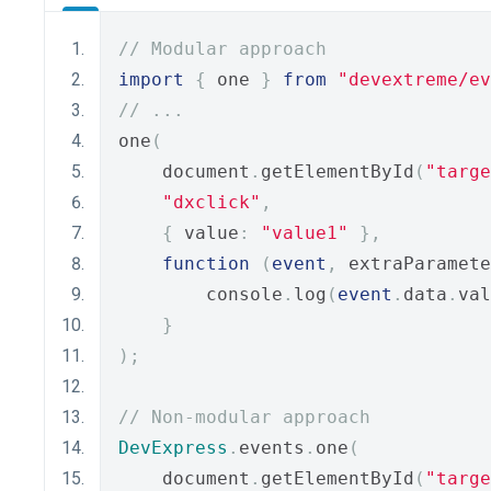
// Modular approach
import
{
 one 
}
from
"devextreme/ev
// ...
one
(
    document
.
getElementById
(
"targe
"dxclick"
,
{
 value
:
"value1"
},
function
(
event
,
 extraParamete
        console
.
log
(
event
.
data
.
val
}
);
// Non-modular approach
DevExpress
.
events
.
one
(
    document
.
getElementById
(
"targe