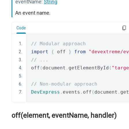
eventName:
String
An event name.
Code
// Modular approach
import
{
 off 
}
from
"devextreme/ev
// ...
off
(
document
.
getElementById
(
"targe
// Non-modular approach
DevExpress
.
events
.
off
(
document
.
get
off(element, eventName, handler)