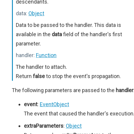
descendants.
data:
Object
Data to be passed to the handler. This data is
available in the
data
field of the handler's first
parameter.
handler:
Function
The handler to attach.
Return
false
to stop the event's propagation.
The following parameters are passed to the
handler
event
:
EventObject
The event that caused the handler's execution
extraParameters
:
Object