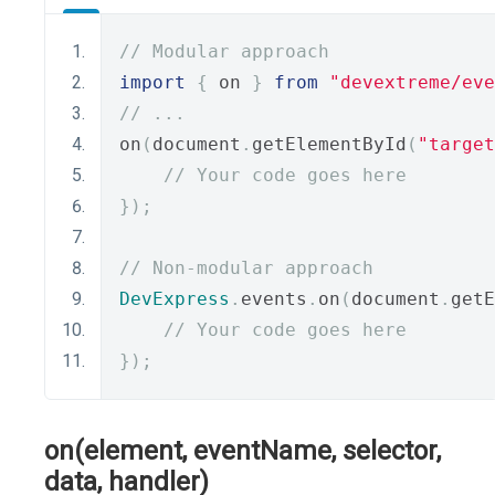
// Modular approach
import
{
 on 
}
from
"devextreme/eve
// ...
on
(
document
.
getElementById
(
"target
// Your code goes here
});
// Non-modular approach
DevExpress
.
events
.
on
(
document
.
getE
// Your code goes here
});
on(element, eventName, selector,
data, handler)