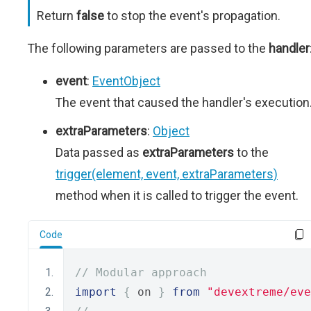
Return
false
to stop the event's propagation.
The following parameters are passed to the
handler
event
:
EventObject
The event that caused the handler's execution
extraParameters
:
Object
Data passed as
extraParameters
to the
trigger(element, event, extraParameters)
method when it is called to trigger the event.
Code
// Modular approach
import
{
 on 
}
from
"devextreme/eve