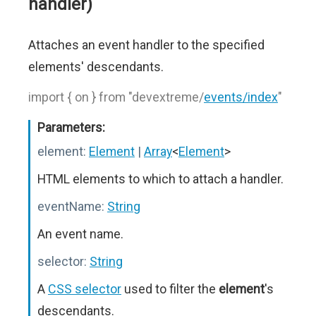
handler)
Attaches an event handler to the specified
elements' descendants.
import { on } from "devextreme/
events/index
"
Parameters:
element:
Element
|
Array
<
Element
>
HTML elements to which to attach a handler.
eventName:
String
An event name.
selector:
String
A
CSS selector
used to filter the
element
's
descendants.