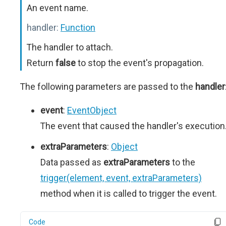
An event name.
handler:
Function
The handler to attach.
Return
false
to stop the event's propagation.
The following parameters are passed to the
handler
event
:
EventObject
The event that caused the handler's execution
extraParameters
:
Object
Data passed as
extraParameters
to the
trigger(element, event, extraParameters)
method when it is called to trigger the event.
Code