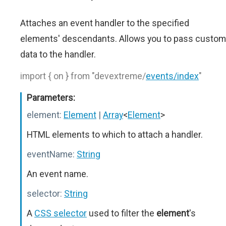
Attaches an event handler to the specified
elements' descendants. Allows you to pass custom
data to the handler.
import { on } from "devextreme/
events/index
"
Parameters:
element:
Element
|
Array
<
Element
>
HTML elements to which to attach a handler.
eventName:
String
An event name.
selector:
String
A
CSS selector
used to filter the
element
's