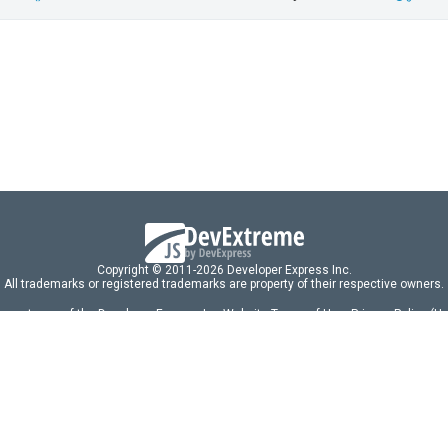
Copyright © 2011-2026 Developer Express Inc.
All trademarks or registered trademarks are property of their respective owners.
 acceptance of the Developer Express Inc
Website Terms of Use
,
Privacy Policy (U
omponents/libraries constitutes acceptance of the Developer Express Inc End 
ng
|
DevExpress Support Services
|
Supported Versions & Requirements
|
Mainten