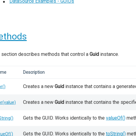
DataSource Examples - GUIDs
ethods
 section describes methods that control a
Guid
instance.
ame
Description
Creates a new
Guid
instance that contains a generate
or()
Creates a new
Guid
instance that contains the specif
or(value)
Gets the GUID. Works identically to the
valueOf()
meth
String()
Gets the GUID. Works identically to the
toString()
met
lueOf()