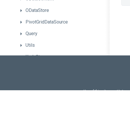
ODataStore
PivotGridDataSource
Query
Utils
XmlaStore
Data
Validation
Localization
and
Globalization
UI
Customization
Use of this site constitutes
Use of DevExtreme UI c
DevExtreme
CLI
FAQs:
Licensi
Advanced
Topics
Troubleshooting