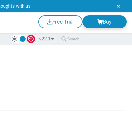
houghts
with us.
Free Trial
Buy
v22.1