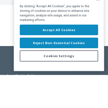
By clicking “Accept All Cookies”, you agree to the
storing of cookies on your device to enhance site
navigation, analyze site usage, and assist in our
marketing efforts.
Accept All Cookies
Reject Non-Essential Cookies
Cookies Settings
Feedback
pdated)
, and
Cookies Settings
.
User License Agreement.
ance Releases