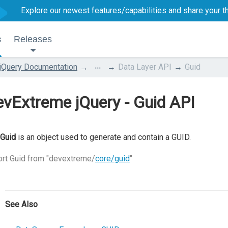
Explore our newest features/capabilities and
share your t
s
Releases
...
jQuery Documentation
Data Layer API
Guid
vExtreme jQuery - Guid API
Guid
is an object used to generate and contain a GUID.
rt Guid from "devextreme/
core/guid
"
See Also