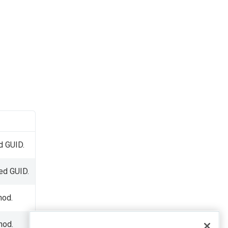
d GUID.
ied GUID.
od.
hod.