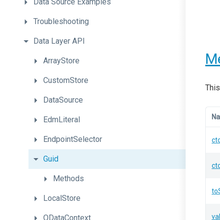
Data
Source
Examples
Troubleshooting
Data
Layer
API
M
ArrayStore
CustomStore
This
DataSource
N
EdmLiteral
EndpointSelector
ct
Guid
ct
Methods
to
LocalStore
va
ODataContext