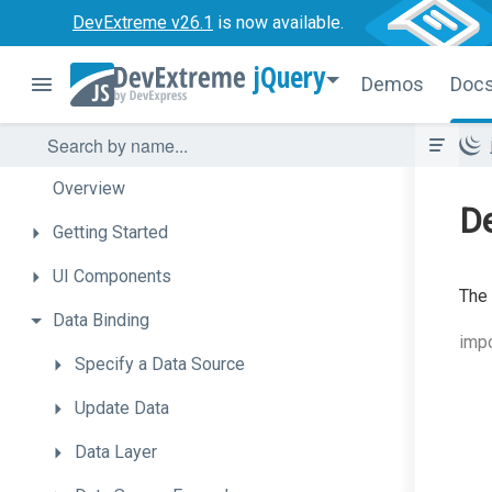
DevExtreme v26.1
is now available.
jQuery
Demos
Doc
Overview
De
Getting
Started
UI
Components
The
Data
Binding
impo
Specify
a
Data
Source
Update
Data
Data
Layer