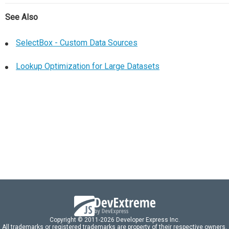
See Also
SelectBox - Custom Data Sources
Lookup Optimization for Large Datasets
Copyright © 2011-2026 Developer Express Inc.
All trademarks or registered trademarks are property of their respective owners.