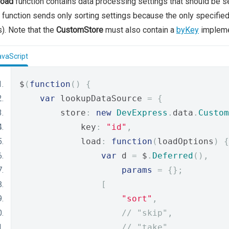
load
function contains data processing settings that should be se
function sends only sorting settings because the only specifie
s). Note that the
CustomStore
must also contain a
byKey
impleme
avaScript
$
(
function
()
{
var
 lookupDataSource 
=
{
        store
:
new
DevExpress
.
data
.
Custom
            key
:
"id"
,
            load
:
function
(
loadOptions
)
{
var
 d 
=
 $
.
Deferred
(),
params
=
{};
[
"sort"
,
// "skip",     
// "take", 