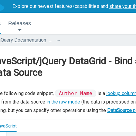
Explore our newest features/capabilities and
share your t
s
Releases
...
jQuery Documentation
vaScript/jQuery DataGrid - Bin
ata Source
he following code snippet,
Author Name
is a
lookup colum
 from the data source
in the raw mode
(the data is processed on 
ing, but you can specify other operations using the
DataSource
p
avaScript