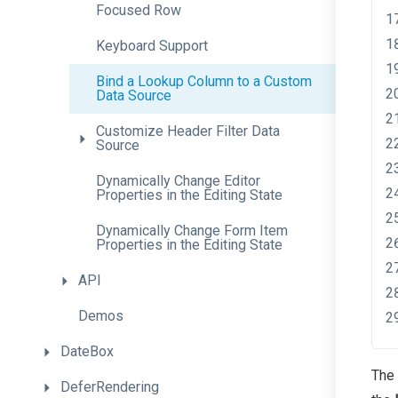
Focused
Row
Keyboard
Support
Bind
a
Lookup
Column
to
a
Custom
Data
Source
Customize
Header
Filter
Data
Source
Dynamically
Change
Editor
Properties
in
the
Editing
State
Dynamically
Change
Form
Item
Properties
in
the
Editing
State
API
Demos
DateBox
The 
DeferRendering