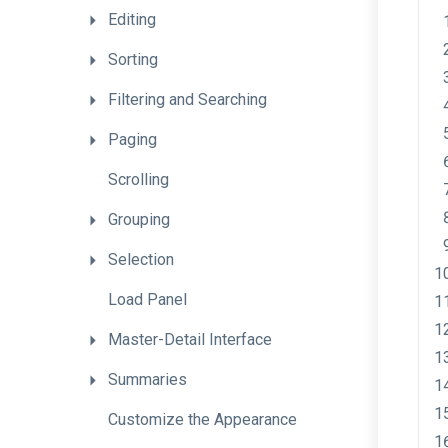
Editing
Sorting
Filtering
and
Searching
Paging
Scrolling
Grouping
Selection
Load
Panel
Master-Detail
Interface
Summaries
Customize
the
Appearance