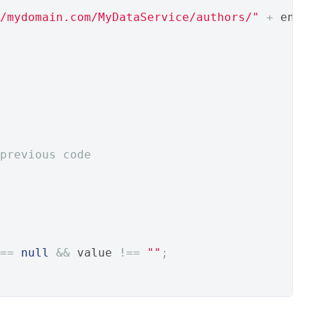
/mydomain.com/MyDataService/authors/"
+
 enco
previous code
==
null
&&
 value 
!==
""
;