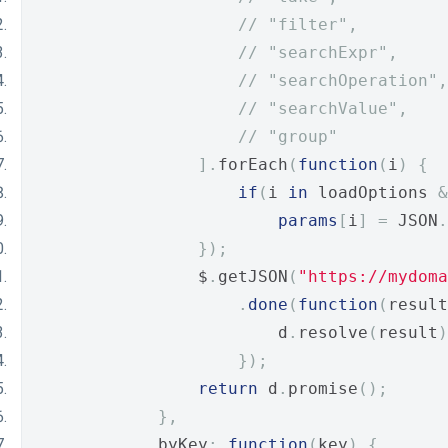
// "filter", 
// "searchExpr",
// "searchOperation",
// "searchValue",
// "group"
].
forEach
(
function
(
i
)
{
if
(
i 
in
 loadOptions 
&
params
[
i
]
=
 JSON
.
});
                $
.
getJSON
(
"https://mydoma
.
done
(
function
(
result
                        d
.
resolve
(
result
)
});
return
 d
.
promise
();
},
            byKey
:
function
(
key
)
{