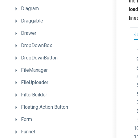
the
Diagram
load
line
Draggable
Drawer
J
DropDownBox
DropDownButton
FileManager
FileUploader
FilterBuilder
Floating
Action
Button
Form
Funnel