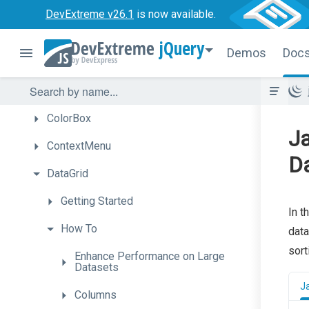
Calendar
DevExtreme v26.1
is now available.
Chart
jQuery
Demos
Doc
CheckBox
CircularGauge
ColorBox
Ja
ContextMenu
D
DataGrid
Getting
Started
In t
How
To
data
sort
Enhance
Performance
on
Large
Datasets
J
Columns