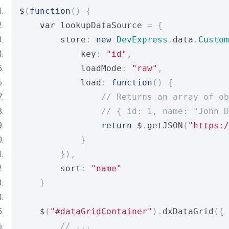
$
(
function
()
{
var
 lookupDataSource 
=
{
        store
:
new
DevExpress
.
data
.
Custom
            key
:
"id"
,
            loadMode
:
"raw"
,
            load
:
function
()
{
// Returns an array of ob
// { id: 1, name: "John D
return
 $
.
getJSON
(
"https:/
}
}),
        sort
:
"name"
}
    $
(
"#dataGridContainer"
).
dxDataGrid
({
// ...