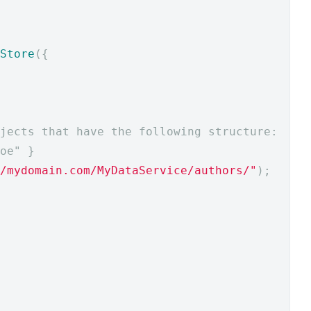
Store
({
jects that have the following structure:
oe" }
/mydomain.com/MyDataService/authors/"
);