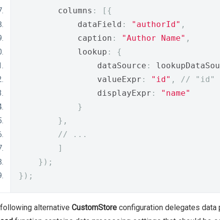
        columns
:
[{
            dataField
:
"authorId"
,
            caption
:
"Author Name"
,
            lookup
:
{
                dataSource
:
 lookupDataSou
                valueExpr
:
"id"
,
// "id" 
                displayExpr
:
"name"
}
},
// ...
]
});
});
following alternative
CustomStore
configuration delegates data 