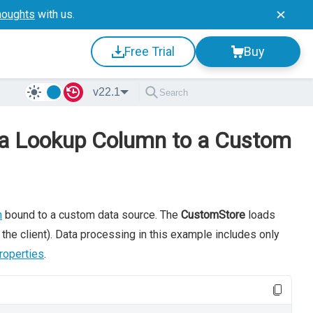
houghts
with us.
Free Trial
Buy
v22.1
d a Lookup Column to a Custom
n
bound to a custom data source. The
CustomStore
loads
the client). Data processing in this example includes only
roperties
.