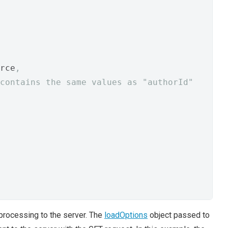
rce
,
contains the same values as "authorId"
processing to the server. The
loadOptions
object passed to