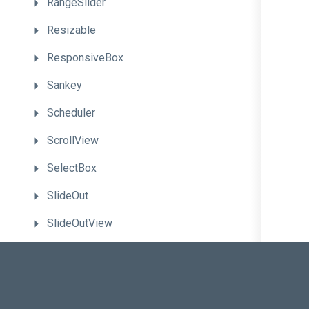
RangeSlider
Resizable
ResponsiveBox
Sankey
Scheduler
ScrollView
SelectBox
SlideOut
SlideOutView
Slider
Sortable
Sparkline