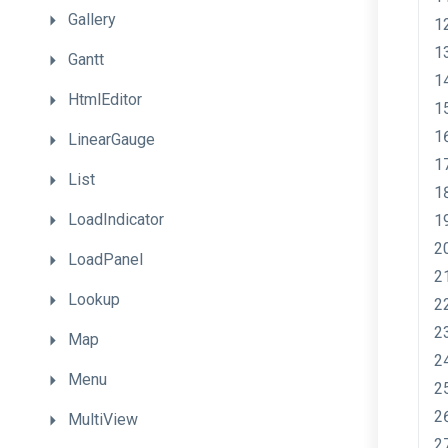
Gallery
Gantt
HtmlEditor
LinearGauge
List
LoadIndicator
LoadPanel
Lookup
Map
Menu
MultiView