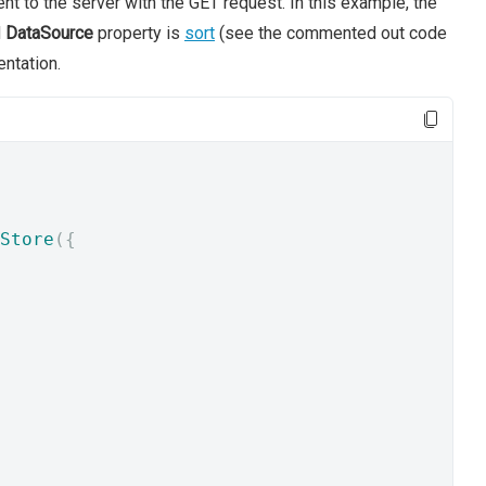
nt to the server with the GET request. In this example, the
d
DataSource
property is
sort
(see the commented out code
ntation.
Store
({