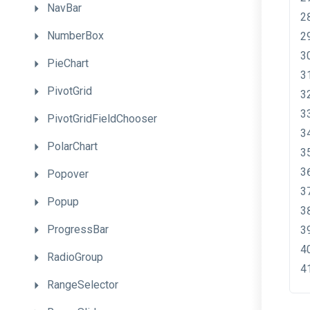
NavBar
NumberBox
PieChart
PivotGrid
PivotGridFieldChooser
PolarChart
Popover
Popup
ProgressBar
RadioGroup
RangeSelector