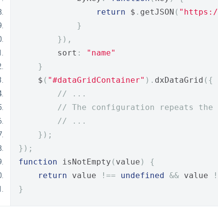
return
 $
.
getJSON
(
"https:/
}
}),
        sort
:
"name"
}
    $
(
"#dataGridContainer"
).
dxDataGrid
({
// ...
// The configuration repeats the 
// ...
});
});
function
 isNotEmpty
(
value
)
{
return
 value 
!==
undefined
&&
 value 
!
}