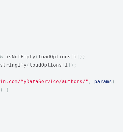
&
 isNotEmpty
(
loadOptions
[
i
]))
stringify
(
loadOptions
[
i
]);
in.com/MyDataService/authors/"
,
params
)
)
{