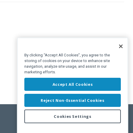
By clicking “Accept All Cookies”, you agree to the
storing of cookies on your device to enhance site
navigation, analyze site usage, and assist in our
marketing efforts.
Accept All Cookies
Reject Non-Essential Cookies
Cookies Settings
Feedback