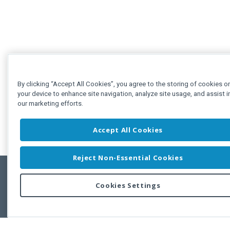
By clicking “Accept All Cookies”, you agree to the storing of cookies o
your device to enhance site navigation, analyze site usage, and assist i
our marketing efforts.
Accept All Cookies
Reject Non-Essential Cookies
Cookies Settings
Feedbac
Copyright © 2011-2026 Developer Express Inc.
All trademarks or registered trademarks are property of their respective own
Use of this site constitutes acceptance of the Developer Express Inc
Webs
Terms of Use
,
Privacy Policy (Updated)
, and
Cookies Settings
.