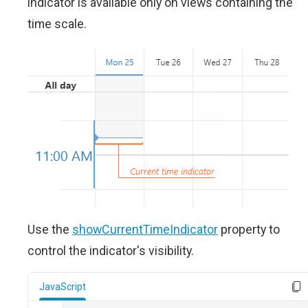
indicator is available only on views containing the
time scale.
Use the
showCurrentTimeIndicator
property to
control the indicator's visibility.
JavaScript