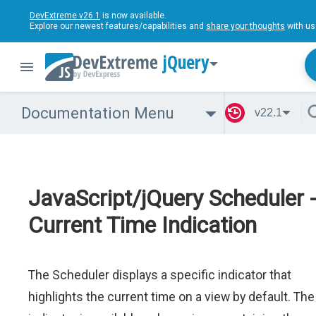
DevExtreme v26.1
is now available.
Explore our newest features/capabilities and
share your thoughts
with us
jQuery
Documentation Menu
v22.1
JavaScript/jQuery Scheduler 
Current Time Indication
The Scheduler displays a specific indicator that
highlights the current time on a view by default. The