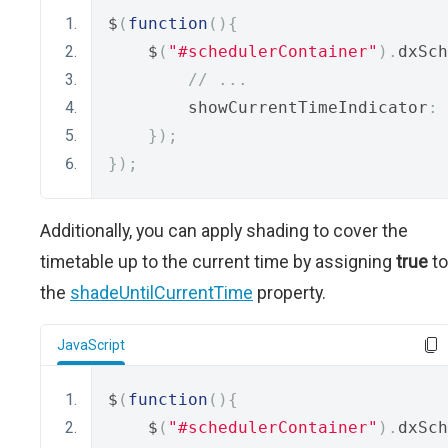
$
(
function
(){
    $
(
"#schedulerContainer"
).
dxSch
// ...
        showCurrentTimeIndicator
:
});
});
Additionally, you can apply shading to cover the
timetable up to the current time by assigning
true
to
the
shadeUntilCurrentTime
property.
JavaScript
$
(
function
(){
    $
(
"#schedulerContainer"
).
dxSch