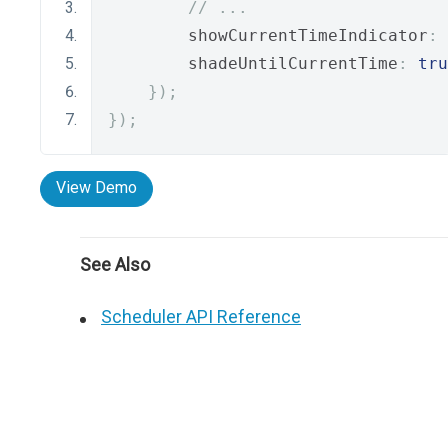
// ...
        showCurrentTimeIndicator
:
        shadeUntilCurrentTime
:
tru
});
});
View Demo
See Also
Scheduler API Reference