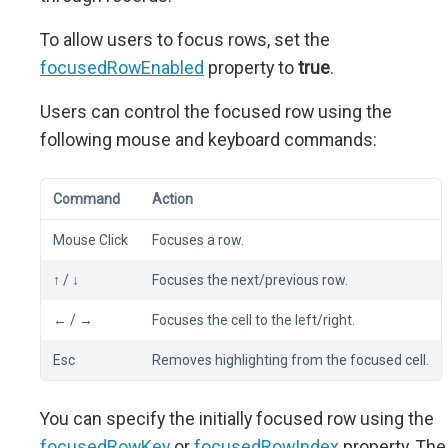
To allow users to focus rows, set the
focusedRowEnabled
property to
true
.
Users can control the focused row using the
following mouse and keyboard commands:
Command
Action
Mouse Click
Focuses a row.
↑ / ↓
Focuses the next/previous row.
← / →
Focuses the cell to the left/right.
Esc
Removes highlighting from the focused cell.
You can specify the initially focused row using the
focusedRowKey
or
focusedRowIndex
property. The