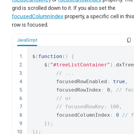
grid is scrolled down to it. If you also set the
focusedColumnIndex
property, a specific cell in thi
row is focused.
JavaScript
$
(
function
()
{
    $
(
"#treeListContainer"
).
dxTree
// ...
        focusedRowEnabled
:
true
,
        focusedRowIndex
:
0
,
// foc
// or
// focusedRowKey: 100,
        focusedColumnIndex
:
0
// f
});
});