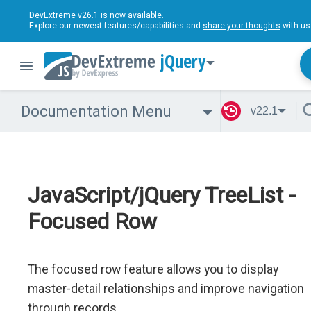
DevExtreme v26.1
is now available.
Explore our newest features/capabilities and
share your thoughts
with us
jQuery
Documentation Menu
v22.1
JavaScript/jQuery TreeList -
Focused Row
The focused row feature allows you to display
master-detail relationships and improve navigation
through records.