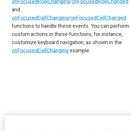
onFocusedRowChanging
/
onFocusedRowChanged
and
onFocusedCellChanging
/
onFocusedCellChanged
functions to handle these events. You can perform
custom actions in these functions, for instance,
customize keyboard navigation, as shown in the
onFocusedCellChanging
example.