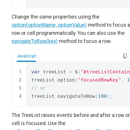
Change the same properties using the
option(optionName, optionValue)
method to focus a
row or cell programmatically. You can also use the
navigateToRow(key)
method to focus a row.
JavaScript
var
 treeList 
=
 $
(
"#treeListContain
treeList
.
option
(
"focusedRowKey"
,
1
// or
treeList
.
navigateToRow
(
100
);
The TreeList raises events before and after a row or
cell is focused. Use the