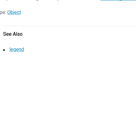
pe:
Object
See Also
legend