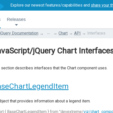
Explore our newest features/capabilities and
share your t
s
Releases
...
jQuery Documentation
Chart
API
Interfaces
vaScript/jQuery Chart Interface
 section describes interfaces that the Chart component uses.
aseChartLegendItem
bject that provides information about a legend item.
ort { BaseChartLegendItem } from "devextreme/
viz/chart_comp