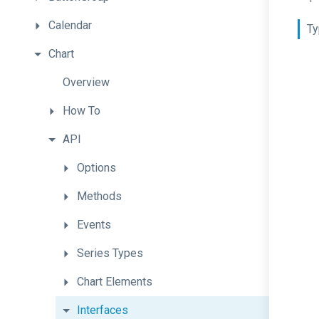
Calendar
Ty
Chart
Overview
How
To
API
Options
Methods
Events
Series
Types
Chart
Elements
Interfaces