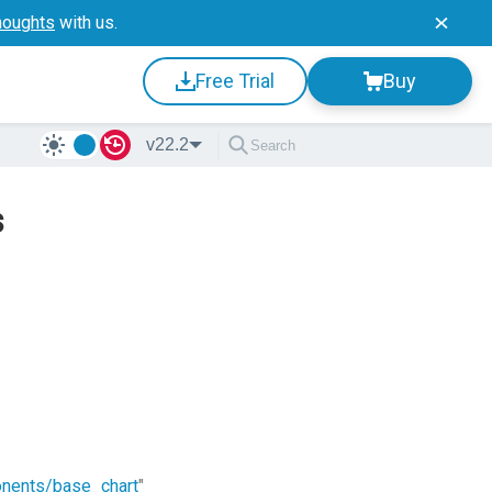
houghts
with us.
Free Trial
Buy
v22.2
s
onents/base_chart
"