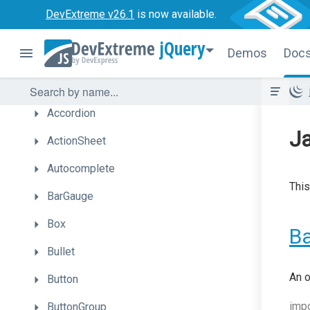
DevExtreme v26.1
is now available.
Overview
jQuery
Demos
Doc
Getting
Started
UI
Components
Accordion
Ja
ActionSheet
Autocomplete
This
BarGauge
Box
B
Bullet
An o
Button
imp
ButtonGroup