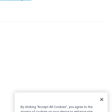
By clicking “Accept All Cookies”, you agree to the
storing of cookies on your device to enhance site