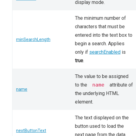
display mode.
The minimum number of
characters that must be
entered into the text box to
minSearchLength
begin a search. Applies
only if
searchEnabled
is
true
.
The value to be assigned
to the
name
attribute of
name
the underlying HTML
element.
The text displayed on the
button used to load the
nextButtonText
next page from the data