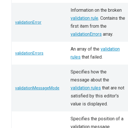
Information on the broken
validation rule
. Contains the
validationError
first item from the
validationErrors
array.
An array of the
validation
validationErrors
rules
that failed.
Specifies how the
message about the
validation rules
that are not
validationMessageMode
satisfied by this editor's
value is displayed.
Specifies the position of a
validation message