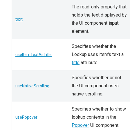
The read-only property that
holds the text displayed by
text
the UI component
input
element.
Specifies whether the
Lookup uses item's text a
useItemTextAsTitle
title
attribute.
Specifies whether or not
the UI component uses
useNativeScrolling
native scrolling.
Specifies whether to show
lookup contents in the
usePopover
Popover
UI component.