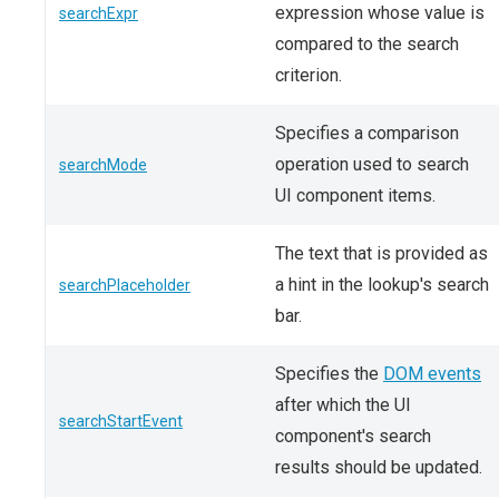
expression whose value is
searchExpr
compared to the search
criterion.
Specifies a comparison
operation used to search
searchMode
UI component items.
The text that is provided as
a hint in the lookup's search
searchPlaceholder
bar.
Specifies the
DOM events
after which the UI
searchStartEvent
component's search
results should be updated.