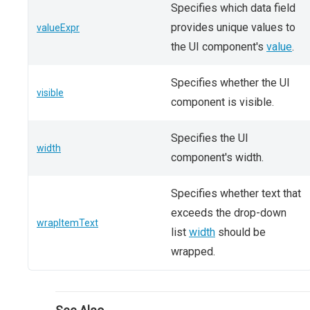
Specifies which data field
provides unique values to
valueExpr
the UI component's
value
.
Specifies whether the UI
visible
component is visible.
Specifies the UI
width
component's width.
Specifies whether text that
exceeds the drop-down
wrapItemText
list
width
should be
wrapped.