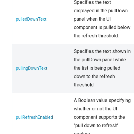
Specifies the text
displayed in the pullDown
panel when the UI
pulledDownText
component is pulled below
the refresh threshold.
Specifies the text shown in
the pullDown panel while
the list is being pulled
pullingDownText
down to the refresh
threshold.
A Boolean value specifying
whether or not the UI
component supports the
pullRefreshEnabled
"pull down to refresh"
gesture.