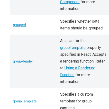
Component
for more
information.
Specifies whether data
grouped
items should be grouped.
An alias for the
groupTemplate
property
specified in React. Accepts
a rendering function. Refer
groupRender
to
Using a Rendering
Function
for more
information.
Specifies a custom
template for group
groupTemplate
captions.