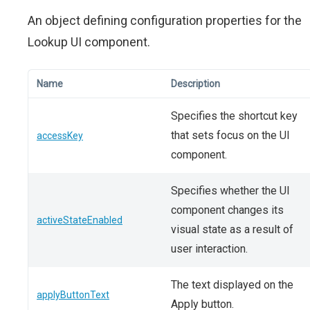
An object defining configuration properties for the
Lookup UI component.
Name
Description
Specifies the shortcut key
that sets focus on the UI
accessKey
component.
Specifies whether the UI
component changes its
activeStateEnabled
visual state as a result of
user interaction.
The text displayed on the
applyButtonText
Apply button.