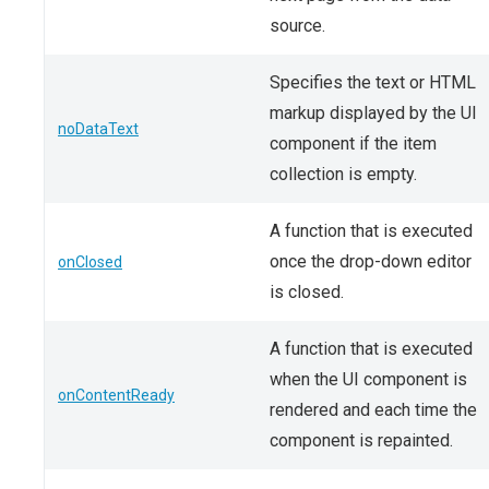
source.
Specifies the text or HTML
markup displayed by the UI
noDataText
component if the item
collection is empty.
A function that is executed
once the drop-down editor
onClosed
is closed.
A function that is executed
when the UI component is
onContentReady
rendered and each time the
component is repainted.