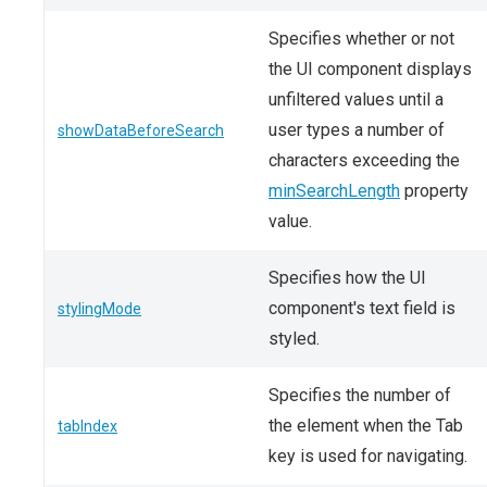
Specifies whether or not
the UI component displays
unfiltered values until a
user types a number of
showDataBeforeSearch
characters exceeding the
minSearchLength
property
value.
Specifies how the UI
component's text field is
stylingMode
styled.
Specifies the number of
the element when the Tab
tabIndex
key is used for navigating.