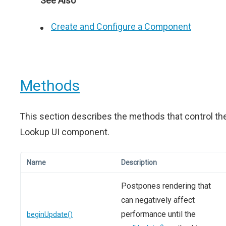
See Also
Create and Configure a Component
Methods
This section describes the methods that control th
Lookup UI component.
Name
Description
Postpones rendering that
can negatively affect
performance until the
beginUpdate()