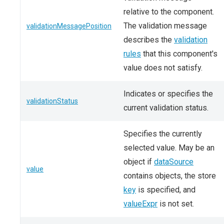
relative to the component.
The validation message
validationMessagePosition
describes the
validation
rules
that this component's
value does not satisfy.
Indicates or specifies the
validationStatus
current validation status.
Specifies the currently
selected value. May be an
object if
dataSource
value
contains objects, the store
key
is specified, and
valueExpr
is not set.