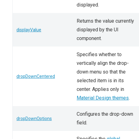
displayed.
Returns the value currently
displayed by the UI
displayValue
component.
Specifies whether to
vertically align the drop-
down menu so that the
dropDownCentered
selected item is in its
center. Applies only in
Material Design themes
.
Configures the drop-down
dropDownOptions
field.
Specifies the
global