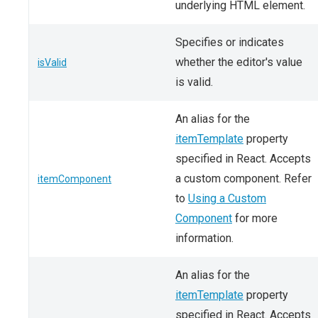
underlying HTML element.
Specifies or indicates
whether the editor's value
isValid
is valid.
An alias for the
itemTemplate
property
specified in React. Accepts
a custom component. Refer
itemComponent
to
Using a Custom
Component
for more
information.
An alias for the
itemTemplate
property
specified in React. Accepts