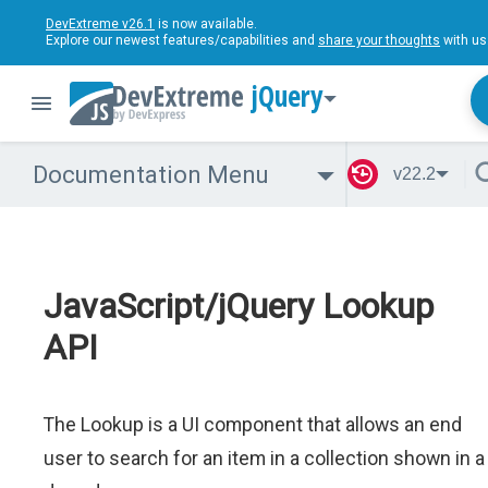
DevExtreme v26.1
is now available.
Explore our newest features/capabilities and
share your thoughts
with us
jQuery
Documentation Menu
v22.2
JavaScript/jQuery Lookup
API
The Lookup is a UI component that allows an end
user to search for an item in a collection shown in a