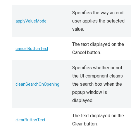
Specifies the way an end
user applies the selected
applyValueMode
value.
The text displayed on the
cancelButtonText
Cancel button.
Specifies whether or not
the UI component cleans
the search box when the
cleanSearchOnOpening
popup window is
displayed.
The text displayed on the
clearButtonText
Clear button.