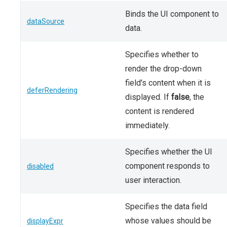
Binds the UI component to
dataSource
data.
Specifies whether to
render the drop-down
field's content when it is
deferRendering
displayed. If
false
, the
content is rendered
immediately.
Specifies whether the UI
component responds to
disabled
user interaction.
Specifies the data field
whose values should be
displayExpr