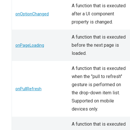
A function that is executed
after a UI component
onOptionChanged
property is changed.
A function that is executed
before the next page is
onPageLoading
loaded.
A function that is executed
when the "pull to refresh"
gesture is performed on
onPullRefresh
the drop-down item list.
Supported on mobile
devices only.
A function that is executed