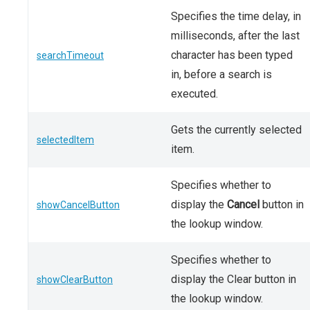
Specifies the time delay, in
milliseconds, after the last
character has been typed
searchTimeout
in, before a search is
executed.
Gets the currently selected
selectedItem
item.
Specifies whether to
display the
Cancel
button in
showCancelButton
the lookup window.
Specifies whether to
display the Clear button in
showClearButton
the lookup window.