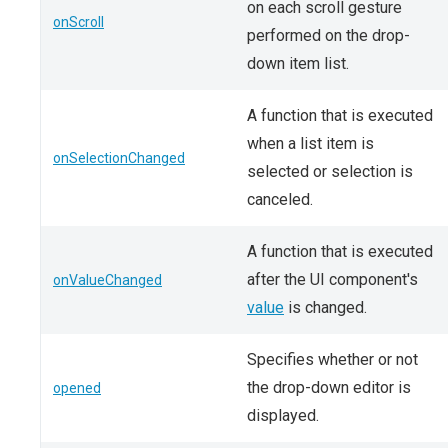
on each scroll gesture
onScroll
performed on the drop-
down item list.
A function that is executed
when a list item is
onSelectionChanged
selected or selection is
canceled.
A function that is executed
after the UI component's
onValueChanged
value
is changed.
Specifies whether or not
the drop-down editor is
opened
displayed.