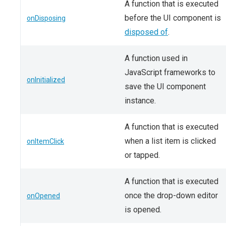
A function that is executed
before the UI component is
onDisposing
disposed of
.
A function used in
JavaScript frameworks to
onInitialized
save the UI component
instance.
A function that is executed
when a list item is clicked
onItemClick
or tapped.
A function that is executed
once the drop-down editor
onOpened
is opened.