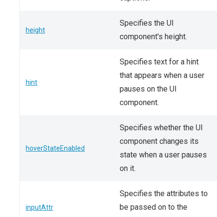
Specifies the UI
height
component's height.
Specifies text for a hint
that appears when a user
hint
pauses on the UI
component.
Specifies whether the UI
component changes its
hoverStateEnabled
state when a user pauses
on it.
Specifies the attributes to
be passed on to the
inputAttr