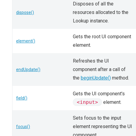
Disposes of all the
resources allocated to the
dispose()
Lookup instance.
Gets the root UI component
element()
element.
Refreshes the UI
component after a call of
endUpdate()
the
beginUpdate()
method.
Gets the UI component's
field()
<input>
element.
Sets focus to the input
element representing the UI
focus()
component.