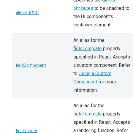
attributes
to be attached to
elementAttr
the UI component's
container element.
An alias for the
fieldTemplate
property
specified in React. Accepts
a custom component. Refer
fieldComponent
to
Using a Custom
Component
for more
information.
An alias for the
fieldTemplate
property
specified in React. Accepts
a rendering function. Refer
fieldRender