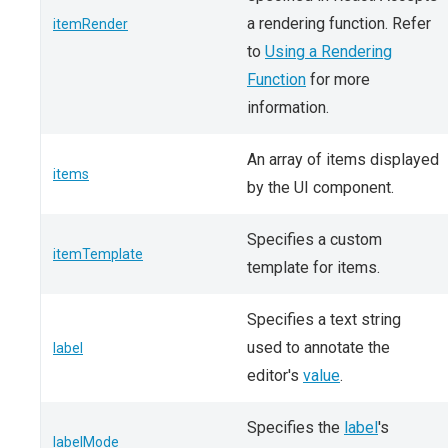
a rendering function. Refer
itemRender
to
Using a Rendering
Function
for more
information.
An array of items displayed
items
by the UI component.
Specifies a custom
itemTemplate
template for items.
Specifies a text string
used to annotate the
label
editor's
value
.
Specifies the
label
's
labelMode