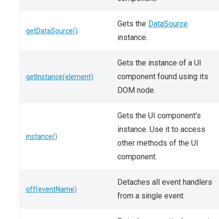
Gets the
DataSource
getDataSource()
instance.
Gets the instance of a UI
component found using its
getInstance(element)
DOM node.
Gets the UI component's
instance. Use it to access
instance()
other methods of the UI
component.
Detaches all event handlers
off(eventName)
from a single event.