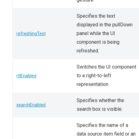
Specifies the text
displayed in the pullDown
panel while the UI
refreshingText
component is being
refreshed.
Switches the UI component
to a right-to-left
rtlEnabled
representation.
Specifies whether the
searchEnabled
search box is visible.
Specifies the name of a
data source item field or an