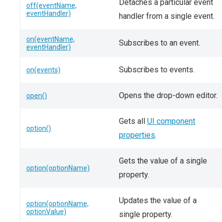
Detaches a particular event
off(eventName,
eventHandler)
handler from a single event.
on(eventName,
Subscribes to an event.
eventHandler)
Subscribes to events.
on(events)
Opens the drop-down editor.
open()
Gets all
UI component
option()
properties
.
Gets the value of a single
option(optionName)
property.
Updates the value of a
option(optionName,
optionValue)
single property.