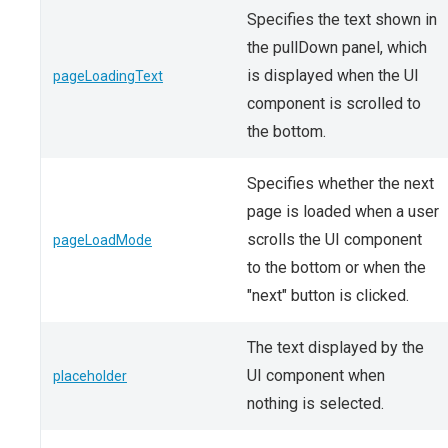
Specifies the text shown in
the pullDown panel, which
is displayed when the UI
pageLoadingText
component is scrolled to
the bottom.
Specifies whether the next
page is loaded when a user
scrolls the UI component
pageLoadMode
to the bottom or when the
"next" button is clicked.
The text displayed by the
UI component when
placeholder
nothing is selected.