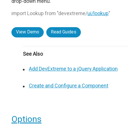
drop-down menu.
import Lookup from "devextreme/
ui/lookup
"
View Demo
Read Guides
See Also
Add DevExtreme to a jQuery Application
Create and Configure a Component
Options