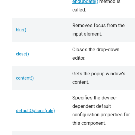
endUpdate()
method is
called.
Removes focus from the
blur()
input element.
Closes the drop-down
close()
editor.
Gets the popup window's
content()
content.
Specifies the device-
dependent default
defaultOptions(rule)
configuration properties for
this component.