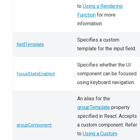
to
Using a Rendering
Function
for more
information.
Specifies a custom
fieldTemplate
template for the input field.
Specifies whether the UI
component can be focused
focusStateEnabled
using keyboard navigation.
An alias for the
groupTemplate
property
specified in React. Accepts
a custom component. Refer
groupComponent
to
Using a Custom