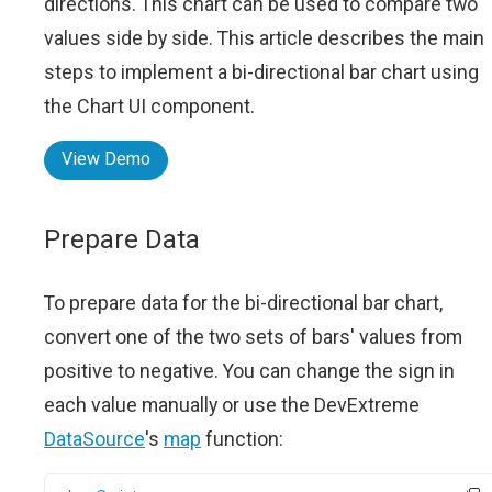
directions. This chart can be used to compare two
values side by side. This article describes the main
steps to implement a bi-directional bar chart using
the Chart UI component.
View Demo
Prepare Data
To prepare data for the bi-directional bar chart,
convert one of the two sets of bars' values from
positive to negative. You can change the sign in
each value manually or use the DevExtreme
DataSource
's
map
function: