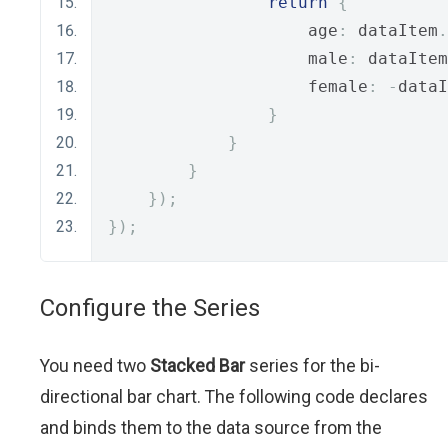
return
{
                    age
:
 dataItem
.
                    male
:
 dataItem
                    female
:
-
dataI
}
}
}
});
});
Configure the Series
You need two
Stacked Bar
series for the bi-
directional bar chart. The following code declares
and binds them to the data source from the