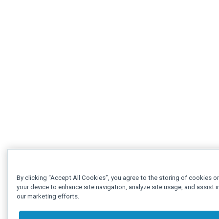
By clicking “Accept All Cookies”, you agree to the storing of cookies o
your device to enhance site navigation, analyze site usage, and assist i
our marketing efforts.