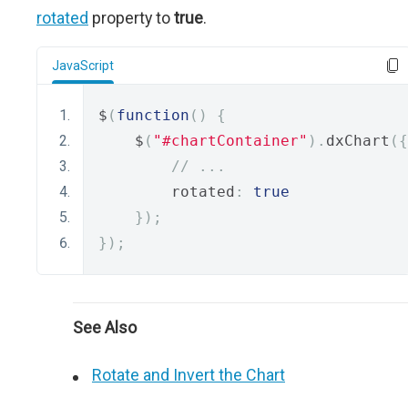
rotated
property to
true
.
JavaScript
$
(
function
()
{
    $
(
"#chartContainer"
).
dxChart
({
// ...
        rotated
:
true
});
});
See Also
Rotate and Invert the Chart