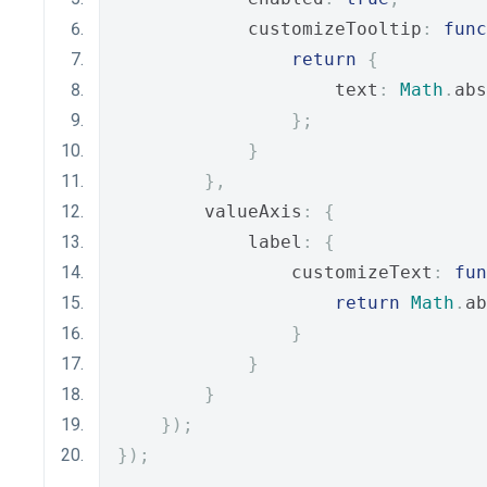
            customizeTooltip
:
func
return
{
                    text
:
Math
.
abs
};
}
},
        valueAxis
:
{
            label
:
{
                customizeText
:
fun
return
Math
.
ab
}
}
}
});
});