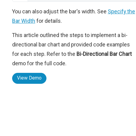
You can also adjust the bar's width. See
Specify the
Bar Width
for details.
This article outlined the steps to implement a bi-
directional bar chart and provided code examples
for each step. Refer to the
Bi-Directional Bar Chart
demo for the full code.
View Demo