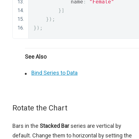
            name
:
"Female"
}]
});
});
See Also
Bind Series to Data
Rotate the Chart
Bars in the
Stacked Bar
series are vertical by
default. Change them to horizontal by setting the