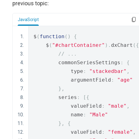
previous topic:
JavaScript
$
(
function
()
{
    $
(
"#chartContainer"
).
dxChart
({
// ...
        commonSeriesSettings
:
{
            type
:
"stackedbar"
,
            argumentField
:
"age"
},
        series
:
[{
            valueField
:
"male"
,
            name
:
"Male"
},
{
            valueField
:
"female"
,