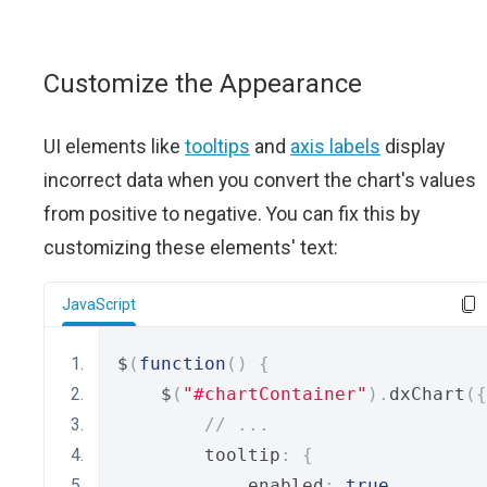
Customize the Appearance
UI elements like
tooltips
and
axis labels
display
incorrect data when you convert the chart's values
from positive to negative. You can fix this by
customizing these elements' text:
JavaScript
$
(
function
()
{
    $
(
"#chartContainer"
).
dxChart
({
// ...
        tooltip
:
{
            enabled
:
true
,