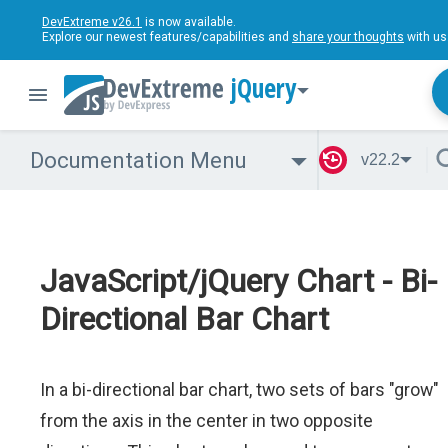
DevExtreme v26.1
is now available.
Explore our newest features/capabilities and
share your thoughts
with us
jQuery
Documentation Menu
v22.2
JavaScript/jQuery Chart - Bi-
Directional Bar Chart
In a bi-directional bar chart, two sets of bars "grow"
from the axis in the center in two opposite