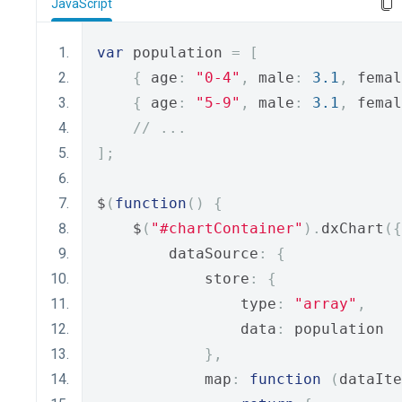
JavaScript
var
 population 
=
[
{
 age
:
"0-4"
,
 male
:
3.1
,
 femal
{
 age
:
"5-9"
,
 male
:
3.1
,
 femal
// ...
];
$
(
function
()
{
    $
(
"#chartContainer"
).
dxChart
({
        dataSource
:
{
            store
:
{
                type
:
"array"
,
                data
:
 population
},
            map
:
function
(
dataIte