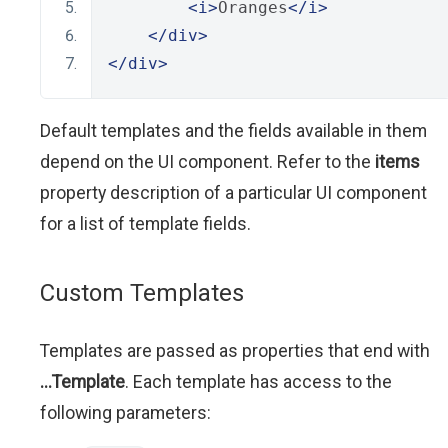
<i>
Oranges
</i>
</div>
</div>
Default templates and the fields available in them
depend on the UI component. Refer to the
items
property description of a particular UI component
for a list of template fields.
Custom Templates
Templates are passed as properties that end with
...Template
. Each template has access to the
following parameters: