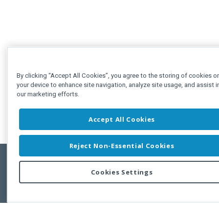
By clicking “Accept All Cookies”, you agree to the storing of cookies o
your device to enhance site navigation, analyze site usage, and assist i
our marketing efforts.
Accept All Cookies
Reject Non-Essential Cookies
Cookies Settings
Feedbac
Copyright © 2011-2026 Developer Express Inc.
All trademarks or registered trademarks are property of their respective own
Use of this site constitutes acceptance of the Developer Express Inc
Webs
Terms of Use
,
Privacy Policy (Updated)
, and
Cookies Settings
.
Use of DevExtreme UI components/libraries constitutes acceptance of t