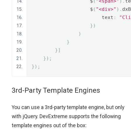
                    $
(
"<span>"
).
te
                    $
(
"<div>"
).
dxB
                        text
:
"Cli
})
)
}
}]
});
});
3rd-Party Template Engines
You can use a 3rd-party template engine, but only
with jQuery. DevExtreme supports the following
template engines out of the box: