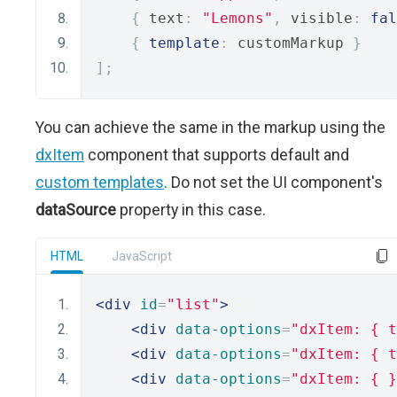
{
 text
:
"Lemons"
,
 visible
:
fal
{
template
:
 customMarkup 
}
];
You can achieve the same in the markup using the
dxItem
component that supports default and
custom templates
. Do not set the UI component's
dataSource
property in this case.
HTML
JavaScript
<div
id
=
"list"
>
<div
data-options
=
"dxItem: { t
<div
data-options
=
"dxItem: { t
<div
data-options
=
"dxItem: { }