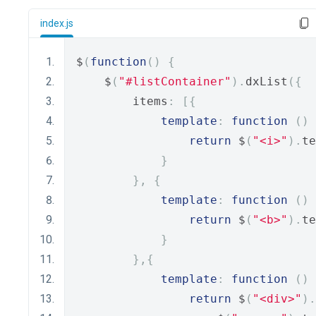
index.js
$
(
function
()
{
    $
(
"#listContainer"
).
dxList
({
        items
:
[{
template
:
function
()
return
 $
(
"<i>"
).
te
}
},
{
template
:
function
()
return
 $
(
"<b>"
).
te
}
},{
template
:
function
()
return
 $
(
"<div>"
).