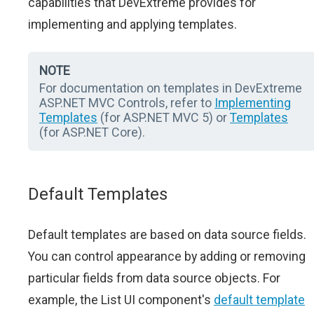
capabilities that DevExtreme provides for
implementing and applying templates.
NOTE
For documentation on templates in DevExtreme
ASP.NET MVC Controls, refer to
Implementing
Templates
(for ASP.NET MVC 5) or
Templates
(for ASP.NET Core).
Default Templates
Default templates are based on data source fields.
You can control appearance by adding or removing
particular fields from data source objects. For
example, the List UI component's
default template