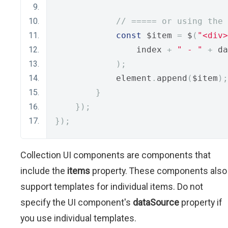
// ===== or using the 
const
 $item 
=
 $
(
"<div>
                index 
+
" - "
+
 da
);
            element
.
append
(
$item
);
}
});
});
Collection UI components are components that
include the
items
property. These components also
support templates for individual items. Do not
specify the UI component's
dataSource
property if
you use individual templates.