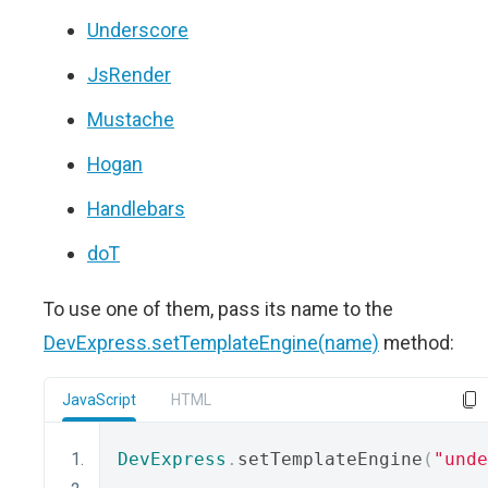
Underscore
JsRender
Mustache
Hogan
Handlebars
doT
To use one of them, pass its name to the
DevExpress.setTemplateEngine(name)
method:
JavaScript
HTML
DevExpress
.
setTemplateEngine
(
"unde