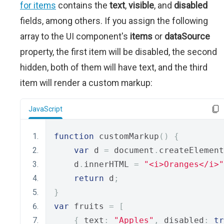
for items
contains the
text
,
visible
, and
disabled
fields, among others. If you assign the following
array to the UI component's
items
or
dataSource
property, the first item will be disabled, the second
hidden, both of them will have text, and the third
item will render a custom markup:
JavaScript
function
 customMarkup
()
{
var
 d 
=
 document
.
createElement
    d
.
innerHTML 
=
"<i>Oranges</i>"
return
 d
;
}
var
 fruits 
=
[
{
 text
:
"Apples"
,
 disabled
:
tr