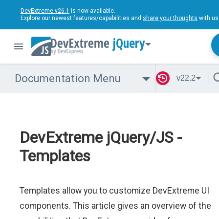
DevExtreme v26.1
is now available.
Explore our newest features/capabilities and
share your thoughts
with us
jQuery
Documentation Menu
v22.2
DevExtreme jQuery/JS -
Templates
Templates allow you to customize DevExtreme UI
components. This article gives an overview of the