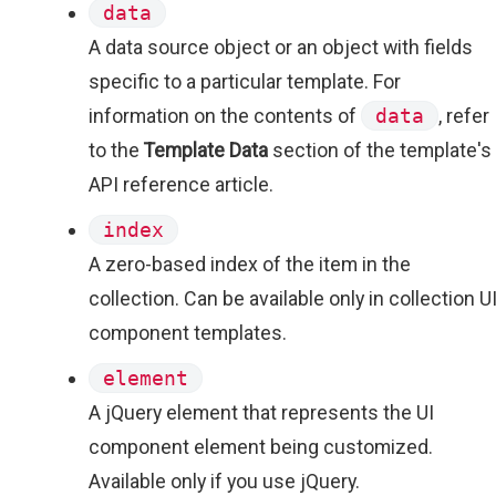
data
A data source object or an object with fields
specific to a particular template. For
information on the contents of
data
, refer
to the
Template Data
section of the template's
API reference article.
index
A zero-based index of the item in the
collection. Can be available only in collection U
component templates.
element
A jQuery element that represents the UI
component element being customized.
Available only if you use jQuery.