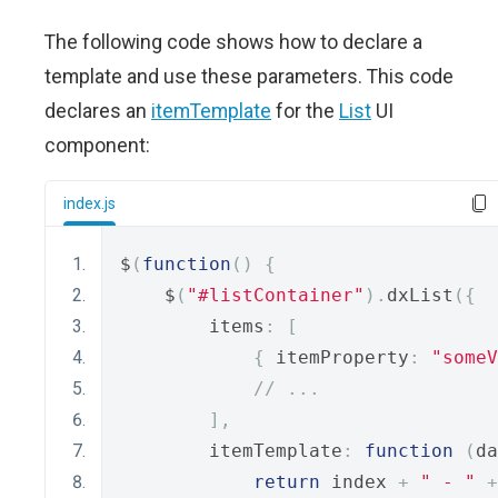
The following code shows how to declare a
template and use these parameters. This code
declares an
itemTemplate
for the
List
UI
component:
index.js
$
(
function
()
{
    $
(
"#listContainer"
).
dxList
({
        items
:
[
{
 itemProperty
:
"someV
// ...
],
        itemTemplate
:
function
(
da
return
 index 
+
" - "
+