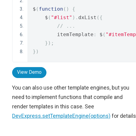
$
(
function
()
{
    $
(
"#list"
).
dxList
({
// ...
        itemTemplate
:
 $
(
"#itemTemp
});
})
View Demo
You can also use other template engines, but you
need to implement functions that compile and
render templates in this case. See
DevExpress.setTemplateEngine(options)
for details