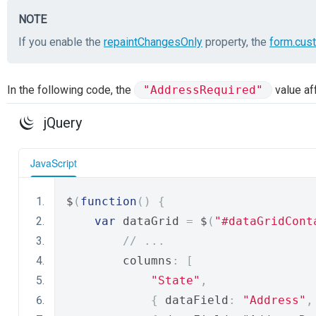
NOTE
If you enable the
repaintChangesOnly
property, the
form.cus
In the following code, the
"AddressRequired"
value af
jQuery
JavaScript
$
(
function
()
{
var
 dataGrid 
=
 $
(
"#dataGridСont
// ...
        columns
:
[
"State"
,
{
 dataField
:
"Address"
,