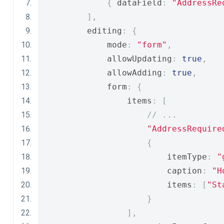
{
 dataField
:
"AddressRe
],
        editing
:
{
            mode
:
"form"
,
            allowUpdating
:
true
,
            allowAdding
:
true
,
            form
:
{
                items
:
[
// ...
"AddressRequire
{
                        itemType
:
"
                        caption
:
"H
                        items
:
[
"St
}
],