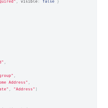
quired"
,
 visible
:
false
}
d"
,
group"
,
ome Address"
,
ate"
,
"Address"
]