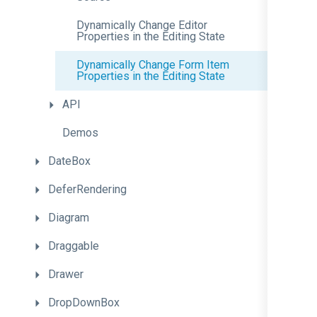
Dynamically
Change
Editor
Properties
in
the
Editing
State
Dynamically
Change
Form
Item
Properties
in
the
Editing
State
API
Demos
DateBox
DeferRendering
Diagram
Draggable
Drawer
DropDownBox