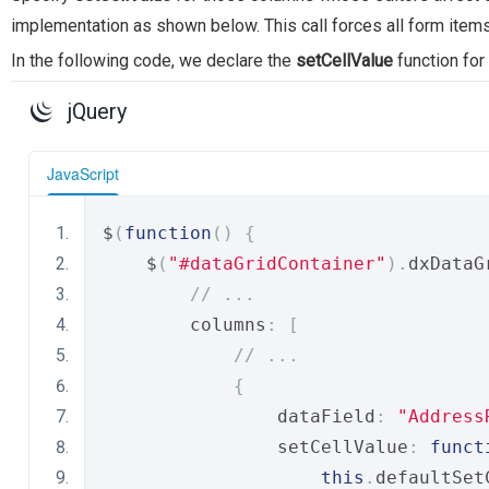
implementation as shown below. This call forces all form item
In the following code, we declare the
setCellValue
function for
jQuery
JavaScript
$
(
function
()
{
    $
(
"#dataGridСontainer"
).
dxDataG
// ...
        columns
:
[
// ...
{
                dataField
:
"Address
                setCellValue
:
funct
this
.
defaultSet