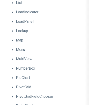
List
LoadIndicator
LoadPanel
Lookup
Map
Menu
MultiView
NumberBox
PieChart
PivotGrid
PivotGridFieldChooser