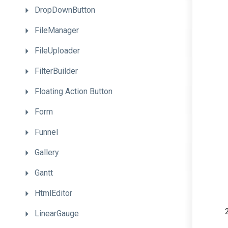
DropDownButton
FileManager
FileUploader
FilterBuilder
Floating
Action
Button
Form
Funnel
Gallery
Gantt
HtmlEditor
LinearGauge