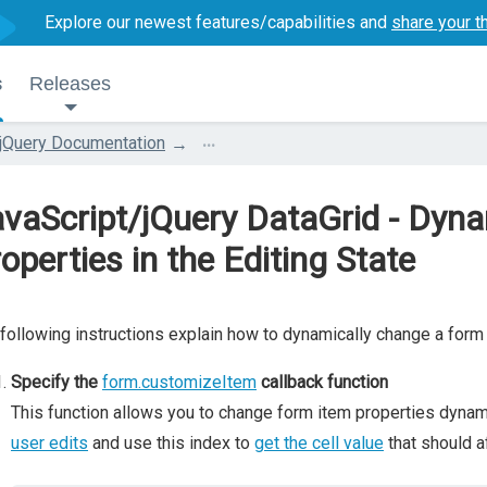
Explore our newest features/capabilities and
share your t
s
Releases
...
jQuery Documentation
vaScript/jQuery DataGrid - Dyn
operties in the Editing State
following instructions explain how to dynamically change a form 
Specify the
form.customizeItem
callback function
This function allows you to change form item properties dynamic
user edits
and use this index to
get the cell value
that should a