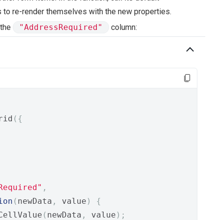
s to re-render themselves with the new properties.
 the
"AddressRequired"
column:
rid
({
Required"
,
ion
(
newData
,
 value
)
{
CellValue
(
newData
,
 value
);