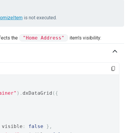
tomizeItem
is not executed.
fects the
"Home Address"
item's visibility:
ainer"
).
dxDataGrid
({
 visible
:
false
},