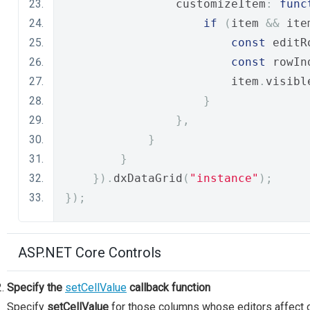
                customizeItem
:
func
if
(
item 
&&
 ite
const
 editR
const
 rowIn
                        item
.
visibl
}
},
}
}
}).
dxDataGrid
(
"instance"
);
});
ASP.NET Core Controls
Specify the
setCellValue
callback function
Specify
setCellValue
for those columns whose editors affect oth