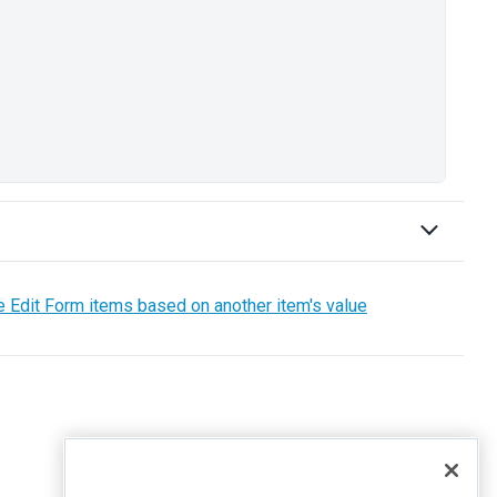
e Edit Form items based on another item's value