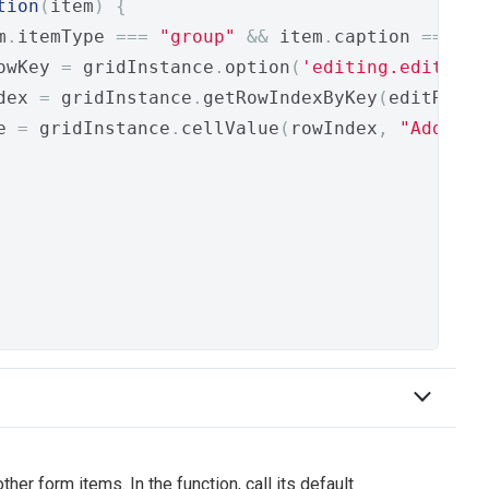
tion
(
item
)
{
m
.
itemType 
===
"group"
&&
 item
.
caption 
===
"H
owKey 
=
 gridInstance
.
option
(
'editing.editRowK
dex 
=
 gridInstance
.
getRowIndexByKey
(
editRowKe
e 
=
 gridInstance
.
cellValue
(
rowIndex
,
"Address
er form items. In the function, call its default