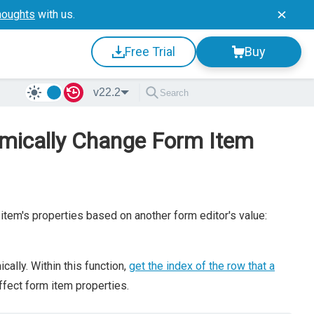
houghts
with us.
Free Trial
Buy
v22.2
amically Change Form Item
item's properties based on another form editor's value:
ally. Within this function,
get the index of the row that a
ffect form item properties.