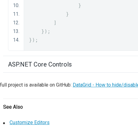
}
}
]
});
});
ASP.NET Core Controls
full project is available on GitHub:
DataGrid - How to hide/disabl
See Also
Customize Editors