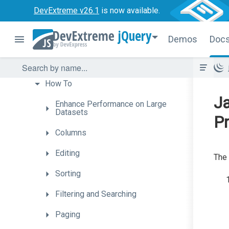
ColorBox
DevExtreme v26.1
is now available.
ContextMenu
jQuery
Demos
Doc
DataGrid
Getting
Started
How
To
Ja
Enhance
Performance
on
Large
Datasets
Pr
Columns
Editing
The 
Sorting
Filtering
and
Searching
Paging