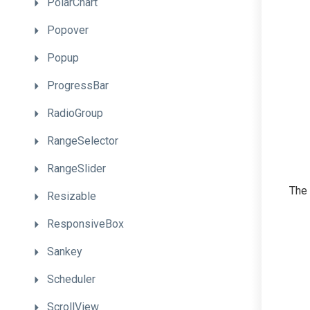
PolarChart
Popover
Popup
ProgressBar
RadioGroup
RangeSelector
RangeSlider
The 
Resizable
ResponsiveBox
Sankey
Scheduler
ScrollView