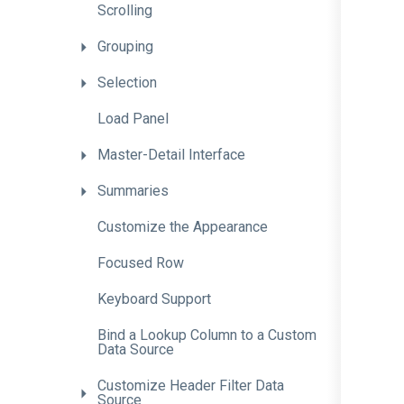
Scrolling
Grouping
Selection
Load
Panel
Master-Detail
Interface
Summaries
Customize
the
Appearance
Focused
Row
Keyboard
Support
Bind
a
Lookup
Column
to
a
Custom
Data
Source
Customize
Header
Filter
Data
Source