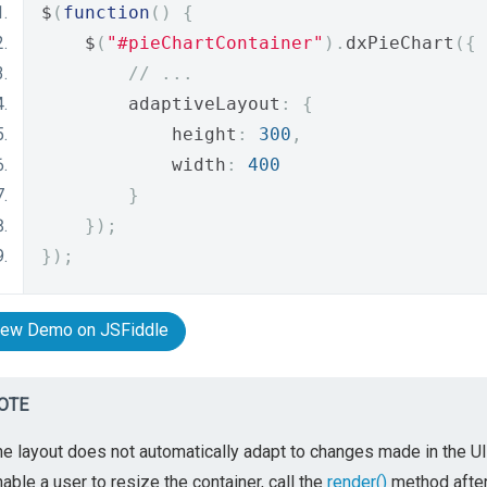
$
(
function
()
{
    $
(
"#pieChartContainer"
).
dxPieChart
({
// ...
        adaptiveLayout
:
{
            height
:
300
,
            width
:
400
}
});
});
iew Demo on JSFiddle
OTE
e layout does not automatically adapt to changes made in the UI 
able a user to resize the container, call the
render()
method after 