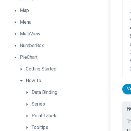
Map
Menu
MultiView
NumberBox
PieChart
Getting
Started
How
To
V
Data
Binding
Series
N
Point
Labels
Th
Tooltips
en