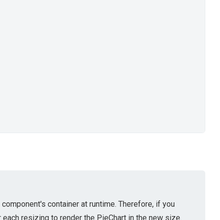
component's container at runtime. Therefore, if you
each resizing to render the PieChart in the new size.