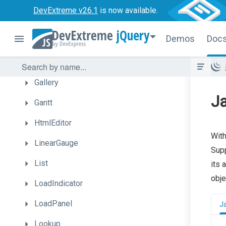
FilterBuilder
DevExtreme v26.1
is now available.
Floating
Action
Button
jQuery
Demos
Doc
Form
Funnel
Gallery
Ja
Gantt
HtmlEditor
With
LinearGauge
Supp
List
its 
obje
LoadIndicator
LoadPanel
J
Lookup