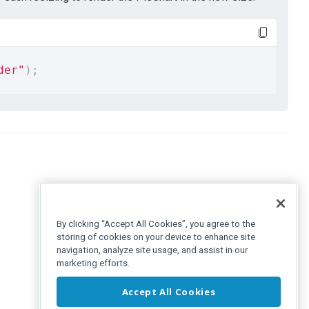
der"
);
By clicking “Accept All Cookies”, you agree to the
storing of cookies on your device to enhance site
navigation, analyze site usage, and assist in our
marketing efforts.
Accept All Cookies