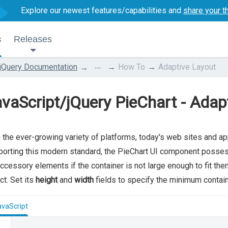
Explore our newest features/capabilities and
share your t
s
Releases
...
jQuery Documentation
How To
Adaptive Layout
vaScript/jQuery PieChart - Adap
 the ever-growing variety of platforms, today's web sites and ap
orting this modern standard, the PieChart UI component possess
accessory elements if the container is not large enough to fit the
ct. Set its
height
and
width
fields to specify the minimum containe
avaScript