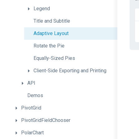
Legend
Title
and
Subtitle
Adaptive
Layout
Rotate
the
Pie
Equally-Sized
Pies
Client-
Side
Exporting
and
Printing
API
Demos
PivotGrid
PivotGridFieldChooser
PolarChart