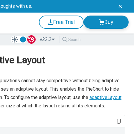
houghts
with us.
Free Trial
Buy
v22.2
tive Layout
plications cannot stay competitive without being adaptive.
es an adaptive layout. This enables the PieChart to hide
m. To configure the adaptive layout, use the
adaptiveLayout
r size at which the layout retains all its elements.