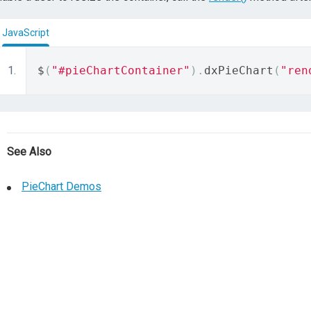
JavaScript
$
(
"#pieChartContainer"
).
dxPieChart
(
"ren
See Also
PieChart Demos