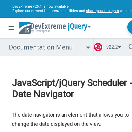
DevExtreme v26.1
is now available.
Explore our newest features/capabilities and
share your thoughts
with us
jQuery
Documentation Menu
v22.2
JavaScript/jQuery Scheduler 
Date Navigator
The date navigator is an element that allows you to
change the date displayed on the view.