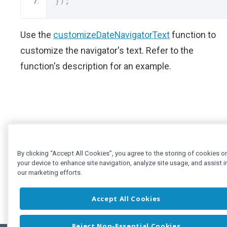
});
Use the
customizeDateNavigatorText
function to
customize the navigator's text. Refer to the
function's description for an example.
By clicking “Accept All Cookies”, you agree to the storing of cookies o
your device to enhance site navigation, analyze site usage, and assist i
our marketing efforts.
Accept All Cookies
Reject Non-Essential Cookies