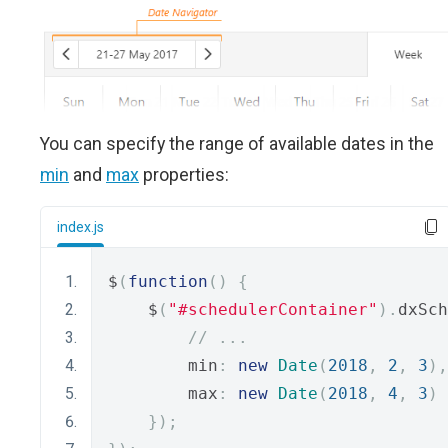
You can specify the range of available dates in the
min
and
max
properties:
index.js
$
(
function
()
{
    $
(
"#schedulerContainer"
).
dxSch
// ...
        min
:
new
Date
(
2018
,
2
,
3
),
        max
:
new
Date
(
2018
,
4
,
3
)
});