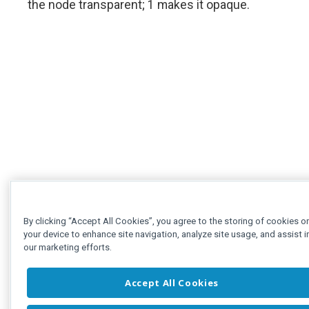
the node transparent; 1 makes it opaque.
By clicking “Accept All Cookies”, you agree to the storing of cookies o
your device to enhance site navigation, analyze site usage, and assist i
our marketing efforts.
Accept All Cookies