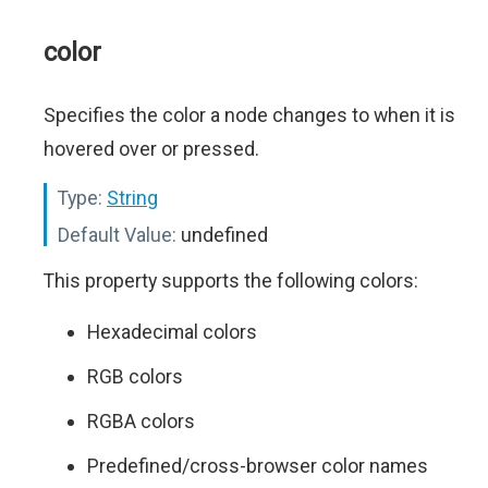
color
Specifies the color a node changes to when it is
hovered over or pressed.
Type:
String
Default Value:
undefined
This property supports the following colors:
Hexadecimal colors
RGB colors
RGBA colors
Predefined/cross-browser color names