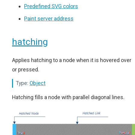
Predefined SVG colors
Paint server address
hatching
Applies hatching to a node when it is hovered over
or pressed.
Type:
Object
Hatching fills a node with parallel diagonal lines.