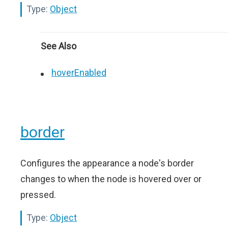
Type:
Object
See Also
hoverEnabled
border
Configures the appearance a node's border
changes to when the node is hovered over or
pressed.
Type:
Object