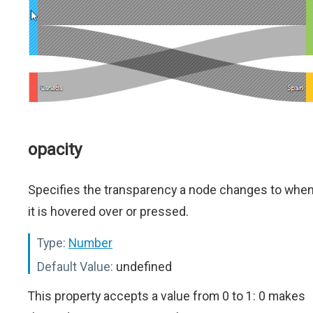
opacity
Specifies the transparency a node changes to whe
it is hovered over or pressed.
Type:
Number
Default Value:
undefined
This property accepts a value from 0 to 1: 0 makes