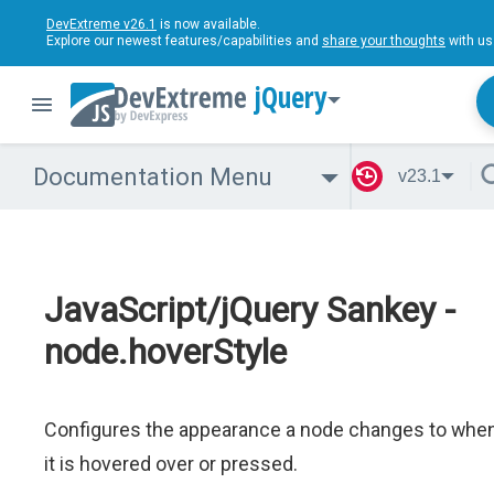
DevExtreme v26.1
is now available.
Explore our newest features/capabilities and
share your thoughts
with us
jQuery
Documentation Menu
v23.1
JavaScript/jQuery Sankey -
node.hoverStyle
Configures the appearance a node changes to whe
it is hovered over or pressed.