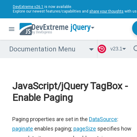
DevExtreme v26.1
is now available.
Explore our newest features/capabilities and
share your thoughts
with us
jQuery
Documentation Menu
v23.1
JavaScript/jQuery TagBox -
Enable Paging
Paging properties are set in the
DataSource
:
paginate
enables paging;
pageSize
specifies how