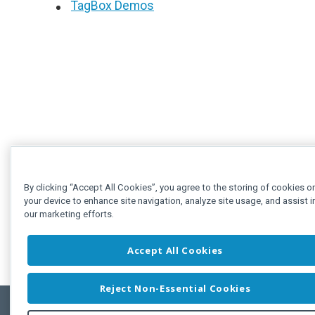
TagBox Demos
By clicking “Accept All Cookies”, you agree to the storing of cookies o
your device to enhance site navigation, analyze site usage, and assist i
our marketing efforts.
Accept All Cookies
Reject Non-Essential Cookies