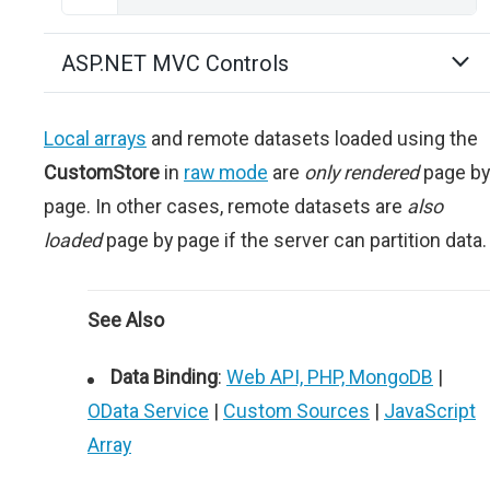
ASP.NET MVC Controls
Local arrays
and remote datasets loaded using the
CustomStore
in
raw mode
are
only rendered
page by
page. In other cases, remote datasets are
also
loaded
page by page if the server can partition data.
See Also
Data Binding
:
Web API, PHP, MongoDB
|
OData Service
|
Custom Sources
|
JavaScript
Array