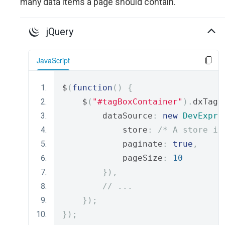
many data items a page should contain.
jQuery
JavaScript
$
(
function
()
{
    $
(
"#tagBoxContainer"
).
dxTagB
        dataSource
:
new
DevExpre
            store
:
/* A store is
            paginate
:
true
,
            pageSize
:
10
}),
// ...
});
});