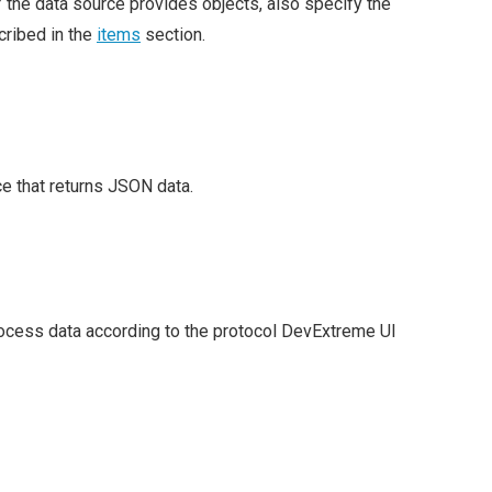
f the data source provides objects, also specify the
scribed in the
items
section.
ce that returns JSON data.
rocess data according to the protocol DevExtreme UI