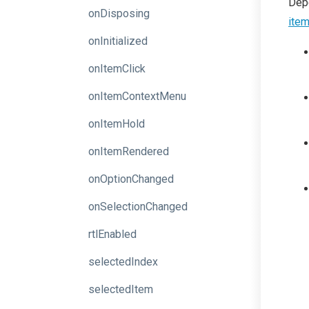
Depe
onDisposing
ite
onInitialized
onItemClick
onItemContextMenu
onItemHold
onItemRendered
onOptionChanged
onSelectionChanged
rtlEnabled
selectedIndex
selectedItem