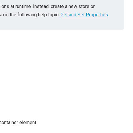
ions at runtime. Instead, create a new store or
 in the following help topic:
Get and Set Properties
.
container element.