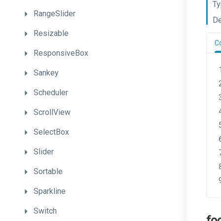
Ty
RangeSlider
De
Resizable
C
ResponsiveBox
Sankey
Scheduler
ScrollView
SelectBox
Slider
Sortable
Sparkline
Switch
fo