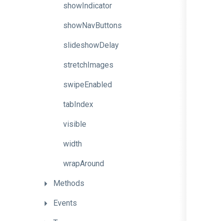
showIndicator
showNavButtons
slideshowDelay
stretchImages
swipeEnabled
tabIndex
visible
width
wrapAround
Methods
Events