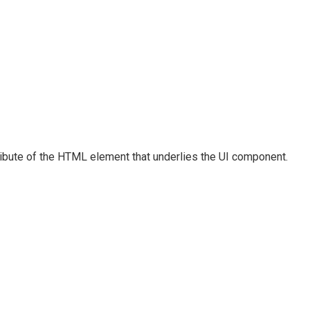
ribute of the HTML element that underlies the UI component.