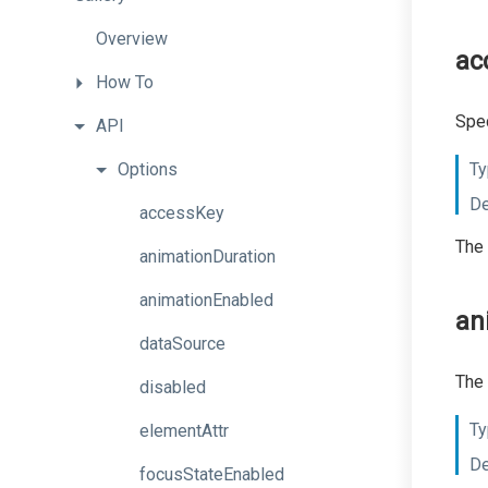
Overview
ac
How
To
Spec
API
Options
Ty
De
accessKey
The 
animationDuration
animationEnabled
an
dataSource
The 
disabled
Ty
elementAttr
De
focusStateEnabled