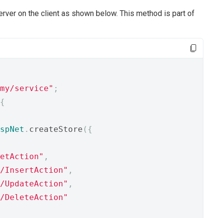
rver on the client as shown below. This method is part of
my/service"
;
{
spNet
.
createStore
({
etAction"
,
/InsertAction"
,
/UpdateAction"
,
/DeleteAction"