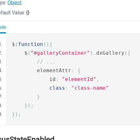
pe:
Object
fault Value:
{}
ode
$
(
function
(){
    $
(
"#galleryContainer"
).
dxGallery
({
// ...
        elementAttr
:
{
            id
:
"elementId"
,
class
:
"class-name"
}
});
});
cusStateEnabled