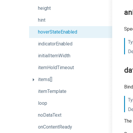
height
an
hint
Spec
hoverStateEnabled
Ty
indicatorEnabled
De
initialItemWidth
itemHoldTimeout
da
items[]
Bind
itemTemplate
Ty
loop
De
noDataText
The 
onContentReady