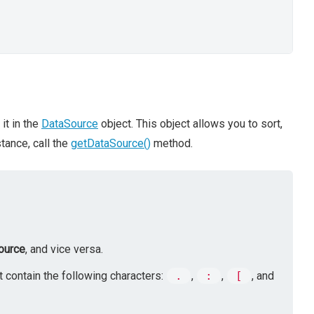
it in the
DataSource
object. This object allows you to sort,
stance, call the
getDataSource()
method.
ource
, and vice versa.
 contain the following characters:
.
,
:
,
[
, and