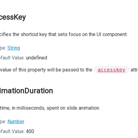
cessKey
ifies the shortcut key that sets focus on the UI component.
pe:
String
fault Value:
undefined
value of this property will be passed to the
accesskey
att
imationDuration
time, in milliseconds, spent on slide animation.
pe:
Number
fault Value:
400