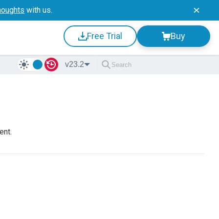
houghts
with us.
Free Trial
Buy
v23.2
ent.