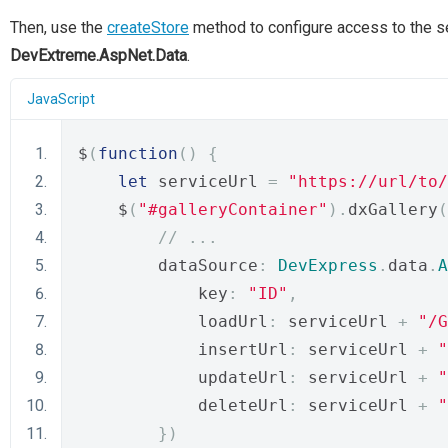
Then, use the
createStore
method to configure access to the se
DevExtreme.AspNet.Data
.
JavaScript
$
(
function
()
{
let
 serviceUrl 
=
"https://url/to/
    $
(
"#galleryContainer"
).
dxGallery
(
// ...
        dataSource
:
DevExpress
.
data
.
A
            key
:
"ID"
,
            loadUrl
:
 serviceUrl 
+
"/G
            insertUrl
:
 serviceUrl 
+
"
            updateUrl
:
 serviceUrl 
+
"
            deleteUrl
:
 serviceUrl 
+
"
})