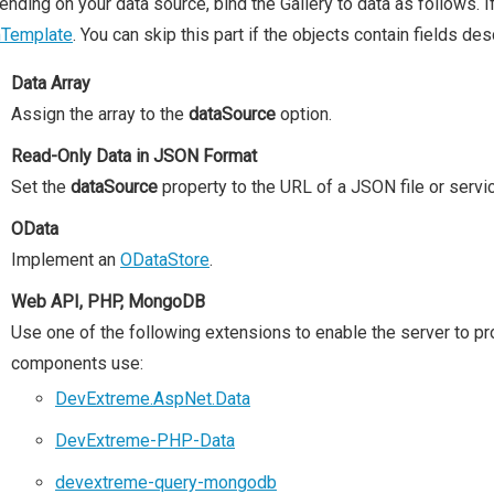
nding on your data source, bind the Gallery to data as follows. I
mTemplate
. You can skip this part if the objects contain fields de
Data Array
Assign the array to the
dataSource
option.
Read-Only Data in JSON Format
Set the
dataSource
property to the URL of a JSON file or servi
OData
Implement an
ODataStore
.
Web API, PHP, MongoDB
Use one of the following extensions to enable the server to p
components use:
DevExtreme.AspNet.Data
DevExtreme-PHP-Data
devextreme-query-mongodb