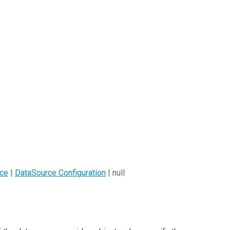
ce
|
DataSource Configuration
| null