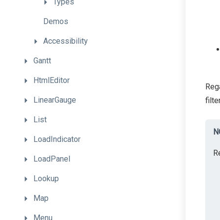
Types
Demos
Accessibility
Gantt
HtmlEditor
Rega
LinearGauge
filt
List
N
LoadIndicator
R
LoadPanel
Lookup
Map
Menu