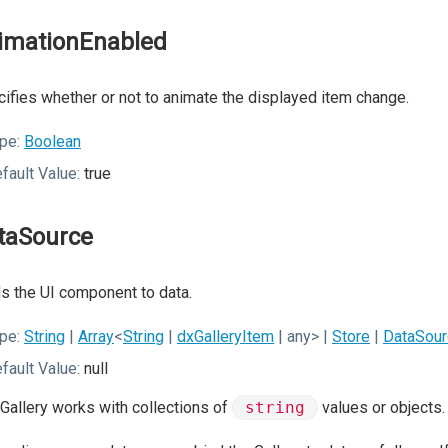
imationEnabled
ifies whether or not to animate the displayed item change.
pe:
Boolean
fault Value:
true
taSource
s the UI component to data.
pe:
String
|
Array
<
String
|
dxGalleryItem
| any>
|
Store
|
DataSour
fault Value:
null
Gallery works with collections of
string
values or objects.