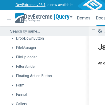
Diagram
DevExtreme v26.1
is now available.
Draggable
jQuery
Demos
Doc
Drawer
DropDownBox
DropDownButton
Ja
FileManager
FileUploader
An o
FilterBuilder
Floating
Action
Button
Form
Funnel
Gallery