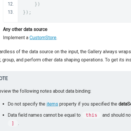
})
});
Any other data source
Implement a
CustomStore
.
rdless of the data source on the input, the Gallery always wraps 
er, group, and perform other data shaping operations. To get its in
OTE
eview the following notes about data binding:
Do not specify the
items
property if you specified the
dataS
Data field names cannot be equal to
this
and should not
]
.