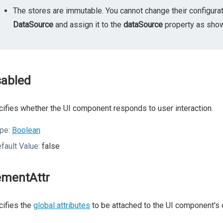
The stores are immutable. You cannot change their configurat
DataSource
and assign it to the
dataSource
property as shown
sabled
ifies whether the UI component responds to user interaction.
pe:
Boolean
fault Value:
false
ementAttr
ifies the
global attributes
to be attached to the UI component's 