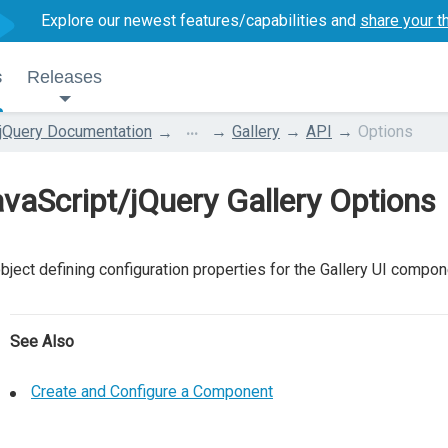
Explore our newest features/capabilities and
share your t
s
Releases
...
jQuery Documentation
Gallery
API
Options
vaScript/jQuery Gallery Options
bject defining configuration properties for the Gallery UI compon
See Also
Create and Configure a Component