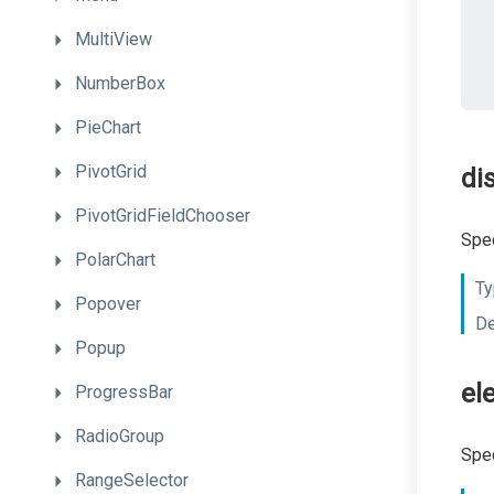
MultiView
NumberBox
PieChart
PivotGrid
di
PivotGridFieldChooser
Spec
PolarChart
Ty
Popover
De
Popup
el
ProgressBar
RadioGroup
Spec
RangeSelector