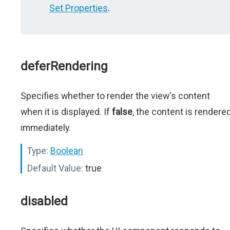
Set Properties
.
deferRendering
Specifies whether to render the view's content
when it is displayed. If
false
, the content is rendere
immediately.
Type:
Boolean
Default Value:
true
disabled