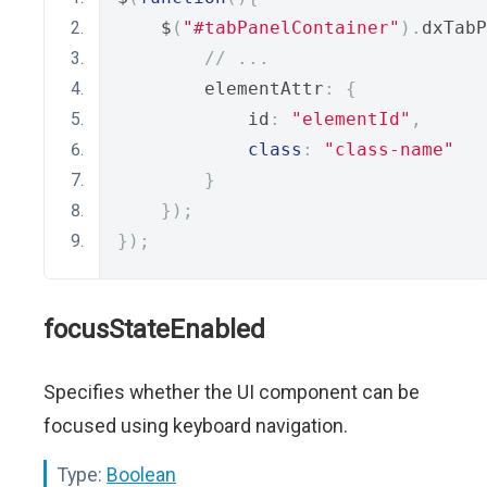
    $
(
"#tabPanelContainer"
).
dxTabP
// ...
        elementAttr
:
{
            id
:
"elementId"
,
class
:
"class-name"
}
});
});
focusStateEnabled
Specifies whether the UI component can be
focused using keyboard navigation.
Type:
Boolean