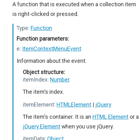
A function that is executed when a collection item
is right-clicked or pressed.
Type:
Function
Function parameters:
e:
ItemContextMenuEvent
Information about the event.
Object structure:
itemIndex:
Number
The item's index.
itemElement:
HTMLElement
|
jQuery
The item's container. It is an
HTML Element
or a
jQuery Element
when you use jQuery.
itemData:
Object