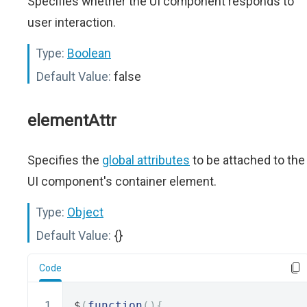
Specifies whether the UI component responds to
user interaction.
Type:
Boolean
Default Value:
false
elementAttr
Specifies the
global attributes
to be attached to the
UI component's container element.
Type:
Object
Default Value:
{}
Code
$
(
function
(){