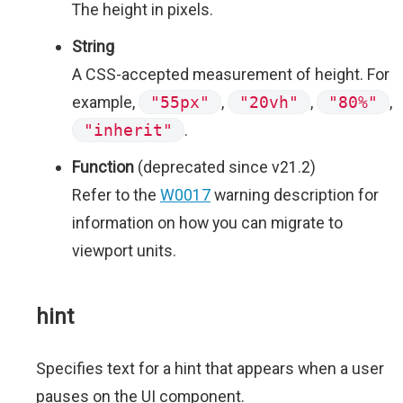
The height in pixels.
String
A CSS-accepted measurement of height. For
example,
"55px"
,
"20vh"
,
"80%"
,
"inherit"
.
Function
(deprecated since v21.2)
Refer to the
W0017
warning description for
information on how you can migrate to
viewport units.
hint
Specifies text for a hint that appears when a user
pauses on the UI component.