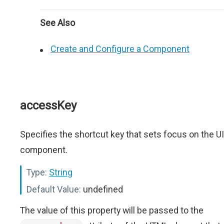
See Also
Create and Configure a Component
accessKey
Specifies the shortcut key that sets focus on the UI
component.
Type:
String
Default Value:
undefined
The value of this property will be passed to the