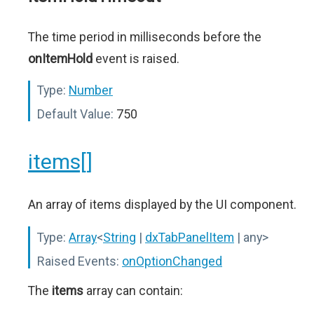
The time period in milliseconds before the
onItemHold
event is raised.
Type:
Number
Default Value:
750
items[]
An array of items displayed by the UI component.
Type:
Array
<
String
|
dxTabPanelItem
| any>
Raised Events:
onOptionChanged
The
items
array can contain: