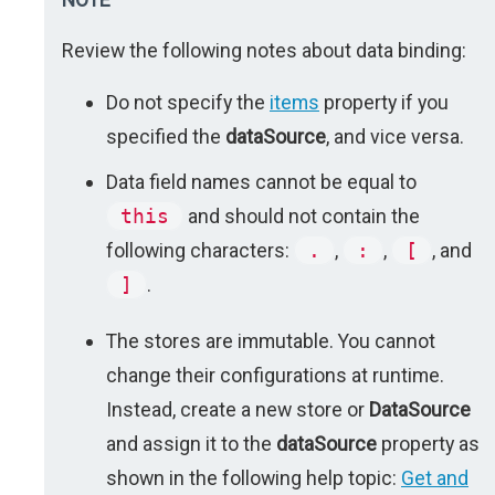
Review the following notes about data binding:
Do not specify the
items
property if you
specified the
dataSource
, and vice versa.
Data field names cannot be equal to
this
and should not contain the
following characters:
.
,
:
,
[
, and
]
.
The stores are immutable. You cannot
change their configurations at runtime.
Instead, create a new store or
DataSource
and assign it to the
dataSource
property as
shown in the following help topic:
Get and