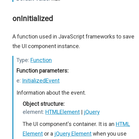
onInitialized
A function used in JavaScript frameworks to save
the UI component instance.
Type:
Function
Function parameters:
e:
InitializedEvent
Information about the event.
Object structure:
element:
HTMLElement
|
jQuery
The UI component's container. It is an
HTML
Element
or a
jQuery Element
when you use