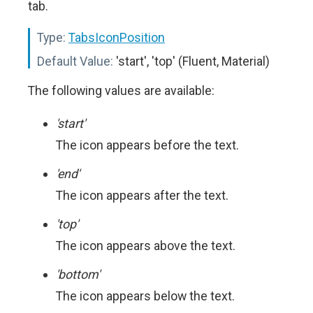
tab.
Type:
TabsIconPosition
Default Value:
'start', 'top' (Fluent, Material)
The following values are available:
'start'
The icon appears before the text.
'end'
The icon appears after the text.
'top'
The icon appears above the text.
'bottom'
The icon appears below the text.