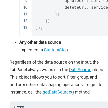
            updateUrl
:
 service
            deleteUrl
:
 service
})
})
});
Any other data source
Implement a
CustomStore
.
Regardless of the data source on the input, the
TabPanel always wraps it in the
DataSource
object.
This object allows you to sort, filter, group, and
perform other data shaping operations. To get its
instance, call the
getDataSource()
method.
NOTE