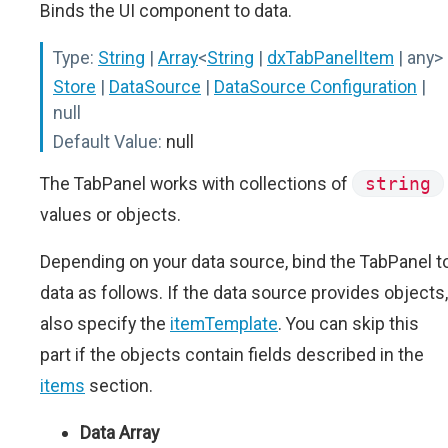
Binds the UI component to data.
Type:
String
|
Array
<
String
|
dxTabPanelItem
| any>
Store
|
DataSource
|
DataSource Configuration
|
null
Default Value:
null
The TabPanel works with collections of
string
values or objects.
Depending on your data source, bind the TabPanel t
data as follows. If the data source provides objects,
also specify the
itemTemplate
. You can skip this
part if the objects contain fields described in the
items
section.
Data Array