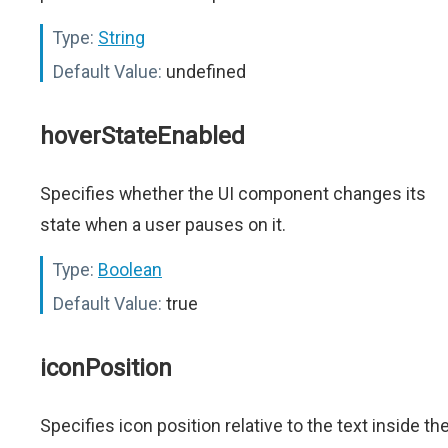
Type:
String
Default Value:
undefined
hoverStateEnabled
Specifies whether the UI component changes its
state when a user pauses on it.
Type:
Boolean
Default Value:
true
iconPosition
Specifies icon position relative to the text inside th