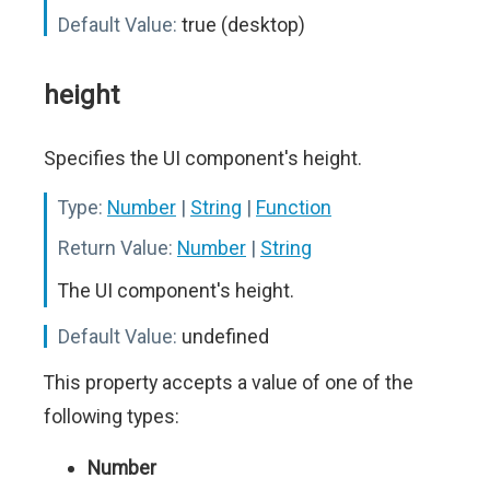
Default Value:
true (desktop)
height
Specifies the UI component's height.
Type:
Number
|
String
|
Function
Return Value:
Number
|
String
The UI component's height.
Default Value:
undefined
This property accepts a value of one of the
following types:
Number