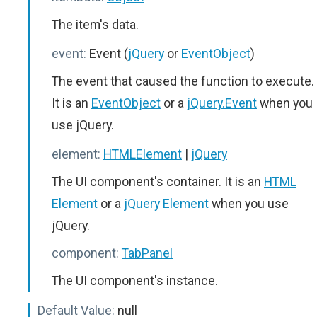
The item's data.
event:
Event (
jQuery
or
EventObject
)
The event that caused the function to execute.
It is an
EventObject
or a
jQuery.Event
when you
use jQuery.
element:
HTMLElement
|
jQuery
The UI component's container. It is an
HTML
Element
or a
jQuery Element
when you use
jQuery.
component:
TabPanel
The UI component's instance.
Default Value:
null