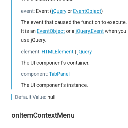
event:
Event (
jQuery
or
EventObject
)
The event that caused the function to execute.
It is an
EventObject
or a
jQuery.Event
when you
use jQuery.
element:
HTMLElement
|
jQuery
The UI component's container.
component:
TabPanel
The UI component's instance.
Default Value:
null
onItemContextMenu