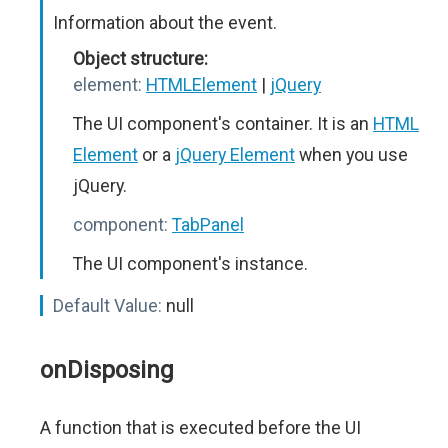
Information about the event.
Object structure:
element:
HTMLElement
|
jQuery
The UI component's container. It is an
HTML
Element
or a
jQuery Element
when you use
jQuery.
component:
TabPanel
The UI component's instance.
Default Value:
null
onDisposing
A function that is executed before the UI