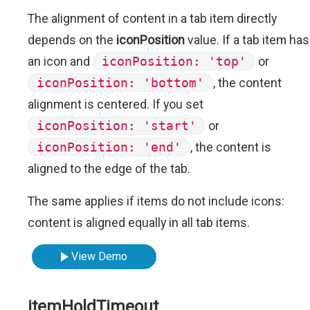
The alignment of content in a tab item directly
depends on the
iconPosition
value. If a tab item has
an icon and
iconPosition: 'top'
or
iconPosition: 'bottom'
, the content
alignment is centered. If you set
iconPosition: 'start'
or
iconPosition: 'end'
, the content is
aligned to the edge of the tab.
The same applies if items do not include icons:
content is aligned equally in all tab items.
View Demo
itemHoldTimeout