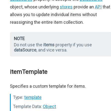
object, whose underlying
stores
provide an
API
that
allows you to update individual items without
reassigning the entire item collection.
NOTE
Do not use the
items
property if you use
dataSource
, and vice versa.
itemTemplate
Specifies a custom template for items.
Type:
template
Template Data:
Object