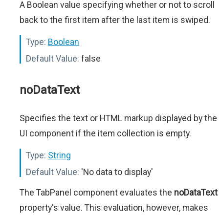
A Boolean value specifying whether or not to scroll
back to the first item after the last item is swiped.
Type:
Boolean
Default Value:
false
noDataText
Specifies the text or HTML markup displayed by the
UI component if the item collection is empty.
Type:
String
Default Value:
'No data to display'
The TabPanel component evaluates the
noDataText
property's value. This evaluation, however, makes