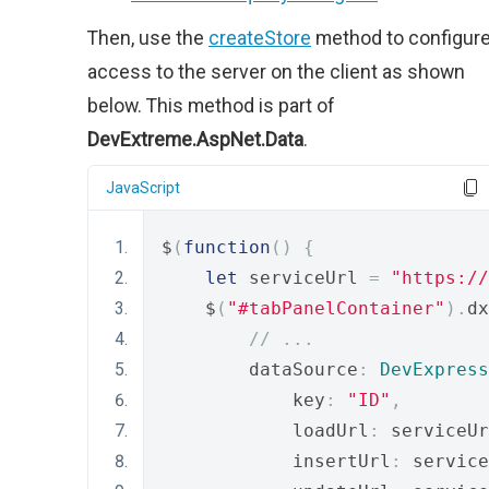
Then, use the
createStore
method to configur
access to the server on the client as shown
below. This method is part of
DevExtreme.AspNet.Data
.
JavaScript
$
(
function
()
{
let
 serviceUrl 
=
"https://
    $
(
"#tabPanelContainer"
).
dx
// ...
        dataSource
:
DevExpress
            key
:
"ID"
,
            loadUrl
:
 serviceUr
            insertUrl
:
 service