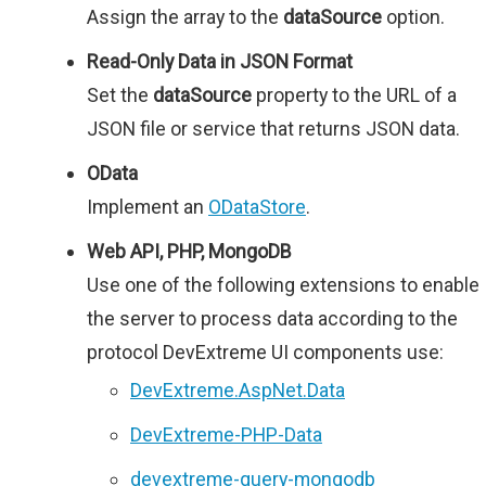
Assign the array to the
dataSource
option.
Read-Only Data in JSON Format
Set the
dataSource
property to the URL of a
JSON file or service that returns JSON data.
OData
Implement an
ODataStore
.
Web API, PHP, MongoDB
Use one of the following extensions to enable
the server to process data according to the
protocol DevExtreme UI components use:
DevExtreme.AspNet.Data
DevExtreme-PHP-Data
devextreme-query-mongodb