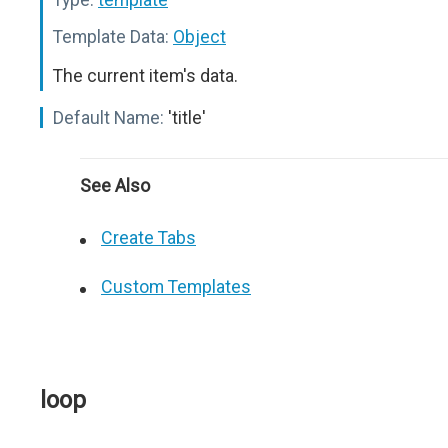
Template Data:
Object
The current item's data.
Default Name:
'title'
See Also
Create Tabs
Custom Templates
loop