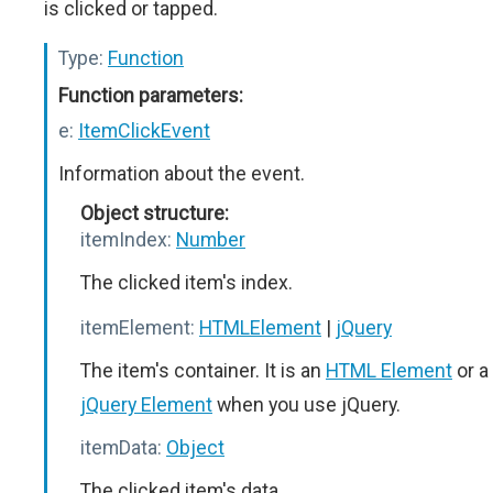
is clicked or tapped.
Type:
Function
Function parameters:
e:
ItemClickEvent
Information about the event.
Object structure:
itemIndex:
Number
The clicked item's index.
itemElement:
HTMLElement
|
jQuery
The item's container. It is an
HTML Element
or a
jQuery Element
when you use jQuery.
itemData:
Object
The clicked item's data.