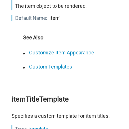
The item object to be rendered.
Default Name:
'item'
See Also
Customize Item Appearance
Custom Templates
itemTitleTemplate
Specifies a custom template for item titles.
Type:
template