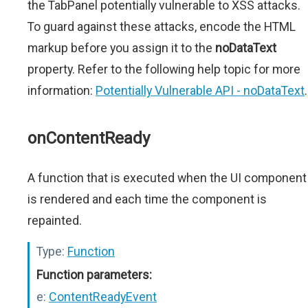
the TabPanel potentially vulnerable to XSS attacks.
To guard against these attacks, encode the HTML
markup before you assign it to the
noDataText
property. Refer to the following help topic for more
information:
Potentially Vulnerable API - noDataText
.
onContentReady
A function that is executed when the UI component
is rendered and each time the component is
repainted.
Type:
Function
Function parameters:
e:
ContentReadyEvent