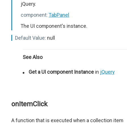
jQuery.
component:
TabPanel
The UI component's instance.
Default Value:
null
See Also
Get a UI component Instance
in
jQuery
onItemClick
A function that is executed when a collection item