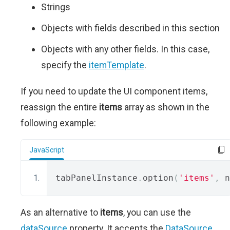
Strings
Objects with fields described in this section
Objects with any other fields. In this case,
specify the
itemTemplate
.
If you need to update the UI component items,
reassign the entire
items
array as shown in the
following example:
JavaScript
tabPanelInstance
.
option
(
'items'
,
 n
As an alternative to
items
, you can use the
dataSource
property. It accepts the
DataSource