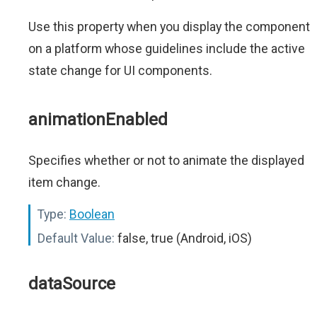
Use this property when you display the component
on a platform whose guidelines include the active
state change for UI components.
animationEnabled
Specifies whether or not to animate the displayed
item change.
Type:
Boolean
Default Value:
false, true (Android, iOS)
dataSource