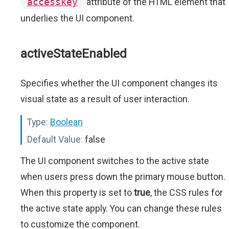
accesskey
attribute of the HTML element that
underlies the UI component.
activeStateEnabled
Specifies whether the UI component changes its
visual state as a result of user interaction.
Type:
Boolean
Default Value:
false
The UI component switches to the active state
when users press down the primary mouse button.
When this property is set to
true
, the CSS rules for
the active state apply. You can change these rules
to customize the component.