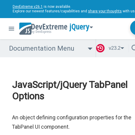
DevExtreme v26.1
is now available.
Explore our newest features/capabilities and
share your thoughts
with us
jQuery
Documentation Menu
v23.2
JavaScript/jQuery TabPanel
Options
An object defining configuration properties for the
TabPanel UI component.