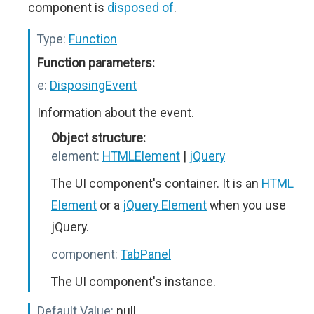
component is
disposed of
.
Type:
Function
Function parameters:
e:
DisposingEvent
Information about the event.
Object structure:
element:
HTMLElement
|
jQuery
The UI component's container. It is an
HTML
Element
or a
jQuery Element
when you use
jQuery.
component:
TabPanel
The UI component's instance.
Default Value:
null