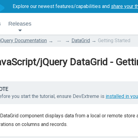
Explore our newest features/capabilities and
share your t
s
Releases
...
jQuery Documentation
DataGrid
Getting Started
vaScript/jQuery DataGrid - Getti
OTE
fore you start the tutorial, ensure DevExtreme is
installed in you
DataGrid component displays data from a local or remote store and
ations on columns and records.