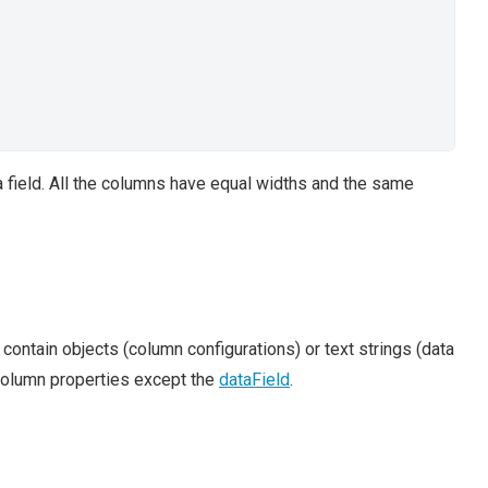
ta field. All the columns have equal widths and the same
n contain objects (column configurations) or text strings (data
 column properties except the
dataField
.