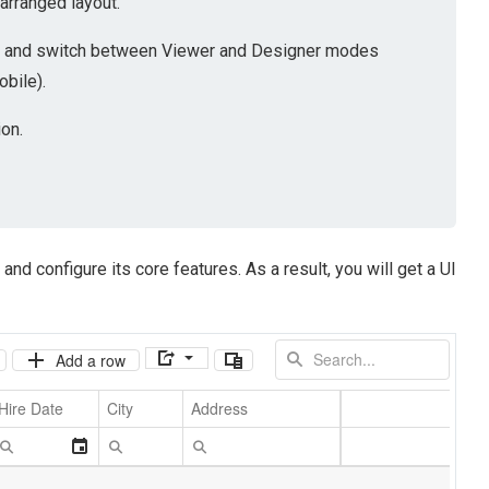
-arranged layout.
ion and switch between Viewer and Designer modes
obile).
on.
and configure its core features. As a result, you will get a UI