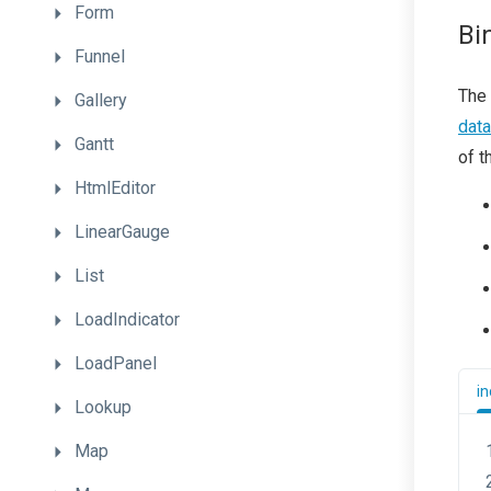
Form
Bi
Funnel
The 
Gallery
dat
Gantt
of t
HtmlEditor
LinearGauge
List
LoadIndicator
LoadPanel
in
Lookup
Map