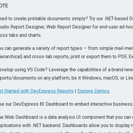
OTE
eed to create printable documents simply? Try our .NET-based De
udio Report Designer, Web Report Designer for end-user ad-hoc re
oss tabs and charts.
u can generate a variety of report types — from simple mail-merg
ierarchical) and cross-tab reports, print or export them to PDF, E
evelop using VS Code? Leverage the capabilities of a brand new
eports/documents on any platform, be it Windows, macOS, or Lin
et Started with DevExpress Reports
|
Explore Demos
se our DevExpress BI Dashboard to embed interactive business i
he Web Dashboard is a data analysis UI component that you can 
pplications with .NET backend. Dashboards allow you to display 