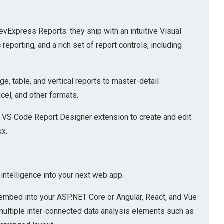
vExpress Reports: they ship with an intuitive Visual
porting, and a rich set of report controls, including
e, table, and vertical reports to master-detail
xcel, and other formats.
 VS Code Report Designer extension to create and edit
ux.
ntelligence into your next web app.
embed into your ASP.NET Core or Angular, React, and Vue
multiple inter-connected data analysis elements such as