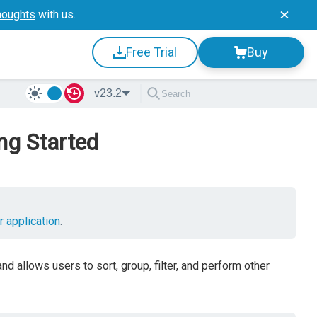
houghts
with us.
Free Trial
Buy
v23.2
ng Started
r application
.
 allows users to sort, group, filter, and perform other