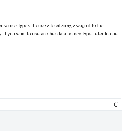
source types. To use a local array, assign it to the
. If you want to use another data source type, refer to one