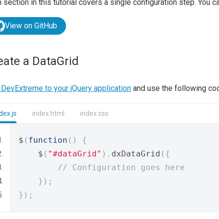
 section in this tutorial covers a single configuration step. You ca
View on GitHub
eate a DataGrid
DevExtreme to your jQuery application
and use the following cod
dex.js
index.html
index.css
$
(
function
()
{
    $
(
"#dataGrid"
).
dxDataGrid
({
// Configuration goes here
});
});