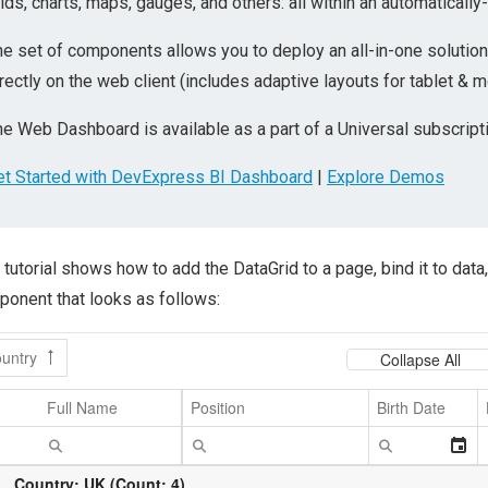
ids, charts, maps, gauges, and others: all within an automatically
he set of components allows you to deploy an all-in-one solut
rectly on the web client (includes adaptive layouts for tablet & m
e Web Dashboard is available as a part of a Universal subscripti
et Started with DevExpress BI Dashboard
|
Explore Demos
 tutorial shows how to add the DataGrid to a page, bind it to data, 
onent that looks as follows: