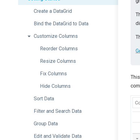
gr
Create
a
DataGrid
T
di
Bind
the
DataGrid
to
Data
Customize
Columns
Th
Reorder
Columns
G
Resize
Columns
Fix
Columns
This
comp
Hide
Columns
Sort
Data
Filter
and
Search
Data
Group
Data
Edit
and
Validate
Data