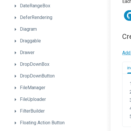
Each
DateRangeBox
DeferRendering
Diagram
Cr
Draggable
Drawer
Add 
DropDownBox
in
DropDownButton
FileManager
FileUploader
FilterBuilder
Floating
Action
Button