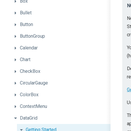
Box
N
Bullet
N
Button
St
cr
ButtonGroup
Yo
Calendar
(h
Chart
D
CheckBox
r
CircularGauge
G
ColorBox
U
ContextMenu
T
DataGrid
a
Getting
Started