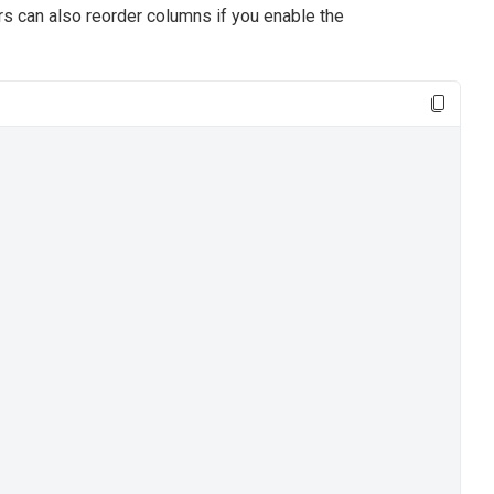
rs can also reorder columns if you enable the