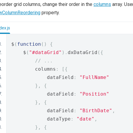
eorder grid columns, change their order in the
columns
array. Use
owColumnReordering
property.
dex.js
$
(
function
()
{
    $
(
"#dataGrid"
).
dxDataGrid
({
// ...
        columns
:
[{
            dataField
:
"FullName"
},
{
            dataField
:
"Position"
},
{
            dataField
:
"BirthDate"
,
            dataType
:
"date"
,
},
{