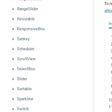
To r
RangeSlider
all
Resizable
in
ResponsiveBox
Sankey
Scheduler
ScrollView
SelectBox
Slider
Sortable
Sparkline
Switch