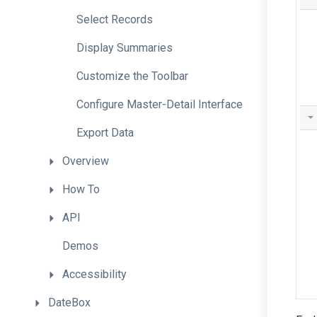
Select
Records
Display
Summaries
Customize
the
Toolbar
Configure
Master-
Detail
Interface
Export
Data
Overview
How
To
API
Demos
Accessibility
DateBox