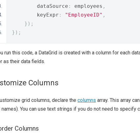
        dataSource
:
 employees
,
        keyExpr
:
"EmployeeID"
,
});
});
ou run this code, a DataGrid is created with a column for each da
r as their data fields.
stomize Columns
ustomize grid columns, declare the
columns
array. This array ca
d names). You can use text strings if you do not need to specify
order Columns