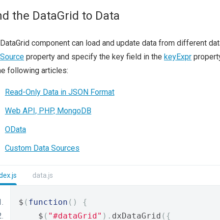
nd the DataGrid to Data
DataGrid component can load and update data from different data 
aSource
property and specify the key field in the
keyExpr
property
he following articles:
Read-Only Data in JSON Format
Web API, PHP, MongoDB
OData
Custom Data Sources
dex.js
data.js
$
(
function
()
{
    $
(
"#dataGrid"
).
dxDataGrid
({