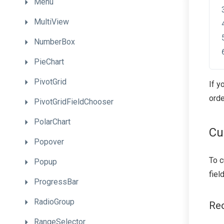
Menu
MultiView
NumberBox
PieChart
PivotGrid
If y
orde
PivotGridFieldChooser
PolarChart
Cu
Popover
To c
Popup
fiel
ProgressBar
RadioGroup
Re
RangeSelector