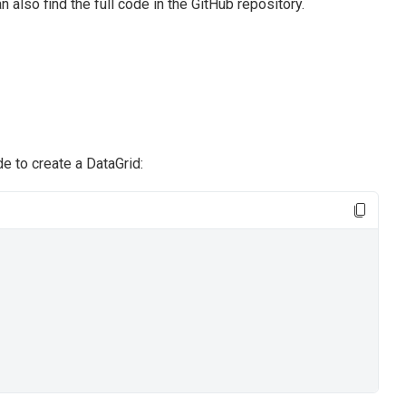
n also find the full code in the GitHub repository.
e to create a DataGrid: