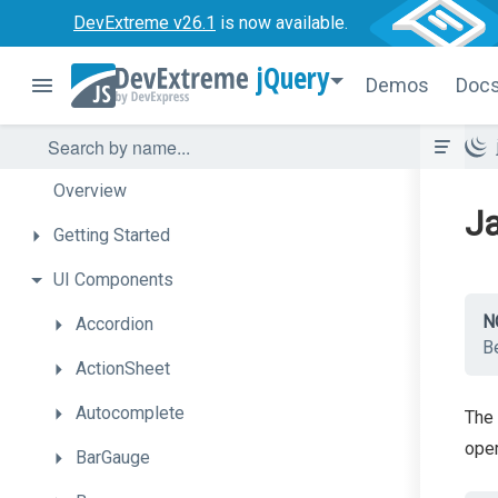
DevExtreme v26.1
is now available.
jQuery
Demos
Doc
Overview
Ja
Getting
Started
UI
Components
N
Accordion
Be
ActionSheet
Autocomplete
The 
oper
BarGauge