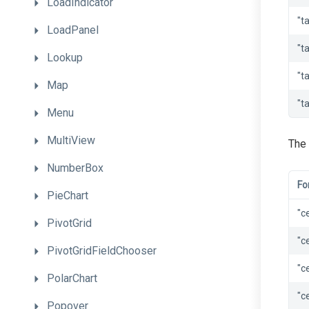
LoadIndicator
"t
LoadPanel
"t
Lookup
"t
Map
"t
Menu
MultiView
The 
NumberBox
Fo
PieChart
"c
PivotGrid
"c
PivotGridFieldChooser
"c
PolarChart
"c
Popover