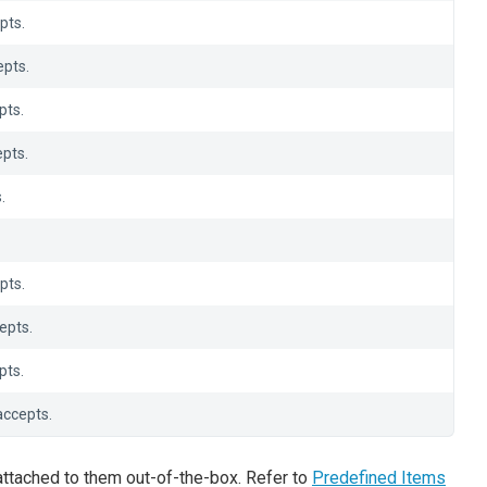
pts.
pts.
pts.
pts.
.
pts.
epts.
pts.
accepts.
attached to them out-of-the-box. Refer to
Predefined Items