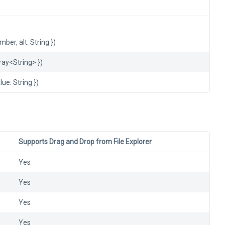
ber, alt: String })
rray<String> })
lue: String })
Supports Drag and Drop from File Explorer
Yes
Yes
Yes
Yes