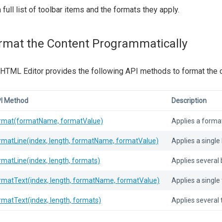
a full list of toolbar items and the formats they apply.
rmat the Content Programmatically
HTML Editor provides the following API methods to format the c
I Method
Description
rmat(formatName, formatValue)
Applies a format
rmatLine(index, length, formatName, formatValue)
Applies a single 
rmatLine(index, length, formats)
Applies several b
rmatText(index, length, formatName, formatValue)
Applies a single 
rmatText(index, length, formats)
Applies several 