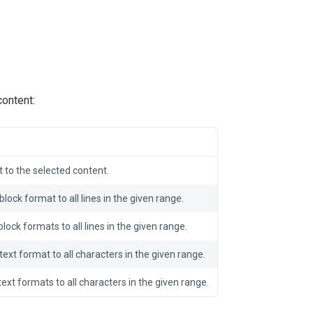
ontent:
 to the selected content.
block format to all lines in the given range.
lock formats to all lines in the given range.
text format to all characters in the given range.
text formats to all characters in the given range.