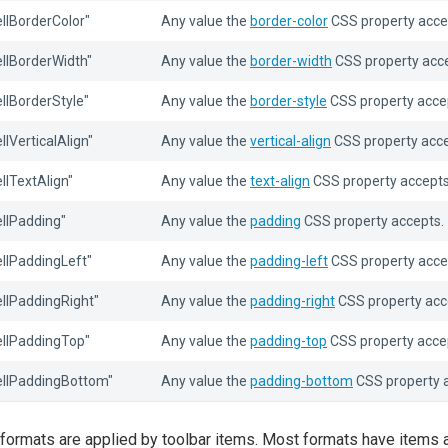
ellBorderColor"
Any value the
border-color
CSS property acce
ellBorderWidth"
Any value the
border-width
CSS property acce
ellBorderStyle"
Any value the
border-style
CSS property acce
ellVerticalAlign"
Any value the
vertical-align
CSS property acce
ellTextAlign"
Any value the
text-align
CSS property accepts
ellPadding"
Any value the
padding
CSS property accepts.
ellPaddingLeft"
Any value the
padding-left
CSS property acce
ellPaddingRight"
Any value the
padding-right
CSS property acc
ellPaddingTop"
Any value the
padding-top
CSS property acce
ellPaddingBottom"
Any value the
padding-bottom
CSS property 
formats are applied by toolbar items. Most formats have items 