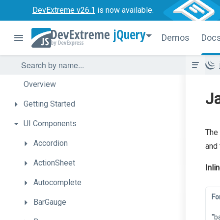
DevExtreme v26.1
is now available.
jQuery
Demos
Doc
Overview
Ja
Getting
Started
UI
Components
The 
Accordion
and 
ActionSheet
Inli
Autocomplete
Fo
BarGauge
"b