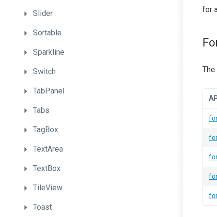
for 
Slider
Sortable
Fo
Sparkline
The 
Switch
TabPanel
AP
Tabs
fo
TagBox
fo
TextArea
fo
TextBox
fo
TileView
fo
Toast