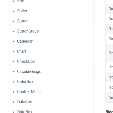
Box
"b
Bullet
"c
Button
"f
ButtonGroup
"it
Calendar
Chart
"li
CheckBox
"s
CircularGauge
"st
ColorBox
"sc
ContextMenu
"u
DataGrid
DateBox
Blo