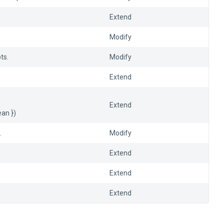
Extend
Modify
ts.
Modify
Extend
Extend
ean })
.
Modify
Extend
Extend
Extend