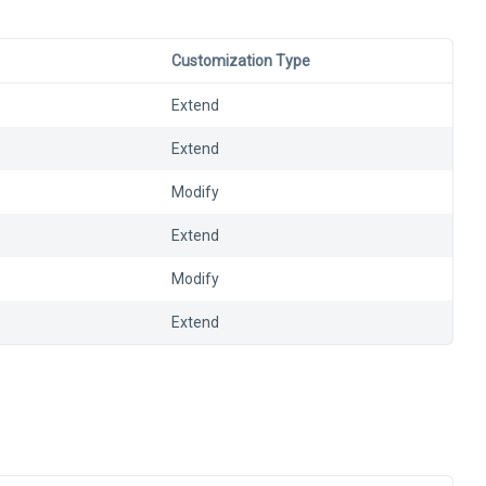
Customization Type
Extend
Extend
Modify
Extend
Modify
Extend