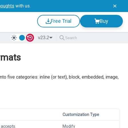
houghts
with us.
Free Trial
Buy
v23.2
ormats
nto five categories: inline (or text), block, embedded, image,
Customization Type
 accepts.
Modify