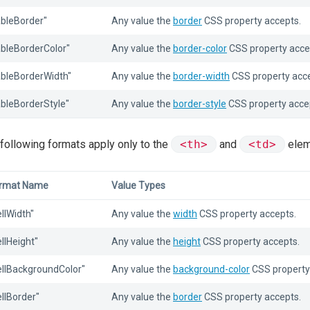
ableBorder"
Any value the
border
CSS property accepts.
ableBorderColor"
Any value the
border-color
CSS property acce
ableBorderWidth"
Any value the
border-width
CSS property acce
ableBorderStyle"
Any value the
border-style
CSS property acce
following formats apply only to the
<th>
and
<td>
elem
rmat Name
Value Types
ellWidth"
Any value the
width
CSS property accepts.
ellHeight"
Any value the
height
CSS property accepts.
ellBackgroundColor"
Any value the
background-color
CSS property
ellBorder"
Any value the
border
CSS property accepts.