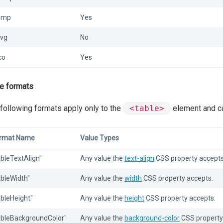
bmp
Yes
svg
No
co
Yes
e formats
following formats apply only to the
<table>
element and ca
rmat Name
Value Types
ableTextAlign"
Any value the
text-align
CSS property accepts
ableWidth"
Any value the
width
CSS property accepts.
ableHeight"
Any value the
height
CSS property accepts.
ableBackgroundColor"
Any value the
background-color
CSS property