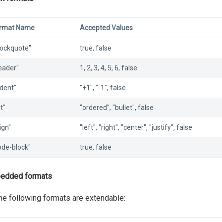
rmat Name
Accepted Values
lockquote"
true, false
eader"
1, 2, 3, 4, 5, 6, false
ndent"
"+1", "-1", false
st"
"ordered", "bullet", false
ign"
"left", "right", "center", "justify", false
ode-block"
true, false
edded formats
the following formats are extendable: