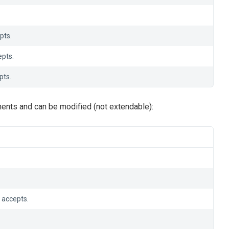
pts.
pts.
pts.
ents and can be modified (not extendable):
 accepts.