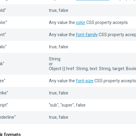
old"
true, false
olor"
Any value the
color
CSS property accepts.
ont"
Any value the
font-family
CSS property accep
alic"
true, false
String
nk"
or
Object ({ href: String, text: String, target: Bool
ize"
Any value the
font-size
CSS property accepts
rike"
true, false
ript"
"sub", "super", false
nderline"
true, false
ck formats