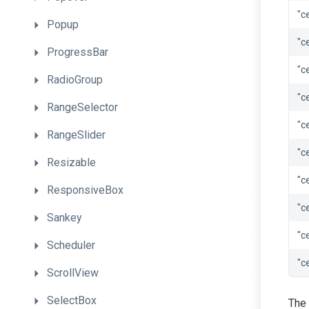
"c
Popup
"c
ProgressBar
"c
RadioGroup
"c
RangeSelector
"c
RangeSlider
"c
Resizable
"c
ResponsiveBox
"c
Sankey
"c
Scheduler
"c
ScrollView
SelectBox
The 