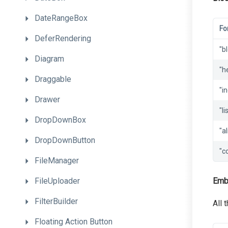
DateRangeBox
Fo
DeferRendering
"b
Diagram
"h
Draggable
"i
Drawer
"li
DropDownBox
"al
DropDownButton
"c
FileManager
FileUploader
Emb
FilterBuilder
All 
Floating
Action
Button