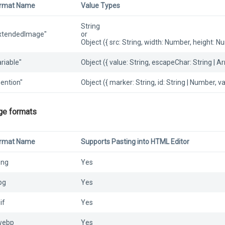
rmat Name
Value Types
String
xtendedImage"
or
Object ({ src: String, width: Number, height: Num
ariable"
Object ({ value: String, escapeChar: String | A
ention"
Object ({ marker: String, id: String | Number, va
ge formats
rmat Name
Supports Pasting into HTML Editor
png
Yes
jpg
Yes
if
Yes
webp
Yes