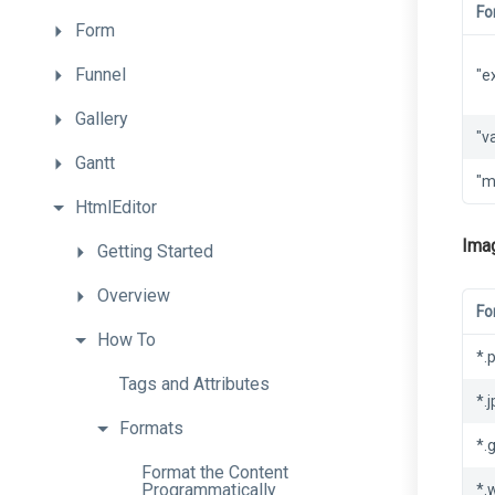
Fo
Form
Funnel
"e
Gallery
"v
Gantt
"m
HtmlEditor
Ima
Getting
Started
Overview
Fo
How
To
*.
Tags
and
Attributes
*.
Formats
*.g
Format
the
Content
Programmatically
*.