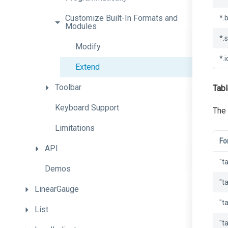
Customize
Built-
In
Formats
and
*.
Modules
*.
Modify
*.i
Extend
Toolbar
Tabl
Keyboard
Support
The 
Limitations
Fo
API
"t
Demos
"t
LinearGauge
"t
List
"t