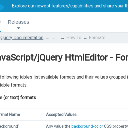
Explore our newest features/capabilities and
share your t
s
Releases
...
jQuery Documentation
How To
Formats
vaScript/jQuery HtmlEditor - F
following tables list available formats and their values grouped i
table formats.
ne (or text) formats
rmat Name
Accepted Values
ackground"
Any value the
background-color
CSS property