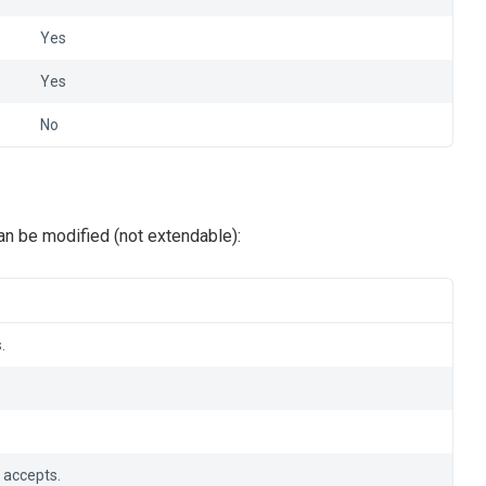
Yes
Yes
No
n be modified (not extendable):
.
 accepts.