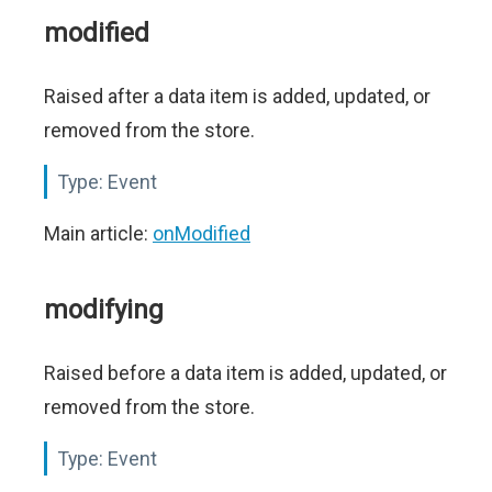
modified
Raised after a data item is added, updated, or
removed from the store.
Type:
Event
Main article:
onModified
modifying
Raised before a data item is added, updated, or
removed from the store.
Type:
Event