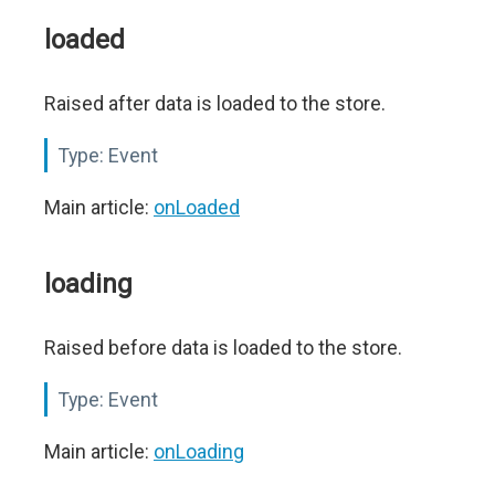
loaded
Raised after data is loaded to the store.
Type:
Event
Main article:
onLoaded
loading
Raised before data is loaded to the store.
Type:
Event
Main article:
onLoading