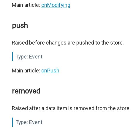
Main article:
onModifying
push
Raised before changes are pushed to the store.
Type:
Event
Main article:
onPush
removed
Raised after a data item is removed from the store.
Type:
Event