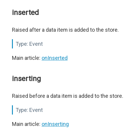
inserted
Raised after a data item is added to the store.
Type:
Event
Main article:
onInserted
inserting
Raised before a data item is added to the store.
Type:
Event
Main article:
onInserting