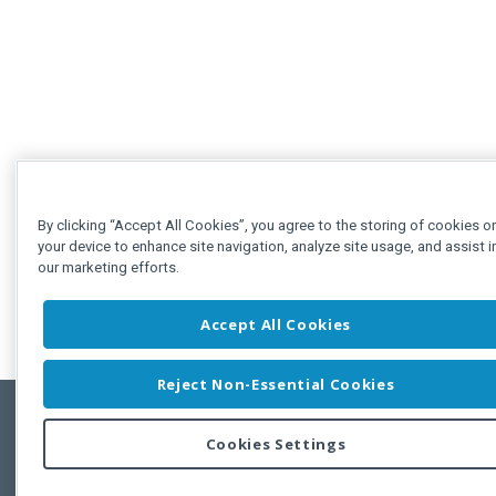
By clicking “Accept All Cookies”, you agree to the storing of cookies o
your device to enhance site navigation, analyze site usage, and assist i
our marketing efforts.
Accept All Cookies
Reject Non-Essential Cookies
Cookies Settings
Feedbac
Copyright © 2011-2026 Developer Express Inc.
All trademarks or registered trademarks are property of their respective own