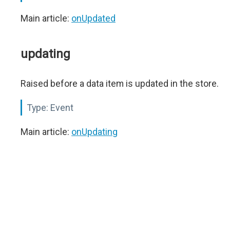
Main article:
onUpdated
updating
Raised before a data item is updated in the store.
Type:
Event
Main article:
onUpdating