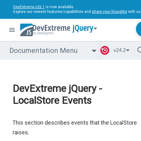
DevExtreme v26.1
is now available.
Explore our newest features/capabilities and
share your thoughts
with us
jQuery
Documentation Menu
v24.2
DevExtreme jQuery -
LocalStore Events
This section describes events that the LocalStore
raises.