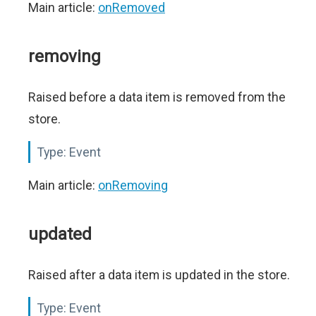
Main article:
onRemoved
removing
Raised before a data item is removed from the
store.
Type:
Event
Main article:
onRemoving
updated
Raised after a data item is updated in the store.
Type:
Event