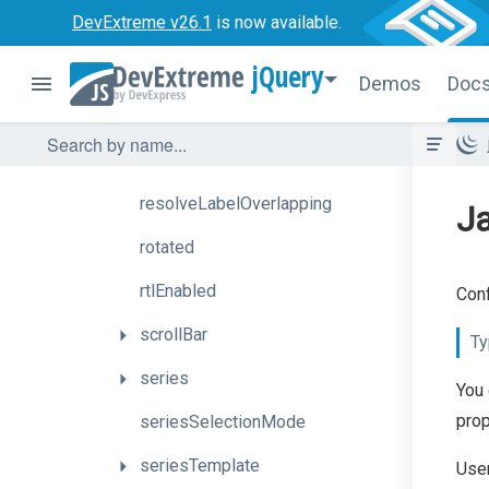
DevExtreme v26.1
is now available.
pathModified
jQuery
pointSelectionMode
Demos
Doc
redrawOnResize
resizePanesOnZoom
resolveLabelOverlapping
J
rotated
rtlEnabled
Conf
scrollBar
Ty
series
You 
prop
seriesSelectionMode
seriesTemplate
User