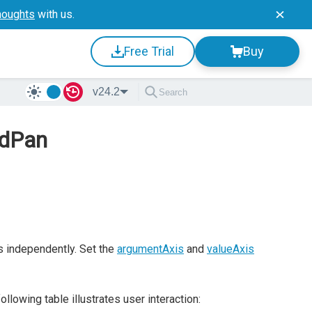
houghts
with us.
Free Trial
Buy
v24.2
ndPan
s independently. Set the
argumentAxis
and
valueAxis
owing table illustrates user interaction: