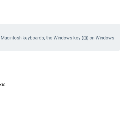
 Macintosh keyboards; the Windows key (⊞) on Windows
xis.