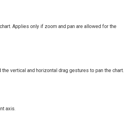
hart. Applies only if zoom and pan are allowed for the
the vertical and horizontal drag gestures to pan the chart.
t axis.