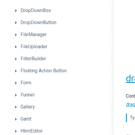
DropDownBox
DropDownButton
FileManager
FileUploader
FilterBuilder
Floating
Action
Button
dr
Form
Funnel
Conf
dra
Gallery
Ty
Gantt
HtmlEditor