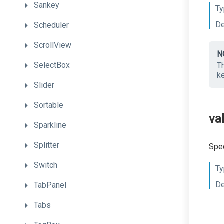
Sankey
Ty
De
Scheduler
ScrollView
N
SelectBox
T
k
Slider
Sortable
va
Sparkline
Splitter
Spec
Switch
Ty
De
TabPanel
Tabs