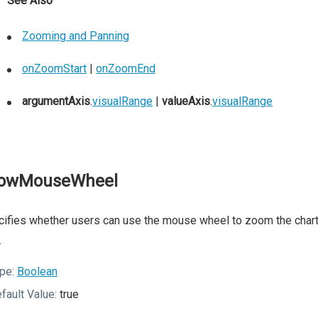
See Also
Zooming and Panning
onZoomStart
|
onZoomEnd
argumentAxis
.
visualRange
|
valueAxis
.
visualRange
lowMouseWheel
ifies whether users can use the mouse wheel to zoom the chart.
.
pe:
Boolean
fault Value:
true