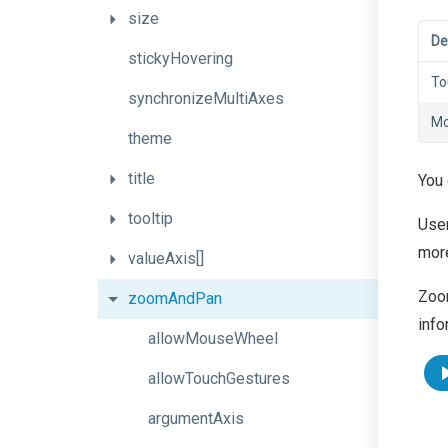
size
De
stickyHovering
To
synchronizeMultiAxes
Mo
theme
title
You
tooltip
User
more
valueAxis[]
Zoom
zoomAndPan
info
allowMouseWheel
allowTouchGestures
argumentAxis