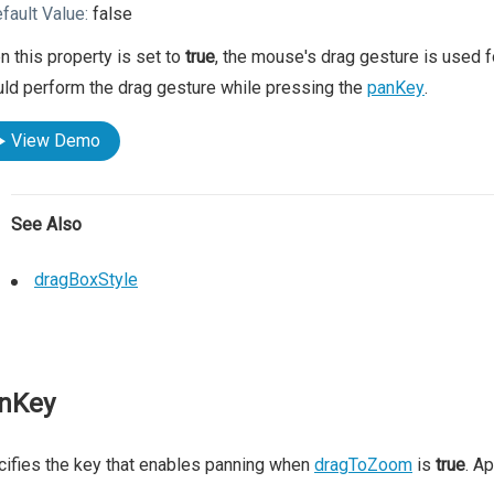
fault Value:
false
 this property is set to
true
, the mouse's drag gesture is used f
ld perform the drag gesture while pressing the
panKey
.
View Demo
See Also
dragBoxStyle
nKey
ifies the key that enables panning when
dragToZoom
is
true
. A