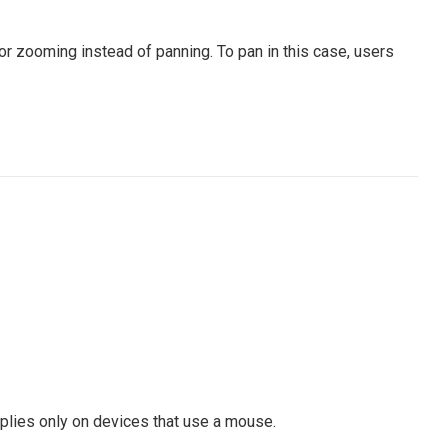
or zooming instead of panning. To pan in this case, users
pplies only on devices that use a mouse.