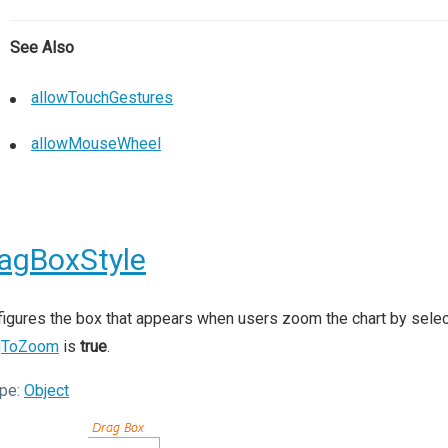
See Also
allowTouchGestures
allowMouseWheel
agBoxStyle
igures the box that appears when users zoom the chart by selecti
gToZoom
is
true
.
pe:
Object