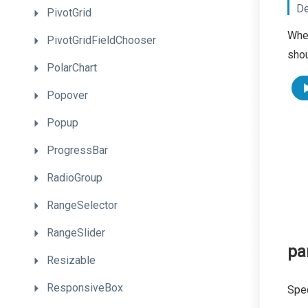
De
PivotGrid
When
PivotGridFieldChooser
shou
PolarChart
Popover
Popup
ProgressBar
RadioGroup
RangeSelector
RangeSlider
pa
Resizable
ResponsiveBox
Spec