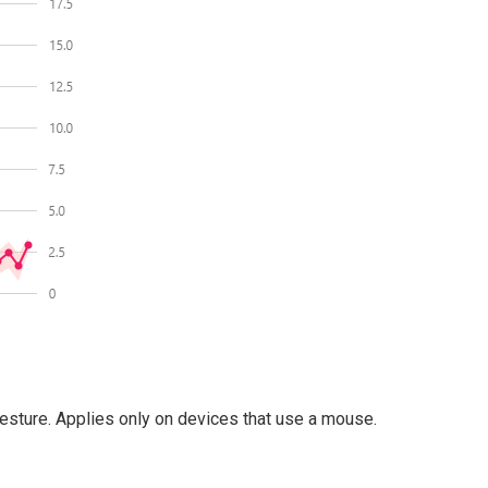
gesture. Applies only on devices that use a mouse.