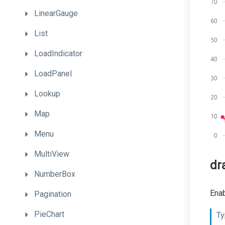
LinearGauge
List
LoadIndicator
LoadPanel
Lookup
Map
Menu
MultiView
dr
NumberBox
Enab
Pagination
PieChart
Ty