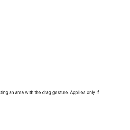
ng an area with the drag gesture. Applies only if