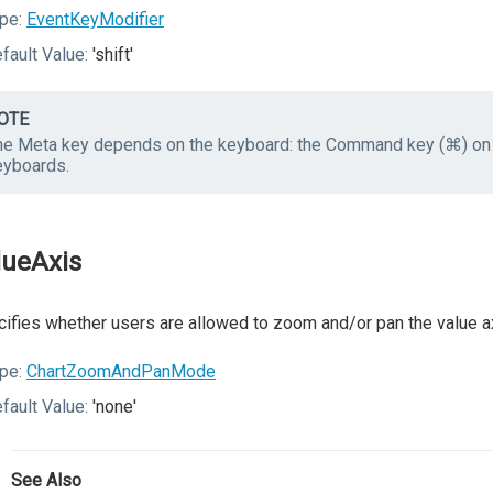
pe:
EventKeyModifier
fault Value:
'shift'
OTE
he Meta key depends on the keyboard: the Command key (⌘) on
eyboards.
lueAxis
ifies whether users are allowed to zoom and/or pan the value a
pe:
ChartZoomAndPanMode
fault Value:
'none'
See Also