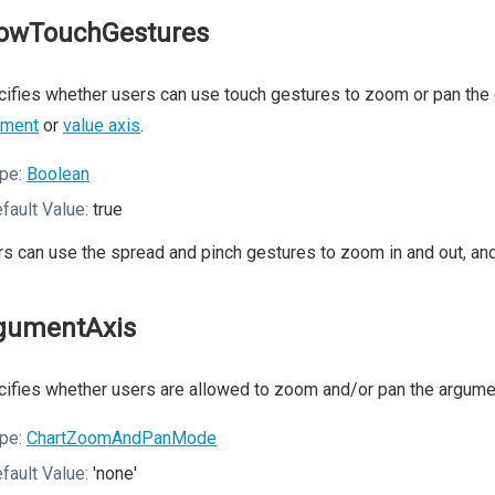
lowTouchGestures
ifies whether users can use touch gestures to zoom or pan the c
ument
or
value axis
.
pe:
Boolean
fault Value:
true
s can use the spread and pinch gestures to zoom in and out, and 
gumentAxis
ifies whether users are allowed to zoom and/or pan the argumen
pe:
ChartZoomAndPanMode
fault Value:
'none'