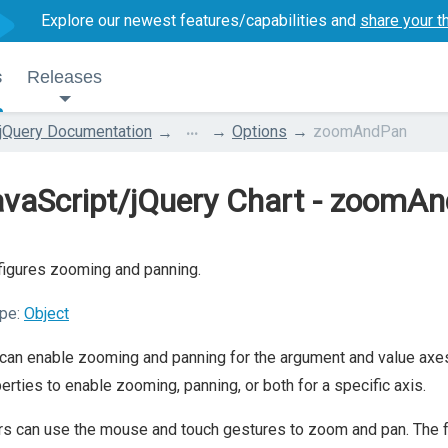
Explore our newest features/capabilities and
share your t
s
Releases
...
jQuery Documentation
Options
zoomAndPan
avaScript/jQuery Chart - zoomA
igures zooming and panning.
pe:
Object
can enable zooming and panning for the argument and value axe
erties to enable zooming, panning, or both for a specific axis.
s can use the mouse and touch gestures to zoom and pan. The foll