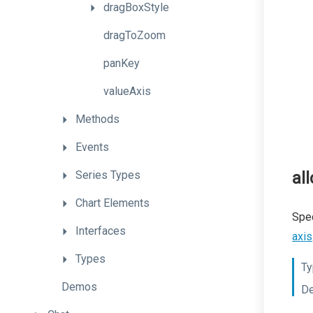
dragBoxStyle
dragToZoom
panKey
valueAxis
Methods
Events
Series
Types
al
Chart
Elements
Spec
Interfaces
axis
Types
Ty
Demos
De