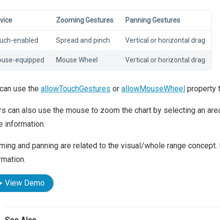
vice
Zooming Gestures
Panning Gestures
uch-enabled
Spread and pinch
Vertical or horizontal drag
use-equipped
Mouse Wheel
Vertical or horizontal drag
 can use the
allowTouchGestures
or
allowMouseWheel
property 
s can also use the mouse to zoom the chart by selecting an area
 information.
ing and panning are related to the visual/whole range concept. 
rmation.
View Demo