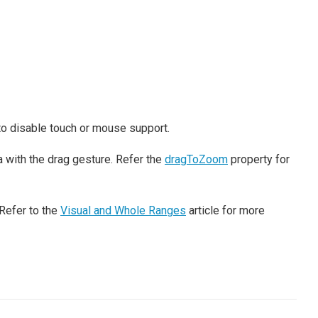
to disable touch or mouse support.
 with the drag gesture. Refer the
dragToZoom
property for
Refer to the
Visual and Whole Ranges
article for more