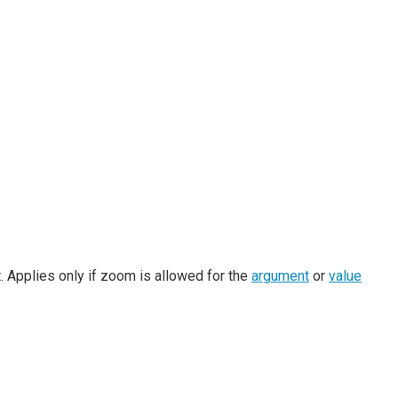
 Applies only if zoom is allowed for the
argument
or
value