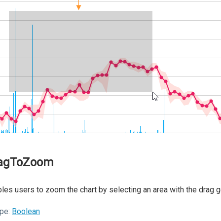
agToZoom
les users to zoom the chart by selecting an area with the drag 
pe:
Boolean