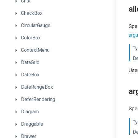
Chat
al
CheckBox
CircularGauge
Spec
arg
ColorBox
Ty
ContextMenu
De
DataGrid
User
DateBox
DateRangeBox
ar
DeferRendering
Spec
Diagram
Ty
Draggable
De
Drawer