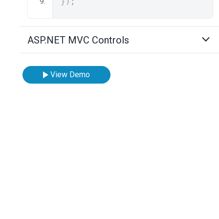
});
ASP.NET MVC Controls
View Demo