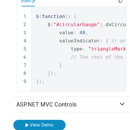
index.js
$
(
function
()
{
    $
(
"#circularGauge"
).
dxCircul
        value
:
40
,
        valueIndicator
:
{
// or 
            type
:
"triangleMarke
// The rest of the i
}
});
});
ASP.NET MVC Controls
View Demo