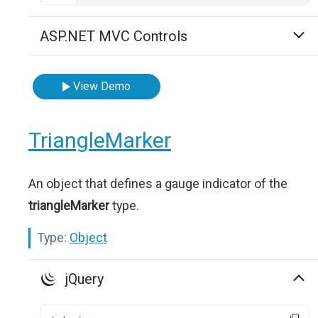
ASP.NET MVC Controls
View Demo
TriangleMarker
An object that defines a gauge indicator of the
triangleMarker
type.
Type:
Object
jQuery