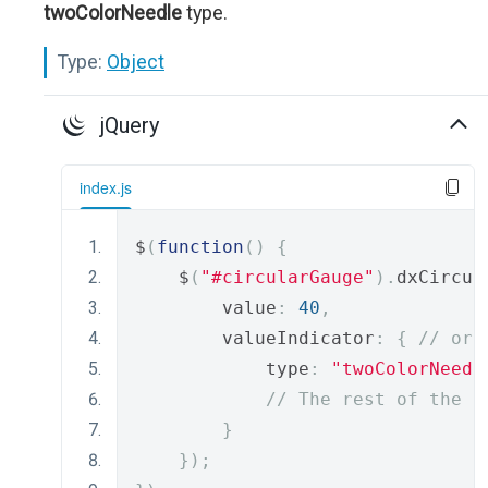
twoColorNeedle
type.
Type:
Object
jQuery
index.js
$
(
function
()
{
    $
(
"#circularGauge"
).
dxCircul
        value
:
40
,
        valueIndicator
:
{
// or 
            type
:
"twoColorNeedl
// The rest of the i
}
});