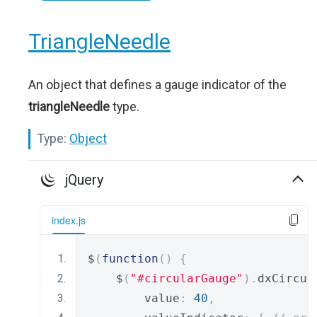
TriangleNeedle
An object that defines a gauge indicator of the
triangleNeedle
type.
Type:
Object
jQuery
index.js
$
(
function
()
{
    $
(
"#circularGauge"
).
dxCircul
        value
:
40
,