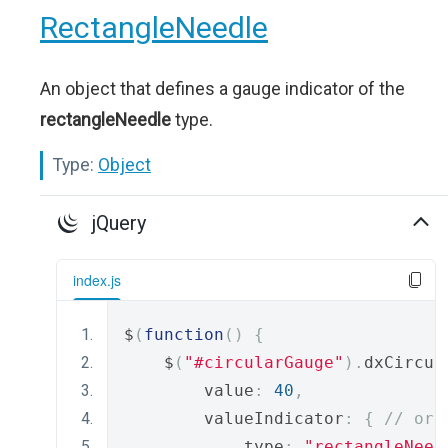
RectangleNeedle
An object that defines a gauge indicator of the
rectangleNeedle
type.
Type:
Object
jQuery
index.js
$
(
function
()
{
    $
(
"#circularGauge"
).
dxCircul
        value
:
40
,
        valueIndicator
:
{
// or 
            type
:
"rectangleNeed