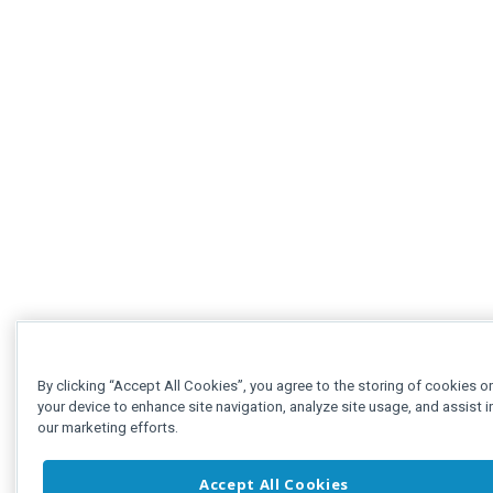
By clicking “Accept All Cookies”, you agree to the storing of cookies o
your device to enhance site navigation, analyze site usage, and assist i
our marketing efforts.
Accept All Cookies