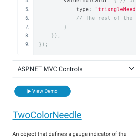
        valueIndicator
:
{
// or 
            type
:
"triangleNeedl
// The rest of the i
}
});
});
ASP.NET MVC Controls
View Demo
TwoColorNeedle
An object that defines a gauge indicator of the