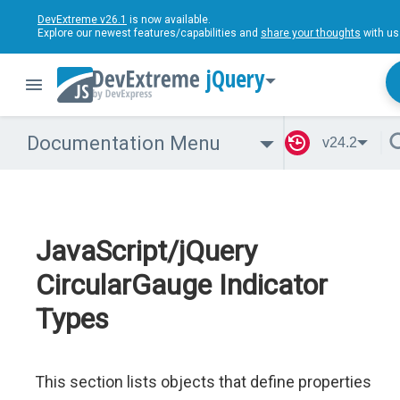
DevExtreme v26.1
is now available.
Explore our newest features/capabilities and
share your thoughts
with us
jQuery
Documentation Menu
v24.2
JavaScript/jQuery
CircularGauge Indicator
Types
This section lists objects that define properties