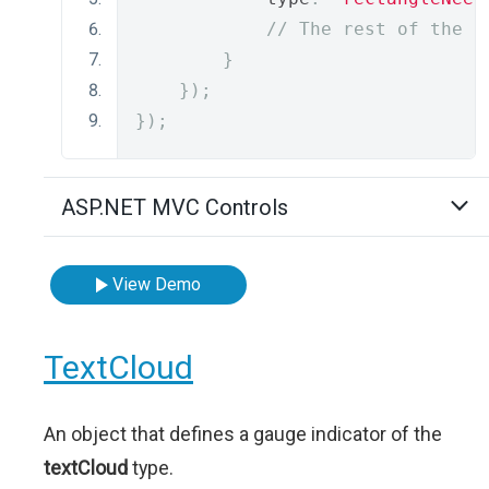
// The rest of the i
}
});
});
ASP.NET MVC Controls
View Demo
TextCloud
An object that defines a gauge indicator of the
textCloud
type.