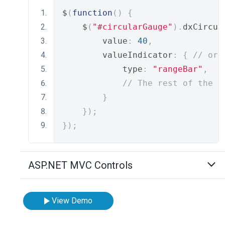
$
(
function
()
{
    $
(
"#circularGauge"
).
dxCircul
        value
:
40
,
        valueIndicator
:
{
// or 
            type
:
"rangeBar"
,
// The rest of the i
}
});
});
ASP.NET MVC Controls
View Demo