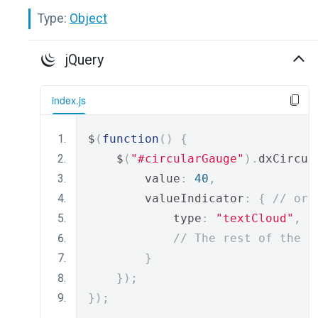
Type:
Object
jQuery
index.js
$
(
function
()
{
    $
(
"#circularGauge"
).
dxCircul
        value
:
40
,
        valueIndicator
:
{
// or 
            type
:
"textCloud"
,
// The rest of the i
}
});
});