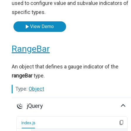
used to configure value and subvalue indicators of
specific types.
View Demo
RangeBar
An object that defines a gauge indicator of the
rangeBar
type.
Type:
Object
jQuery
index.js