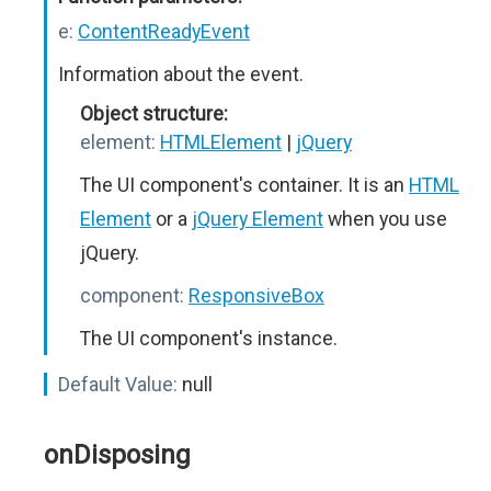
e:
ContentReadyEvent
Information about the event.
Object structure:
element:
HTMLElement
|
jQuery
The UI component's container. It is an
HTML
Element
or a
jQuery Element
when you use
jQuery.
component:
ResponsiveBox
The UI component's instance.
Default Value:
null
onDisposing