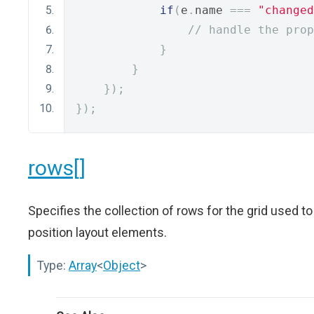
if
(
e
.
name 
===
"changed
// handle the prop
}
}
});
});
rows[]
Specifies the collection of rows for the grid used to
position layout elements.
Type:
Array
<
Object
>