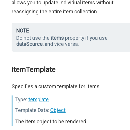
allows you to update individual items without
reassigning the entire item collection.
NOTE
Do not use the
items
property if you use
dataSource
, and vice versa.
itemTemplate
Specifies a custom template for items.
Type:
template
Template Data:
Object
The item object to be rendered.