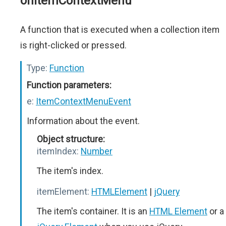
onItemContextMenu
A function that is executed when a collection item
is right-clicked or pressed.
Type:
Function
Function parameters:
e:
ItemContextMenuEvent
Information about the event.
Object structure:
itemIndex:
Number
The item's index.
itemElement:
HTMLElement
|
jQuery
The item's container. It is an
HTML Element
or a