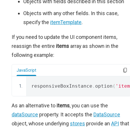
Objects with fields described in this section
Objects with any other fields. In this case,
specify the
itemTemplate
.
If you need to update the UI component items,
reassign the entire
items
array as shown in the
following example:
JavaScript
responsiveBoxInstance
.
option
(
'item
As an alternative to
items
, you can use the
dataSource
property. It accepts the
DataSource
object, whose underlying
stores
provide an
API
that