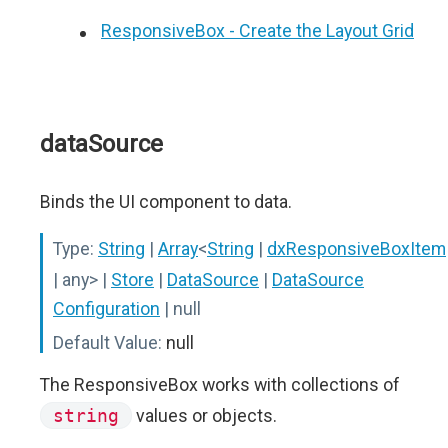
ResponsiveBox - Create the Layout Grid
dataSource
Binds the UI component to data.
Type:
String
|
Array
<
String
|
dxResponsiveBoxItem
| any>
|
Store
|
DataSource
|
DataSource
Configuration
| null
Default Value:
null
The ResponsiveBox works with collections of
string
values or objects.