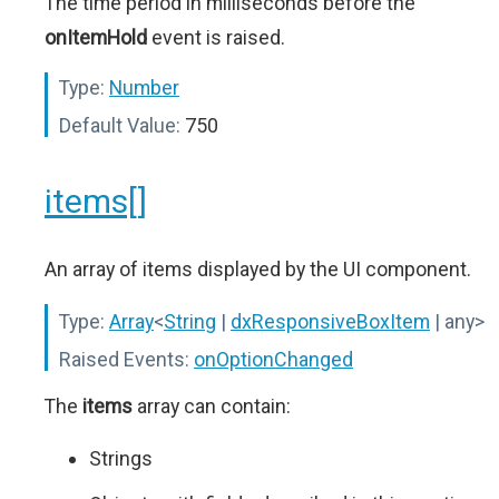
The time period in milliseconds before the
onItemHold
event is raised.
Type:
Number
Default Value:
750
items[]
An array of items displayed by the UI component.
Type:
Array
<
String
|
dxResponsiveBoxItem
| any>
Raised Events:
onOptionChanged
The
items
array can contain:
Strings