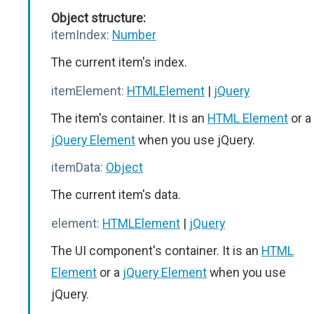
Object structure:
itemIndex:
Number
The current item's index.
itemElement:
HTMLElement
|
jQuery
The item's container. It is an
HTML Element
or a
jQuery Element
when you use jQuery.
itemData:
Object
The current item's data.
element:
HTMLElement
|
jQuery
The UI component's container. It is an
HTML
Element
or a
jQuery Element
when you use
jQuery.