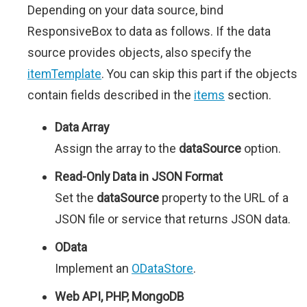
Depending on your data source, bind
ResponsiveBox to data as follows. If the data
source provides objects, also specify the
itemTemplate
. You can skip this part if the objects
contain fields described in the
items
section.
Data Array
Assign the array to the
dataSource
option.
Read-Only Data in JSON Format
Set the
dataSource
property to the URL of a
JSON file or service that returns JSON data.
OData
Implement an
ODataStore
.
Web API, PHP, MongoDB