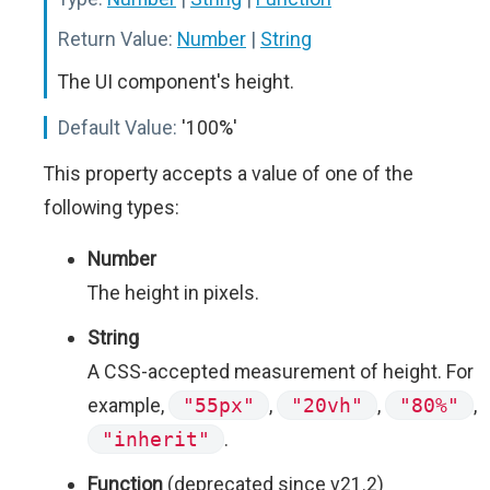
Return Value:
Number
|
String
The UI component's height.
Default Value:
'100%'
This property accepts a value of one of the
following types:
Number
The height in pixels.
String
A CSS-accepted measurement of height. For
example,
"55px"
,
"20vh"
,
"80%"
,
"inherit"
.
Function
(deprecated since v21.2)