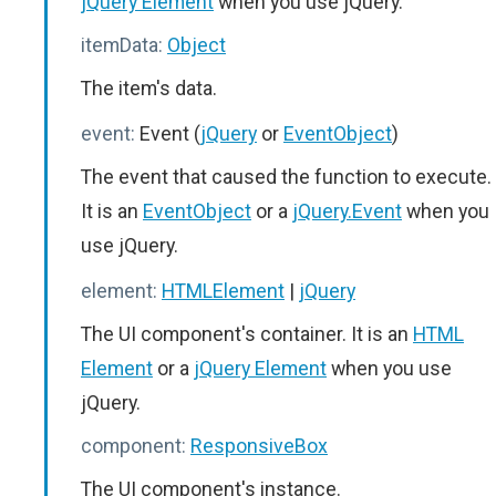
jQuery Element
when you use jQuery.
itemData:
Object
The item's data.
event:
Event (
jQuery
or
EventObject
)
The event that caused the function to execute.
It is an
EventObject
or a
jQuery.Event
when you
use jQuery.
element:
HTMLElement
|
jQuery
The UI component's container. It is an
HTML
Element
or a
jQuery Element
when you use
jQuery.
component:
ResponsiveBox
The UI component's instance.