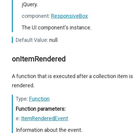
jQuery.
component:
ResponsiveBox
The UI component's instance.
Default Value:
null
onItemRendered
A function that is executed after a collection item is
rendered.
Type:
Function
Function parameters:
e:
ItemRenderedEvent
Information about the event.