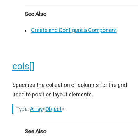
See Also
Create and Configure a Component
cols[]
Specifies the collection of columns for the grid
used to position layout elements.
Type:
Array
<
Object
>
See Also