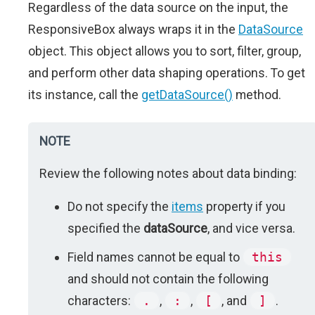
Regardless of the data source on the input, the
ResponsiveBox always wraps it in the
DataSource
object. This object allows you to sort, filter, group,
and perform other data shaping operations. To get
its instance, call the
getDataSource()
method.
NOTE
Review the following notes about data binding:
Do not specify the
items
property if you
specified the
dataSource
, and vice versa.
Field names cannot be equal to
this
and should not contain the following
characters:
.
,
:
,
[
, and
]
.