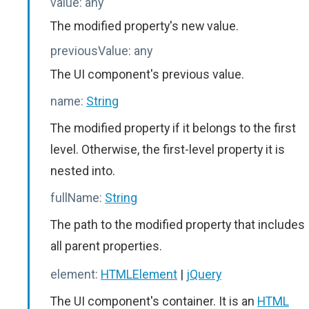
value:
any
The modified property's new value.
previousValue:
any
The UI component's previous value.
name:
String
The modified property if it belongs to the first
level. Otherwise, the first-level property it is
nested into.
fullName:
String
The path to the modified property that includes
all parent properties.
element:
HTMLElement
|
jQuery
The UI component's container. It is an
HTML