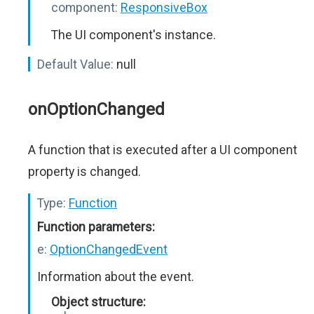
component:
ResponsiveBox
The UI component's instance.
Default Value:
null
onOptionChanged
A function that is executed after a UI component
property is changed.
Type:
Function
Function parameters:
e:
OptionChangedEvent
Information about the event.
Object structure: