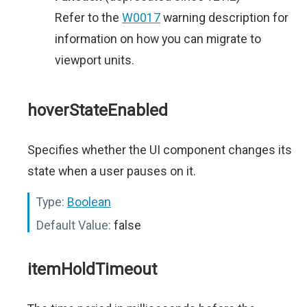
Refer to the
W0017
warning description for
information on how you can migrate to
viewport units.
hoverStateEnabled
Specifies whether the UI component changes its
state when a user pauses on it.
Type:
Boolean
Default Value:
false
itemHoldTimeout