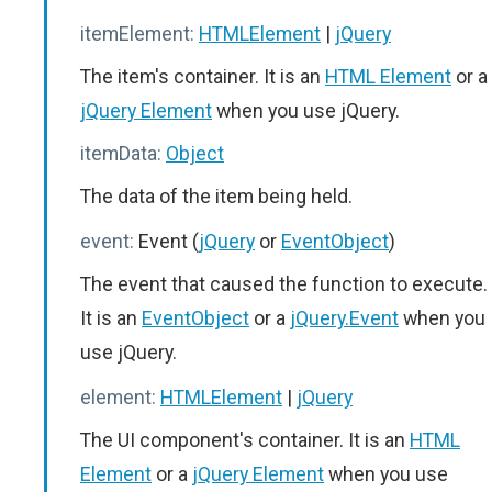
itemElement:
HTMLElement
|
jQuery
The item's container. It is an
HTML Element
or a
jQuery Element
when you use jQuery.
itemData:
Object
The data of the item being held.
event:
Event (
jQuery
or
EventObject
)
The event that caused the function to execute.
It is an
EventObject
or a
jQuery.Event
when you
use jQuery.
element:
HTMLElement
|
jQuery
The UI component's container. It is an
HTML
Element
or a
jQuery Element
when you use