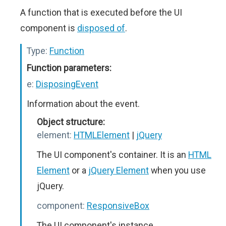
A function that is executed before the UI
component is
disposed of
.
Type:
Function
Function parameters:
e:
DisposingEvent
Information about the event.
Object structure:
element:
HTMLElement
|
jQuery
The UI component's container. It is an
HTML
Element
or a
jQuery Element
when you use
jQuery.
component:
ResponsiveBox
The UI component's instance.