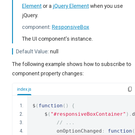
Element
or a
jQuery Element
when you use
jQuery.
component:
ResponsiveBox
The UI component's instance.
Default Value:
null
The following example shows how to subscribe to
component property changes:
index.js
$
(
function
()
{
    $
(
"#responsiveBoxContainer"
).
d
// ...
        onOptionChanged
:
function
(