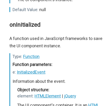
Default Value:
null
onInitialized
A function used in JavaScript frameworks to save
the UI component instance.
Type:
Function
Function parameters:
e:
InitializedEvent
Information about the event.
Object structure:
element:
HTMLElement
|
jQuery
The UI component's container. It is an
HTML