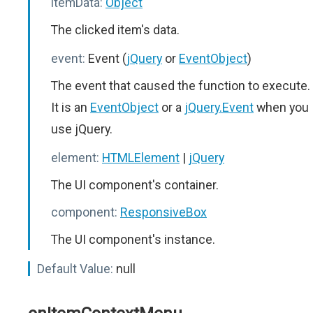
itemData:
Object
The clicked item's data.
event:
Event (
jQuery
or
EventObject
)
The event that caused the function to execute.
It is an
EventObject
or a
jQuery.Event
when you
use jQuery.
element:
HTMLElement
|
jQuery
The UI component's container.
component:
ResponsiveBox
The UI component's instance.
Default Value:
null