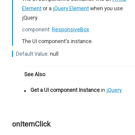
Element
or a
jQuery Element
when you use
jQuery.
component:
ResponsiveBox
The UI component's instance.
Default Value:
null
See Also
Get a UI component Instance
in
jQuery
onItemClick