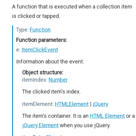
A function that is executed when a collection item
is clicked or tapped.
Type:
Function
Function parameters:
e:
ItemClickEvent
Information about the event.
Object structure:
itemIndex:
Number
The clicked item's index.
itemElement:
HTMLElement
|
jQuery
The item's container. It is an
HTML Element
or a
jQuery Element
when you use jQuery.