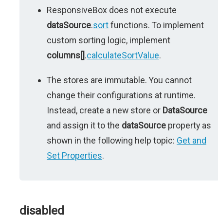
ResponsiveBox does not execute
dataSource
.
sort
functions. To implement
custom sorting logic, implement
columns[]
.
calculateSortValue
.
The stores are immutable. You cannot
change their configurations at runtime.
Instead, create a new store or
DataSource
and assign it to the
dataSource
property as
shown in the following help topic:
Get and
Set Properties
.
disabled