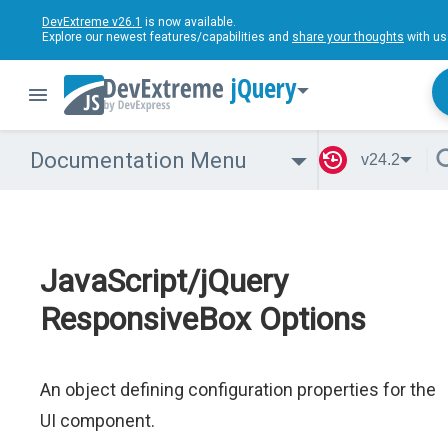
DevExtreme v26.1
is now available.
Explore our newest features/capabilities and
share your thoughts
with us
jQuery
Documentation Menu
v24.2
JavaScript/jQuery
ResponsiveBox Options
An object defining configuration properties for the
UI component.