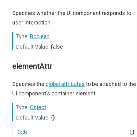
Specifies whether the UI component responds to
user interaction.
Type:
Boolean
Default Value:
false
elementAttr
Specifies the
global attributes
to be attached to the
UI component's container element.
Type:
Object
Default Value:
{}
Code