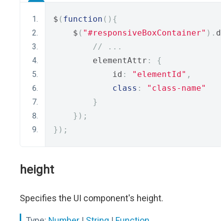
$
(
function
(){
    $
(
"#responsiveBoxContainer"
).
d
// ...
        elementAttr
:
{
            id
:
"elementId"
,
class
:
"class-name"
}
});
});
height
Specifies the UI component's height.
Type:
Number
|
String
|
Function