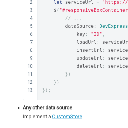
let
 serviceUrl 
=
"https://
    $
(
"#responsiveBoxContainer
// ...
        dataSource
:
DevExpress
            key
:
"ID"
,
            loadUrl
:
 serviceUr
            insertUrl
:
 service
            updateUrl
:
 service
            deleteUrl
:
 service
})
})
});
Any other data source
Implement a
CustomStore
.