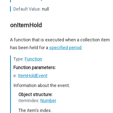
Default Value:
null
onItemHold
A function that is executed when a collection item
has been held for a
specified period
.
Type:
Function
Function parameters:
e:
ItemHoldEvent
Information about the event.
Object structure:
itemIndex:
Number
The item's index.