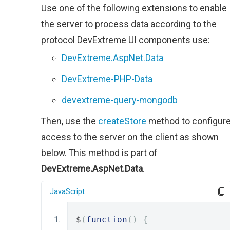
Use one of the following extensions to enable
the server to process data according to the
protocol DevExtreme UI components use:
DevExtreme.AspNet.Data
DevExtreme-PHP-Data
devextreme-query-mongodb
Then, use the
createStore
method to configur
access to the server on the client as shown
below. This method is part of
DevExtreme.AspNet.Data
.
JavaScript
$
(
function
()
{