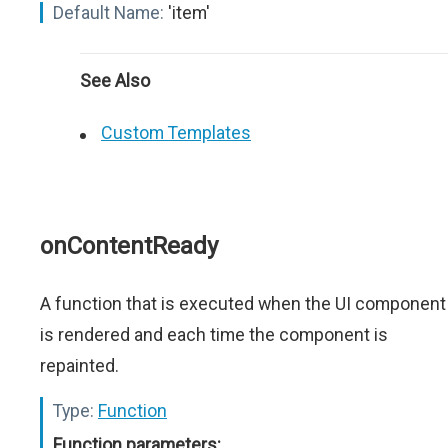
Default Name:
'item'
See Also
Custom Templates
onContentReady
A function that is executed when the UI component
is rendered and each time the component is
repainted.
Type:
Function
Function parameters: