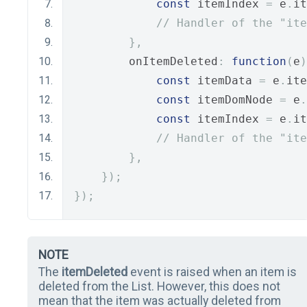
const
 itemIndex 
=
 e
.
it
// Handler of the "ite
},
        onItemDeleted
:
function
(
e
)
const
 itemData 
=
 e
.
ite
const
 itemDomNode 
=
 e
.
const
 itemIndex 
=
 e
.
it
// Handler of the "ite
},
});
});
NOTE
The
itemDeleted
event is raised when an item is
deleted from the List. However, this does not
mean that the item was actually deleted from