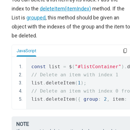
index to the
deleteItem(itemIndex)
method. If the
List is
grouped
, this method should be given an
object with the indexes of the group and the item to
be deleted.
JavaScript
const
 list 
=
 $
(
"#listContainer"
).
d
// Delete an item with index 1 
list
.
deleteItem
(
1
);
// Delete an item with index 0 fro
list
.
deleteItem
({
group
:
2
,
 item
:
NOTE