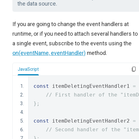
the data source.
If you are going to change the event handlers at
runtime, or if you need to attach several handlers to
a single event, subscribe to the events using the
on(eventName, eventHandler)
method.
JavaScript
const
 itemDeletingEventHandler1 
=
// First handler of the "item
};
const
 itemDeletingEventHandler2 
=
// Second handler of the "item
};