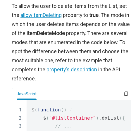
To allow the user to delete items from the List, set
the
allowItemDeleting
property to
true
. The mode in
which the user deletes items depends on the value
of the
itemDeleteMode
property. There are several
modes that are enumerated in the code below. To
spot the difference between them and choose the
most suitable one, refer to the example that
completes the
property's description
in the API
reference.
JavaScript
$
(
function
()
{
    $
(
"#listContainer"
).
dxList
({
// ...