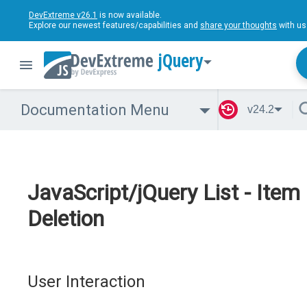
DevExtreme v26.1
is now available.
Explore our newest features/capabilities and
share your thoughts
with us
jQuery
Documentation Menu
v24.2
JavaScript/jQuery List - Item
Deletion
User Interaction