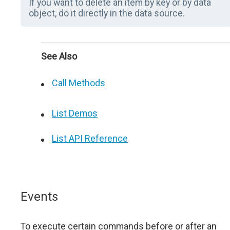
If you want to delete an item by key or by data
object, do it directly in the data source.
See Also
Call Methods
List Demos
List API Reference
Events
To execute certain commands before or after an