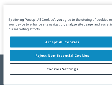
By clicking “Accept All Cookies”, you agree to the storing of cookies o
your device to enhance site navigation, analyze site usage, and assist i
our marketing efforts.
Accept All Cookies
Reject Non-Essential Cookies
Cookies Settings
Feedbac
Copyright © 2011-2026 Developer Express Inc.
All trademarks or registered trademarks are property of their respective own
Use of this site constitutes acceptance of the Developer Express Inc
Webs
Terms of Use
,
Privacy Policy (Updated)
, and
Cookies Settings
.
Use of DevExtreme UI components/libraries constitutes acceptance of t
Developer Express Inc End User License Agreement.
FAQs:
Licensing
|
DevExpress Support Services
|
Supported Versions &
Requirements
|
Maintenance Releases