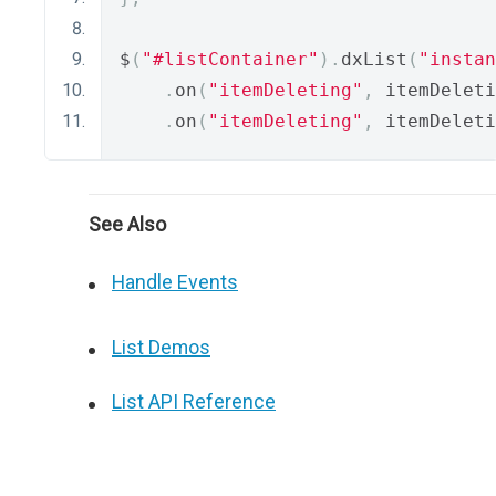
$
(
"#listContainer"
).
dxList
(
"instan
.
on
(
"itemDeleting"
,
 itemDeleti
.
on
(
"itemDeleting"
,
 itemDeleti
See Also
Handle Events
List Demos
List API Reference