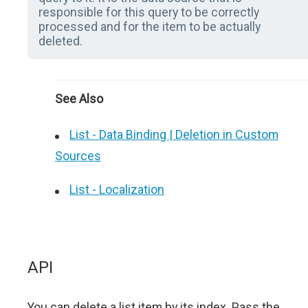
responsible for this query to be correctly
processed and for the item to be actually
deleted.
See Also
List - Data Binding | Deletion in Custom
Sources
List - Localization
API
You can delete a list item by its index. Pass the