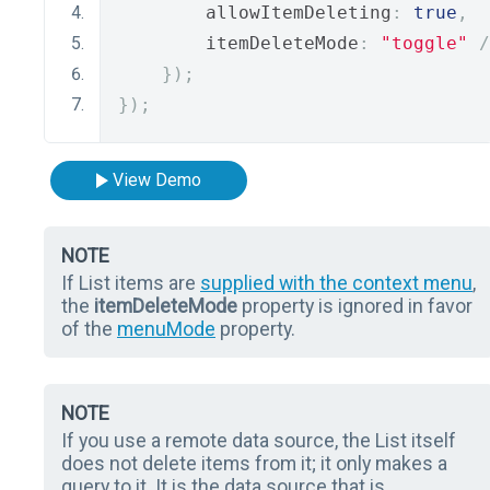
        allowItemDeleting
:
true
,
        itemDeleteMode
:
"toggle"
/
});
});
View Demo
NOTE
If List items are
supplied with the context menu
,
the
itemDeleteMode
property is ignored in favor
of the
menuMode
property.
NOTE
If you use a remote data source, the List itself
does not delete items from it; it only makes a
query to it. It is the data source that is