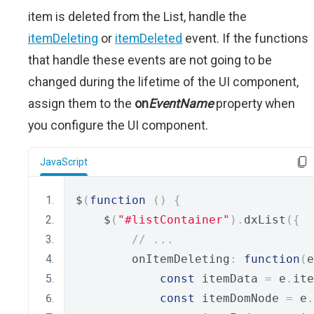
item is deleted from the List, handle the
itemDeleting
or
itemDeleted
event. If the functions
that handle these events are not going to be
changed during the lifetime of the UI component,
assign them to the
on
EventName
property when
you configure the UI component.
JavaScript
$
(
function
()
{
    $
(
"#listContainer"
).
dxList
({
// ...
        onItemDeleting
:
function
(
e
const
 itemData 
=
 e
.
ite
const
 itemDomNode 
=
 e
.