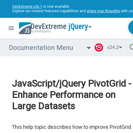
DevExtreme v26.1
is now available.
Explore our newest features/capabilities and
share your thoughts
with us
jQuery
Documentation Menu
v24.2
JavaScript/jQuery PivotGrid -
Enhance Performance on
Large Datasets
This help topic describes how to improve PivotGrid