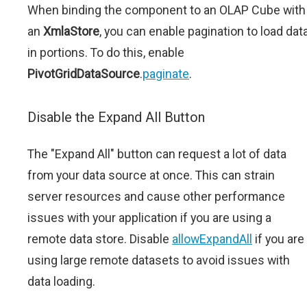
When binding the component to an OLAP Cube with
an
XmlaStore
, you can enable pagination to load dat
in portions. To do this, enable
PivotGridDataSource
.
paginate
.
Disable the Expand All Button
The "Expand All" button can request a lot of data
from your data source at once. This can strain
server resources and cause other performance
issues with your application if you are using a
remote data store. Disable
allowExpandAll
if you are
using large remote datasets to avoid issues with
data loading.