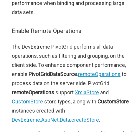
performance when binding and processing large
data sets.
Enable Remote Operations
The DevExtreme PivotGrid performs all data
operations, such as filtering and grouping, on the
client side. To enhance component performance,
enable
PivotGridDataSource
.
remoteOperations
to
process data on the server side. PivotGrid
remoteOperations
support
XmlaStore
and
CustomStore
store types, along with
CustomStore
instances created with
DevExtreme.AspNet.Data
.
createStore
.