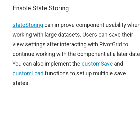
Enable State Storing
stateStoring
can improve component usability whe
working with large datasets. Users can save their
view settings after interacting with PivotGrid to
continue working with the component at a later date
You can also implement the
customSave
and
customLoad
functions to set up multiple save
states.