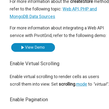
For more information about the
createStore
method
refer to the following topic:
Web API, PHP and
MongoDB Data Sources
For more information about integrating a Web API
service with PivotGrid, refer to the following demo:
View Demo
Enable Virtual Scrolling
Enable virtual scrolling to render cells as users
scroll them into view. Set
scrolling
.
mode
to
"virtual"
.
Enable Pagination