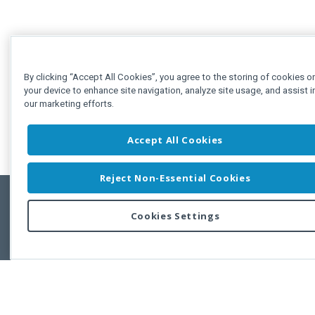
By clicking “Accept All Cookies”, you agree to the storing of cookies o
your device to enhance site navigation, analyze site usage, and assist i
our marketing efforts.
Accept All Cookies
Reject Non-Essential Cookies
Cookies Settings
Feedbac
Copyright © 2011-2026 Developer Express Inc.
All trademarks or registered trademarks are property of their respective own
Use of this site constitutes acceptance of the Developer Express Inc
Webs
Terms of Use
,
Privacy Policy (Updated)
, and
Cookies Settings
.
Use of DevExtreme UI components/libraries constitutes acceptance of t
Developer Express Inc End User License Agreement.
FAQs:
Licensing
|
DevExpress Support Services
|
Supported Versions &