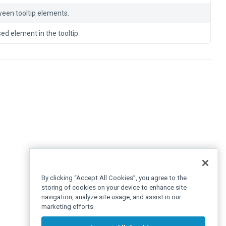
ween tooltip elements.
ed element in the tooltip.
By clicking “Accept All Cookies”, you agree to the
storing of cookies on your device to enhance site
navigation, analyze site usage, and assist in our
marketing efforts.