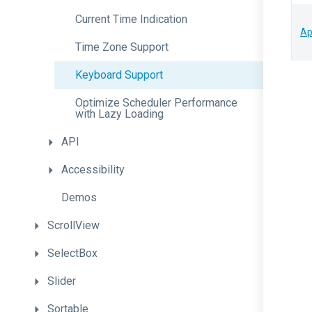
Current
Time
Indication
Ap
Time
Zone
Support
Keyboard
Support
Optimize
Scheduler
Performance
with
Lazy
Loading
API
Accessibility
Demos
ScrollView
SelectBox
Slider
Sortable