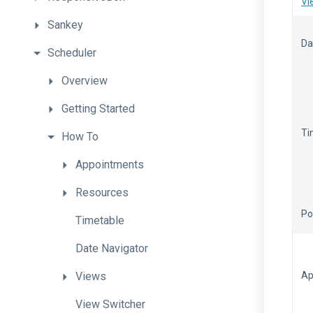
Vi
Sankey
Da
Scheduler
Overview
Getting
Started
Ti
How
To
Appointments
Resources
Po
Timetable
Date
Navigator
Views
Ap
View
Switcher