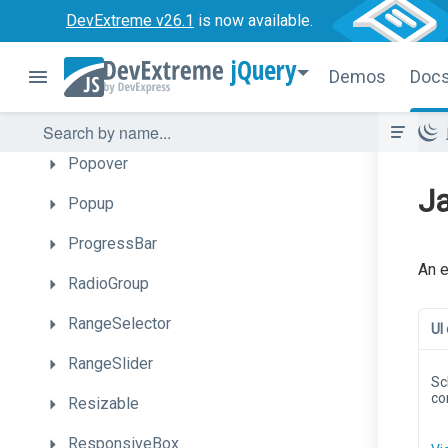
PieChart
DevExtreme v26.1
is now available.
PivotGrid
jQuery
Demos
Doc
PivotGridFieldChooser
PolarChart
Popover
Ja
Popup
ProgressBar
An e
RadioGroup
RangeSelector
UI
RangeSlider
Sc
co
Resizable
ResponsiveBox