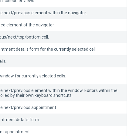
n scheduler views.
he next/previous element within the navigator.
sed element of the navigator.
ious/next/top/bottom cell.
ntment details form for the currently selected cell.
lls.
indow for currently selected cells.
he next/previous element within the window. Editors within the
olled by their own keyboard shortcuts.
the next/previous appointment.
intment details form.
ent appointment.