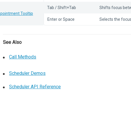
Tab / Shift+Tab
Shifts focus bet
pointment Tooltip
Enter or Space
Selects the focus
See Also
Call Methods
Scheduler Demos
Scheduler API Reference