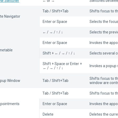
ew Switcher
← or →
Switches betwee
Tab / Shift+Tab
Shifts focus to t
te Navigator
Enter or Space
Selects the focu
← / → / ↑ / ↓
Selects the prev
Enter or Space
Invokes the appoi
metable
Shift + ← / → / ↑ / ↓
Selects several ce
Shift + Space or Enter +
Invokes a popup w
← / → / ↑ / ↓
Shifts focus to t
pup Window
Tab / Shift+Tab
window are contr
Tab / Shift+Tab
Shifts focus to 
pointments
Enter or Space
Invokes the appo
Delete
Deletes the curr