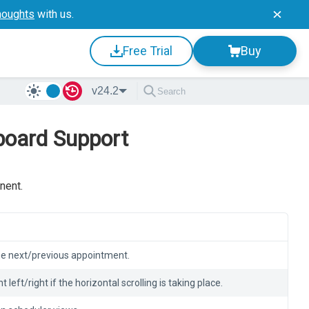
houghts
with us.
Free Trial
Buy
v24.2
board Support
nent.
the next/previous appointment.
t left/right if the horizontal scrolling is taking place.