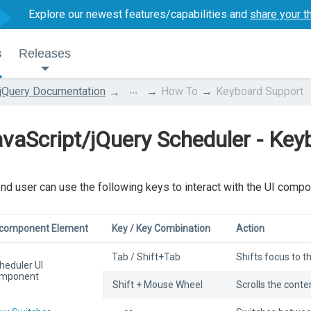
Explore our newest features/capabilities and
share your t
s
Releases
...
jQuery Documentation
How To
Keyboard Support
vaScript/jQuery Scheduler - Key
nd user can use the following keys to interact with the UI compo
 component Element
Key / Key Combination
Action
Tab / Shift+Tab
Shifts focus to 
heduler UI
mponent
Shift + Mouse Wheel
Scrolls the conten