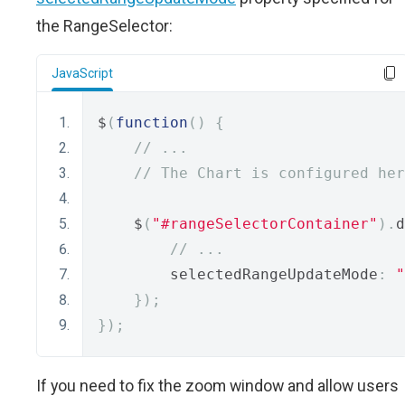
the RangeSelector:
JavaScript
$
(
function
()
{
// ...
// The Chart is configured her
    $
(
"#rangeSelectorContainer"
).
d
// ...
        selectedRangeUpdateMode
:
"
});
});
If you need to fix the zoom window and allow users