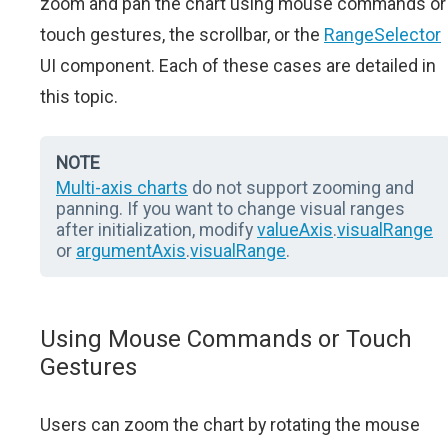
zoom and pan the chart using mouse commands or
touch gestures, the scrollbar, or the
RangeSelector
UI component. Each of these cases are detailed in
this topic.
NOTE
Multi-axis charts
do not support zooming and
panning. If you want to change visual ranges
after initialization, modify
valueAxis
.
visualRange
or
argumentAxis
.
visualRange
.
Using Mouse Commands or Touch
Gestures
Users can zoom the chart by rotating the mouse