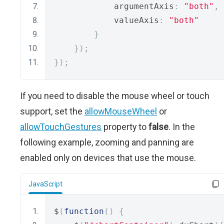
            argumentAxis
:
"both"
,
            valueAxis
:
"both"
}
});
});
If you need to disable the mouse wheel or touch
support, set the
allowMouseWheel
or
allowTouchGestures
property to
false
. In the
following example, zooming and panning are
enabled only on devices that use the mouse.
JavaScript
$
(
function
()
{