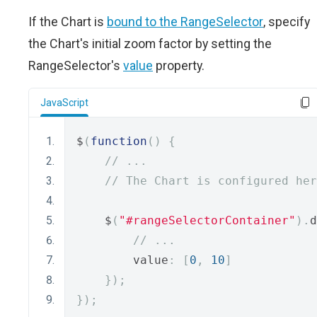
If the Chart is
bound to the RangeSelector
, specify
the Chart's initial zoom factor by setting the
RangeSelector's
value
property.
JavaScript
$
(
function
()
{
// ...
// The Chart is configured her
    $
(
"#rangeSelectorContainer"
).
d
// ...
        value
:
[
0
,
10
]
});
});