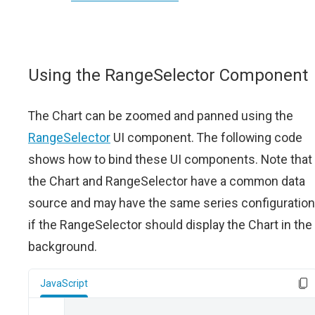
Using the RangeSelector Component
The Chart can be zoomed and panned using the
RangeSelector
UI component. The following code
shows how to bind these UI components. Note that
the Chart and RangeSelector have a common data
source and may have the same series configuration
if the RangeSelector should display the Chart in the
background.
JavaScript