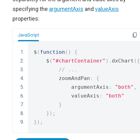
specifying the
argumentAxis
and
valueAxis
properties:
JavaScript
$
(
function
()
{
    $
(
"#chartContainer"
).
dxChart
({
// ...
        zoomAndPan
:
{
            argumentAxis
:
"both"
,
            valueAxis
:
"both"
}
});
});