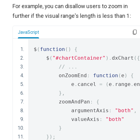
For example, you can disallow users to zoom in
further if the visual range's length is less than 1:
JavaScript
$
(
function
()
{
    $
(
"#chartContainer"
).
dxChart
({
// ...
        onZoomEnd
:
function
(
e
)
{
            e
.
cancel 
=
(
e
.
range
.
en
},
        zoomAndPan
:
{
            argumentAxis
:
"both"
,
            valueAxis
:
"both"
}
});