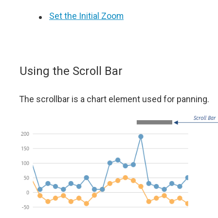
Set the Initial Zoom
Using the Scroll Bar
The scrollbar is a chart element used for panning.