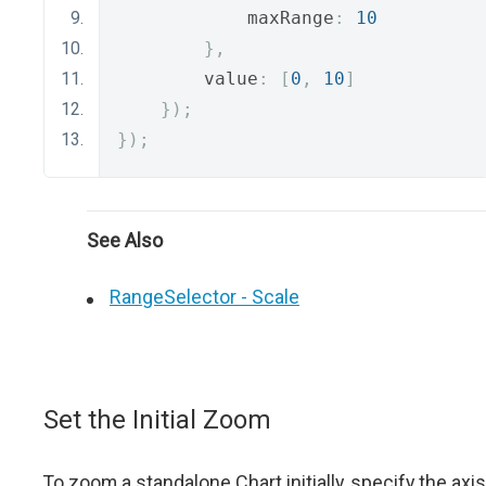
            maxRange
:
10
},
        value
:
[
0
,
10
]
});
});
See Also
RangeSelector - Scale
Set the Initial Zoom
To zoom a standalone Chart initially, specify the axis