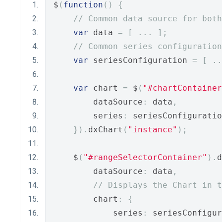
$
(
function
()
{
// Common data source for bot
var
 data 
=
[
...
];
// Common series configuration
var
 seriesConfiguration 
=
[
..
var
 chart 
=
 $
(
"#chartContainer
        dataSource
:
 data
,
        series
:
 seriesConfiguratio
}).
dxChart
(
"instance"
);
    $
(
"#rangeSelectorContainer"
).
d
        dataSource
:
 data
,
// Displays the Chart in t
        chart
:
{
            series
:
 seriesConfigur