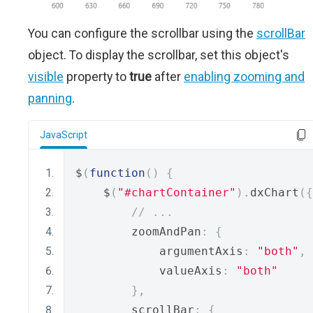
You can configure the scrollbar using the
scrollBar
object. To display the scrollbar, set this object's
visible
property to
true
after
enabling zooming and
panning
.
JavaScript
$
(
function
()
{
    $
(
"#chartContainer"
).
dxChart
({
// ...
        zoomAndPan
:
{
            argumentAxis
:
"both"
,
            valueAxis
:
"both"
},
        scrollBar
:
{