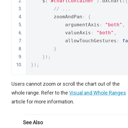
    $
(
"#chartContainer"
).
dxChart
({
// ...
        zoomAndPan
:
{
            argumentAxis
:
"both"
,
            valueAxis
:
"both"
,
            allowTouchGestures
:
fa
}
});
});
Users cannot zoom or scroll the chart out of the
whole range. Refer to the
Visual and Whole Ranges
article for more information.
See Also