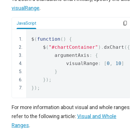
visualRange
.
JavaScript
$
(
function
()
{
    $
(
"#chartContainer"
).
dxChart
({
        argumentAxis
:
{
            visualRange
:
[
0
,
10
]
}
});
});
For more information about visual and whole ranges
refer to the following article:
Visual and Whole
Ranges
.