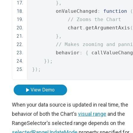
},
        onValueChanged
:
function
(
// Zooms the Chart
            chart
.
getArgumentAxis
(
},
// Makes zooming and panni
        behavior
:
{
 callValueChang
});
});
View Demo
When your data source is updated in real time, the
behavior of both the Chart's
visual range
and the
RangeSelector's selected range depends on the
selectedRangeUpdateMode
property specified for