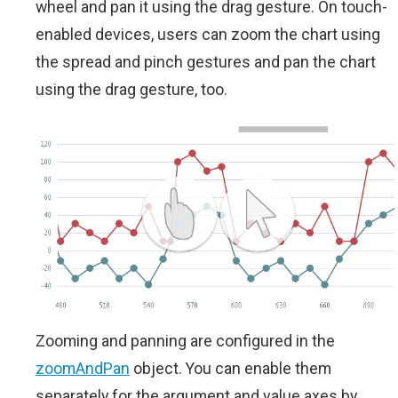
wheel and pan it using the drag gesture. On touch-
enabled devices, users can zoom the chart using
the spread and pinch gestures and pan the chart
using the drag gesture, too.
Zooming and panning are configured in the
zoomAndPan
object. You can enable them
separately for the argument and value axes by