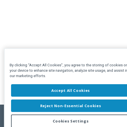
By clicking “Accept All Cookies”, you agree to the storing of cookies o
your device to enhance site navigation, analyze site usage, and assist i
our marketing efforts.
Accept All Cookies
Reject Non-Essential Cookies
Cookies Settings
Feedbac