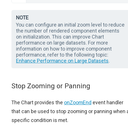
NOTE
You can configure an initial zoom level to reduce
the number of rendered component elements
on initialization. This can improve Chart
performance on large datasets. For more
information on how to improve component
performance, refer to the following topic:
Enhance Performance on Large Datasets
.
Stop Zooming or Panning
The Chart provides the
onZoomEnd
event handler
that can be used to stop zooming or panning when 
specific condition is met.