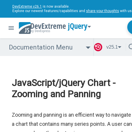
DevExtreme v26.1
is now available.
Explore our newest features/capabilities and
share your thoughts
with us
jQuery
Documentation Menu
v25.1
JavaScript/jQuery Chart -
Zooming and Panning
Zooming and panning is an efficient way to navigate
a chart that contains many series points. A user can