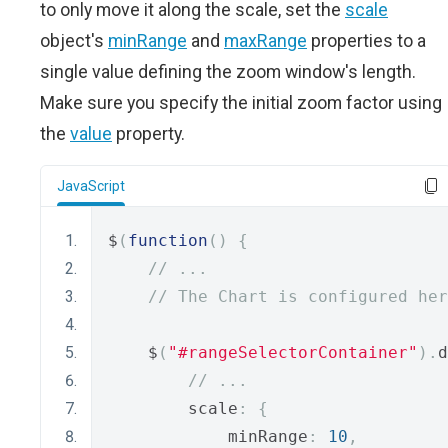
to only move it along the scale, set the
scale
object's
minRange
and
maxRange
properties to a
single value defining the zoom window's length.
Make sure you specify the initial zoom factor using
the
value
property.
JavaScript
$
(
function
()
{
// ...
// The Chart is configured her
    $
(
"#rangeSelectorContainer"
).
d
// ...
        scale
:
{
            minRange
:
10
,