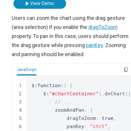
View Demo
Users can zoom the chart using the drag gesture
(area selection) if you enable the
dragToZoom
property. To pan in this case, users should perform
the drag gesture while pressing
panKey
. Zooming
and panning should be enabled.
JavaScript
$
(
function
()
{
    $
(
"#chartContainer"
).
dxChart
({
// ...
        zoomAndPan
:
{
            dragToZoom
:
true
,
            panKey
:
"ctrl"
,