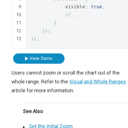
            visible
:
true
,
//...
}
});
});
View Demo
Users cannot zoom or scroll the chart out of the
whole range. Refer to the
Visual and Whole Ranges
article for more information.
See Also
Set the Initial Zoom