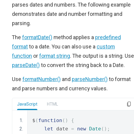
parses dates and numbers. The following example
demonstrates date and number formatting and
parsing.
The
formatDate()
method applies a
predefined
format
to a date. You can also use a
custom
function
or
format string
. The output is a string. Use
parseDate()
to convert the string back to a Date.
Use
formatNumber()
and
parseNumber()
to format
and parse numbers and currency values.
JavaScript
HTML
$
(
function
()
{
let
 date 
=
new
Date
();