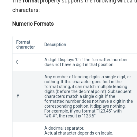
The
format
property supports the following wildcar
characters:
Numeric Formats
Format
Description
character
A digit. Displays '0' if the formatted number
0
does not have a digit in that position.
Any number of leading digits, a single digit, or
nothing. If this character goes first in the
format string, it can match multiple leading
digits (before the decimal point). Subsequent
#
characters match a single digit. If the
formatted number does not have a digit in the
corresponding position, it displays nothing.
For example, if you format "123.45" with
"#0.#", the result is "123.5".
A decimal separator.
.
Actual character depends on locale.