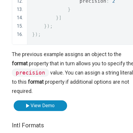
                precision
:
2
}
}]
});
});
The previous example assigns an object to the
format
property that in turn allows you to specify th
precision
value. You can assign a string literal
to this
format
property if additional options are not
required.
View Demo
Intl Formats