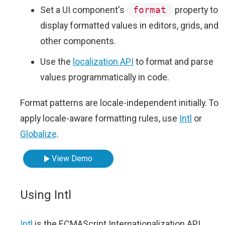
Set a UI component's
format
property to
display formatted values in editors, grids, and
other components.
Use the
localization API
to format and parse
values programmatically in code.
Format patterns are locale-independent initially. To
apply locale-aware formatting rules, use
Intl
or
Globalize
.
View Demo
Using Intl
Intl
is the ECMAScript Internationalization API.