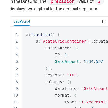
in the DataGrid. The
precision
value of
2
displays two digits after the decimal separator.
JavaScript
$
(
function
()
{
    $
(
"#dataGridContainer"
).
dxData
        dataSource
:
[{
            ID
:
1
,
SaleAmount
:
1234.567
}],
        keyExpr
:
"ID"
,
        columns
:
[{
            dataField
:
"SaleAmount
            format
:
{
                type
:
"fixedPoint"