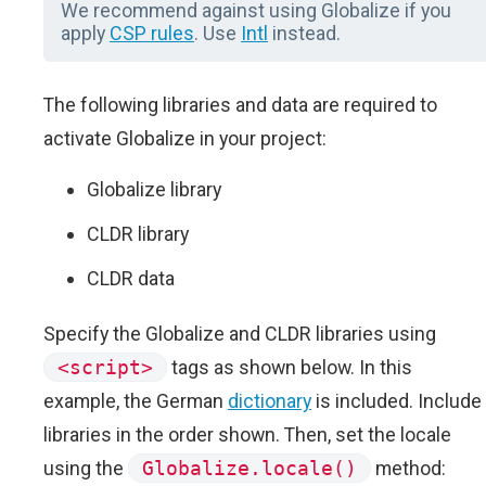
We recommend against using Globalize if you
apply
CSP rules
. Use
Intl
instead.
The following libraries and data are required to
activate Globalize in your project:
Globalize library
CLDR library
CLDR data
Specify the Globalize and CLDR libraries using
<script>
tags as shown below. In this
example, the German
dictionary
is included. Include
libraries in the order shown. Then, set the locale
using the
Globalize.locale()
method: