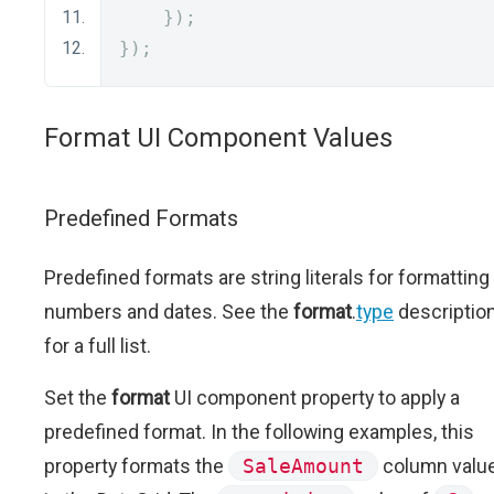
});
});
Format UI Component Values
Predefined Formats
Predefined formats are string literals for formatting
numbers and dates. See the
format
.
type
descriptio
for a full list.
Set the
format
UI component property to apply a
predefined format. In the following examples, this
property formats the
SaleAmount
column valu