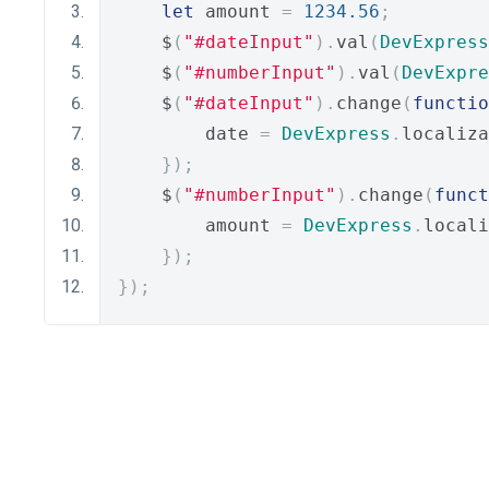
let
 amount 
=
1234.56
;
    $
(
"#dateInput"
).
val
(
DevExpress
    $
(
"#numberInput"
).
val
(
DevExpre
    $
(
"#dateInput"
).
change
(
functio
        date 
=
DevExpress
.
localiza
});
    $
(
"#numberInput"
).
change
(
funct
        amount 
=
DevExpress
.
locali
});
});