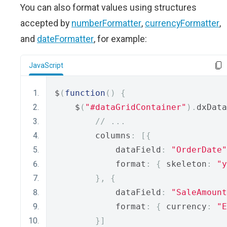
You can also format values using structures
accepted by
numberFormatter
,
currencyFormatter
,
and
dateFormatter
, for example:
JavaScript
$
(
function
()
{
    $
(
"#dataGridContainer"
).
dxData
// ...
        columns
:
[{
            dataField
:
"OrderDate"
            format
:
{
 skeleton
:
"y
},
{
            dataField
:
"SaleAmount
            format
:
{
 currency
:
"E
}]