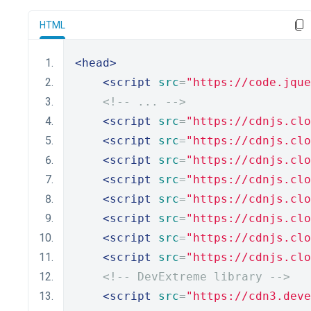
HTML
<head>
<script
src
=
"https://code.jque
<!-- ... -->
<script
src
=
"https://cdnjs.clo
<script
src
=
"https://cdnjs.clo
<script
src
=
"https://cdnjs.clo
<script
src
=
"https://cdnjs.clo
<script
src
=
"https://cdnjs.clo
<script
src
=
"https://cdnjs.clo
<script
src
=
"https://cdnjs.clo
<script
src
=
"https://cdnjs.clo
<!-- DevExtreme library -->
<script
src
=
"https://cdn3.deve