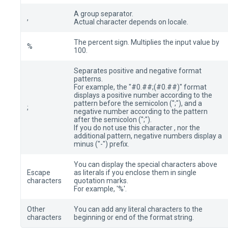
A group separator.
,
Actual character depends on locale.
The percent sign. Multiplies the input value by
%
100.
Separates positive and negative format
patterns.
For example, the "#0.##;(#0.##)" format
displays a positive number according to the
pattern before the semicolon (";"), and a
;
negative number according to the pattern
after the semicolon (";").
If you do not use this character , nor the
additional pattern, negative numbers display a
minus ("-") prefix.
You can display the special characters above
Escape
as literals if you enclose them in single
characters
quotation marks.
For example, '%'.
Other
You can add any literal characters to the
characters
beginning or end of the format string.