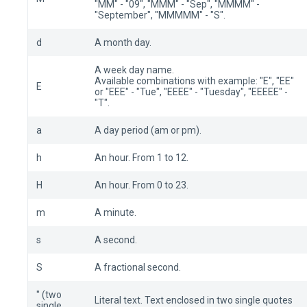
"MM" - "09", "MMM" - "Sep", "MMMM" -
"September", "MMMMM" - "S".
d
A month day.
A week day name.
Available combinations with example: "E", "EE"
E
or "EEE" - "Tue", "EEEE" - "Tuesday", "EEEEE" -
"T".
a
A day period (am or pm).
h
An hour. From 1 to 12.
H
An hour. From 0 to 23.
m
A minute.
s
A second.
S
A fractional second.
'' (two
Literal text. Text enclosed in two single quotes
single