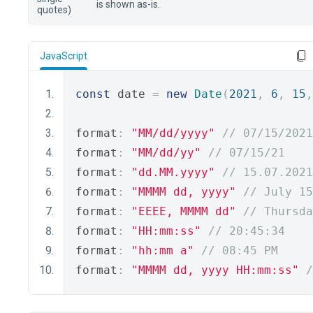
is shown as-is.
quotes)
JavaScript
const
 date 
=
new
Date
(
2021
,
6
,
15
,
format
:
"MM/dd/yyyy"
// 07/15/2021
format
:
"MM/dd/yy"
// 07/15/21
format
:
"dd.MM.yyyy"
// 15.07.2021
format
:
"MMMM dd, yyyy"
// July 15
format
:
"EEEE, MMMM dd"
// Thursda
format
:
"HH:mm:ss"
// 20:45:34
format
:
"hh:mm a"
// 08:45 PM
format
:
"MMMM dd, yyyy HH:mm:ss"
/