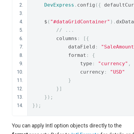
DevExpress
.
config
({
 defaultCur
    $
(
"#dataGridContainer"
).
dxData
// ...
        columns
:
[{
            dataField
:
"SaleAmount
            format
:
{
                type
:
"currency"
,
                currency
:
"USD"
}
}]
});
});
You can apply Intl option objects directly to the