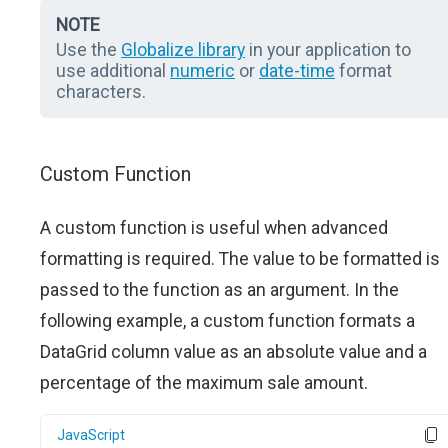
NOTE
Use the
Globalize library
in your application to
use additional
numeric
or
date-time
format
characters.
Custom Function
A custom function is useful when advanced
formatting is required. The value to be formatted is
passed to the function as an argument. In the
following example, a custom function formats a
DataGrid column value as an absolute value and a
percentage of the maximum sale amount.
JavaScript