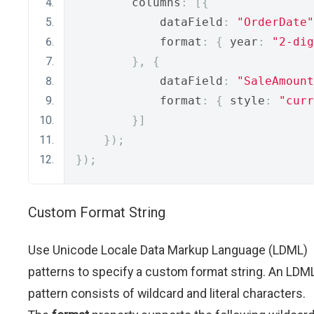
        columns
:
[{
            dataField
:
"OrderDate"
            format
:
{
 year
:
"2-dig
},
{
            dataField
:
"SaleAmount
            format
:
{
 style
:
"curr
}]
});
});
Custom Format String
Use Unicode Locale Data Markup Language (LDML)
patterns to specify a custom format string. An LDM
pattern consists of wildcard and literal characters.