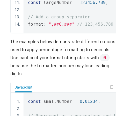
const
 largeNumber 
=
123456.789
;
// Add a group separator
format
:
",##0.###"
// 123,456.789
The examples below demonstrate different options
used to apply percentage formatting to decimals.
Use caution if your format string starts with
0
because the formatted number may lose leading
digits.
JavaScript
const
 smallNumber 
=
0.01234
;
// Represent as a percentage and l