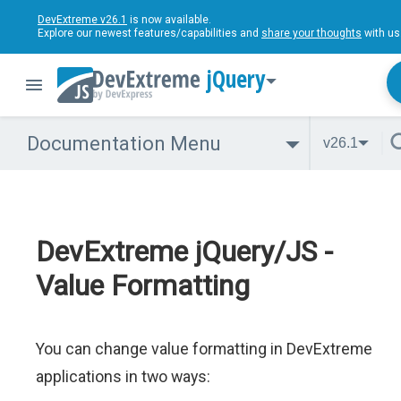
DevExtreme v26.1
is now available.
Explore our newest features/capabilities and
share your thoughts
with us
jQuery
Documentation Menu
v26.1
DevExtreme jQuery/JS -
Value Formatting
You can change value formatting in DevExtreme
applications in two ways: