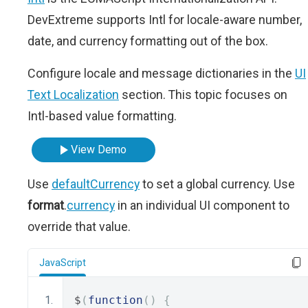
DevExtreme supports Intl for locale-aware number,
date, and currency formatting out of the box.
Configure locale and message dictionaries in the
UI
Text Localization
section. This topic focuses on
Intl-based value formatting.
View Demo
Use
defaultCurrency
to set a global currency. Use
format
.
currency
in an individual UI component to
override that value.
JavaScript
$
(
function
()
{