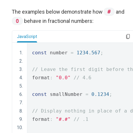
The examples below demonstrate how
#
and
0
behave in fractional numbers:
JavaScript
const
 number 
=
1234.567
;
// Leave the first digit before th
format
:
"0.0"
// 4.6
const
 smallNumber 
=
0.1234
;
// Display nothing in place of a d
format
:
"#.#"
// .1