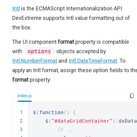
Intl
is the ECMAScript Internationalization API.
DevExtreme supports Intl value formatting out of
the box.
The UI component
format
property is compatible
with
options
objects accepted by
Intl.NumberFormat
and
Intl.DateTimeFormat
. To
apply an Intl format, assign these option fields to th
format
property:
index.js
$
(
function
()
{
    $
(
"#dataGridContainer"
).
dxData
// ...