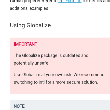
format
property. Refer to
Intl Formats
for details an
additional examples.
Using Globalize
IMPORTANT
The Globalize package is outdated and
potentially unsafe.
Use Globalize at your own risk. We recommend
switching to
Intl
for a more secure solution.
NOTE