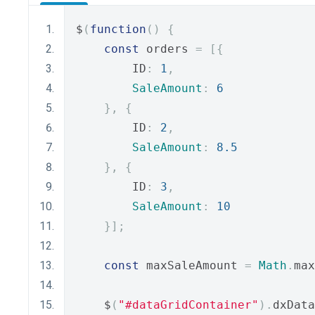
$
(
function
()
{
const
 orders 
=
[{
        ID
:
1
,
SaleAmount
:
6
},
{
        ID
:
2
,
SaleAmount
:
8.5
},
{
        ID
:
3
,
SaleAmount
:
10
}];
const
 maxSaleAmount 
=
Math
.
max
    $
(
"#dataGridContainer"
).
dxData