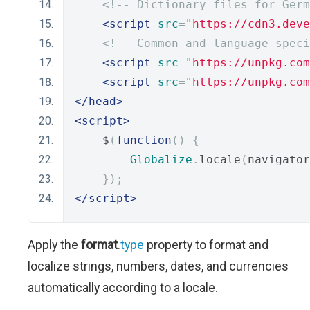
<!-- Dictionary files for Germ
<script
src
=
"https://cdn3.deve
<!-- Common and language-speci
<script
src
=
"https://unpkg.com
<script
src
=
"https://unpkg.com
</head>
<script>
    $
(
function
()
{
Globalize
.
locale
(
navigator
});
</script>
Apply the
format
.
type
property to format and
localize strings, numbers, dates, and currencies
automatically according to a locale.