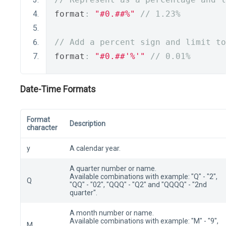
format
:
"#0.##%"
// 1.23%
// Add a percent sign and limit to
format
:
"#0.##'%'"
// 0.01%
Date-Time Formats
Format
Description
character
y
A calendar year.
A quarter number or name.
Available combinations with example: "Q" - "2",
Q
"QQ" - "02", "QQQ" - "Q2" and "QQQQ" - "2nd
quarter".
A month number or name.
Available combinations with example: "M" - "9",
M