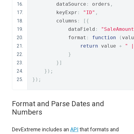
        dataSource
:
 orders
,
        keyExpr
:
"ID"
,
        columns
:
[{
            dataField
:
"SaleAmount
            format
:
function
(
valu
return
 value 
+
" |
}
}]
});
});
Format and Parse Dates and
Numbers
DevExtreme includes an
API
that formats and