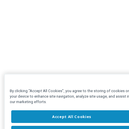
By clicking “Accept All Cookies”, you agree to the storing of cookies o
your device to enhance site navigation, analyze site usage, and assist i
our marketing efforts.
Accept All Cookies